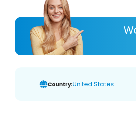
Wa
United States
Country: