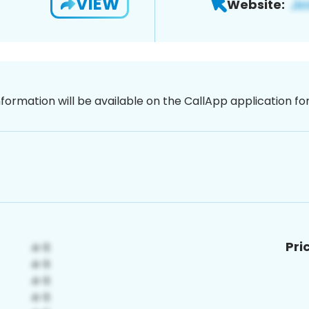
VIEW
Website:
nformation will be available on the CallApp application f
Pri