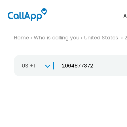
A
Home
Who is calling you
United States
US +1