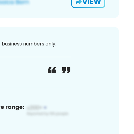
VIEW
or business numbers only.
ce range: