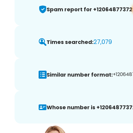
Spam report for +12064877372
27,079
Times searched:
Similar number format:
+1206487
Whose number is +1206487737