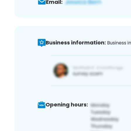
Email:
Business information:
Business i
Opening hours: