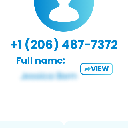
+1 (206) 487-7372
Full name:
VIEW