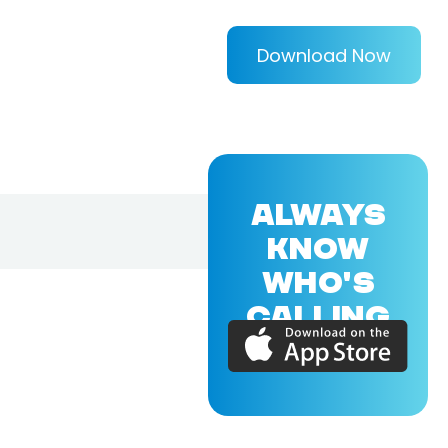
Download Now
ALWAYS
KNOW
WHO'S
CALLING