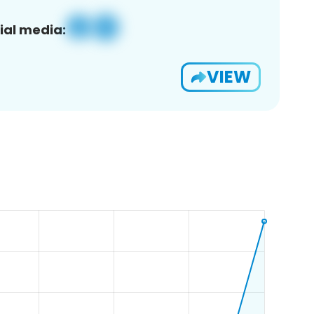
ial media:
VIEW