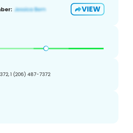
VIEW
ber:
372, 1 (206) 487-7372