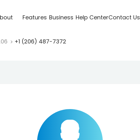
bout
Features
Business
Help Center
Contact Us
206
+1 (206) 487-7372