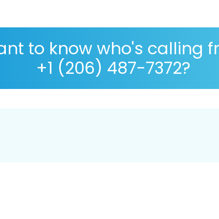
nt to know who's calling 
+1 (206) 487-7372?