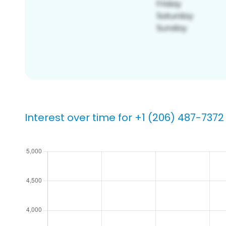
Interest over time for +1 (206) 487-7372