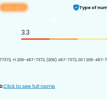
View app
Type of num
3.3
7372, +1 206-487-7372, (206) 487-7372, 00 1 206-487-7
Click to see full name
2: