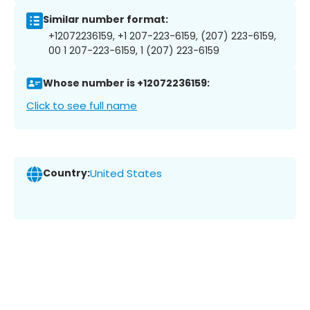
Similar number format:
+12072236159, +1 207-223-6159, (207) 223-6159,
00 1 207-223-6159, 1 (207) 223-6159
Whose number is +12072236159:
Click to see full name
Country:
United States