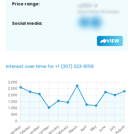
Price range:
Social media:
VIEW
Interest over time for +1 (207) 223-6159