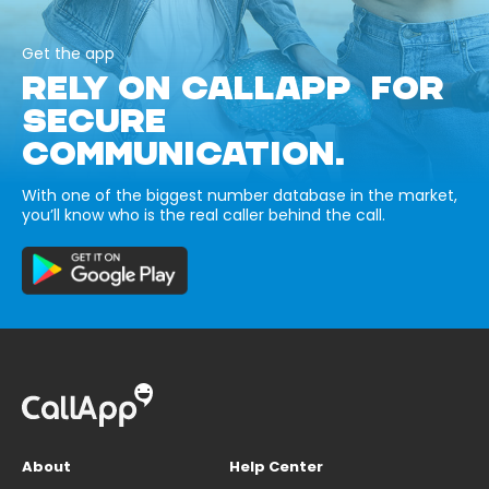
Get the app
RELY ON CALLAPP FOR
SECURE
COMMUNICATION.
With one of the biggest number database in the market,
you’ll know who is the real caller behind the call.
About
Help Center