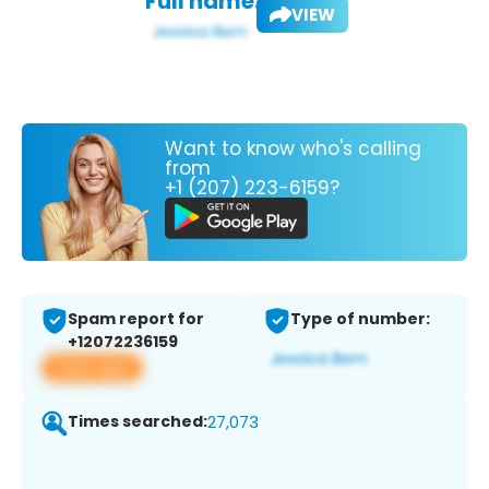
Full name:
VIEW
Want to know who's calling
from
+1 (207) 223-6159?
Spam report for
Type of number:
+12072236159
View app
Times searched:
27,073