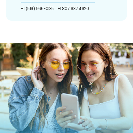
+1 (516) 566-0135
+1 807 632 4620