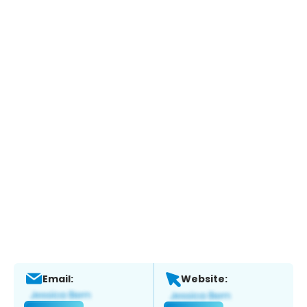
Email:
Website: