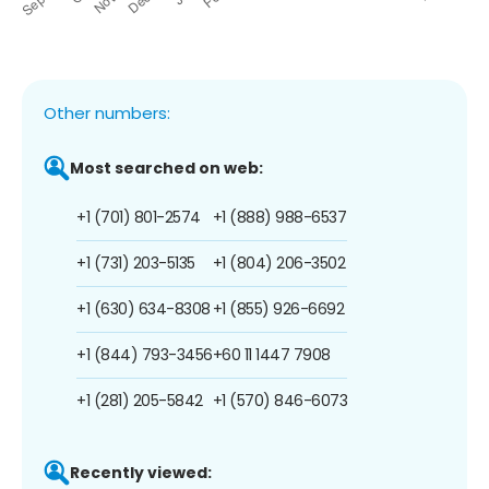
Other numbers:
Most searched on web:
+1 (701) 801-2574
+1 (888) 988-6537
+1 (731) 203-5135
+1 (804) 206-3502
+1 (630) 634-8308
+1 (855) 926-6692
+1 (844) 793-3456
+60 11 1447 7908
+1 (281) 205-5842
+1 (570) 846-6073
Recently viewed: