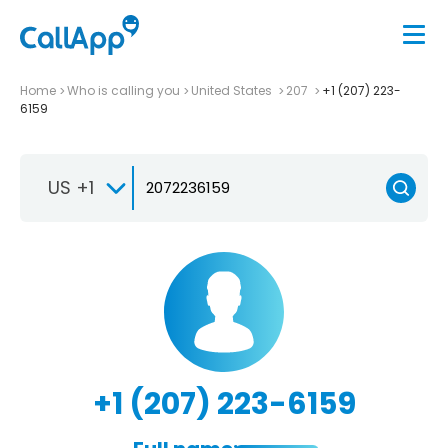
Home
Who is calling you
United States
207
+1 (207) 223-
6159
US +1
+1 (207) 223-6159