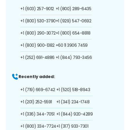
+1 (603) 257-9012
+1 (800) 289-6435
+1 (800) 530-3790
+1 (929) 547-0692
+1 (800) 290-3072
+1 (800) 654-8818
+1 (800) 900-1382
+60 11 3906 7459
+1 (252) 691-4886
+1 (844) 793-3456
Recently added:
+1 (719) 669-6742
+1 (520) 518-8943
+1 (201) 252-5591
+1 (341) 234-1748
+1 (336) 344-7051
+1 (844) 920-4289
+1 (800) 334-7724
+1 (317) 933-7301