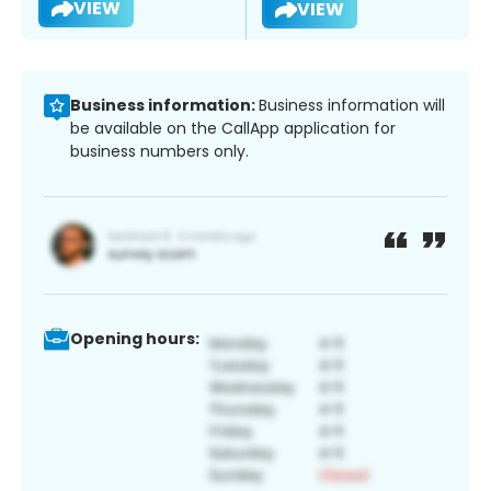
VIEW
VIEW
Business information:
Business information will
be available on the CallApp application for
business numbers only.
Opening hours: