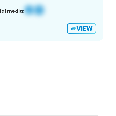
ial media:
VIEW