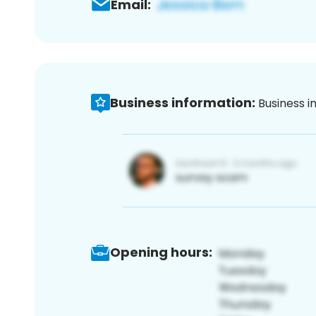
Email:
Business information:
Business i
Opening hours: