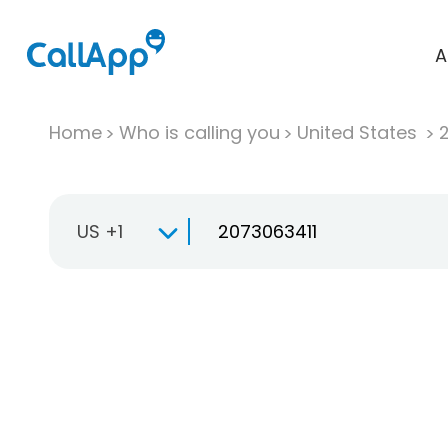
A
Home
Who is calling you
United States
US +1