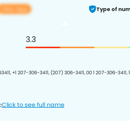
View app
Type of num
3.3
3411, +1 207-306-3411, (207) 306-3411, 00 1 207-306-3411, 
Click to see full name
: