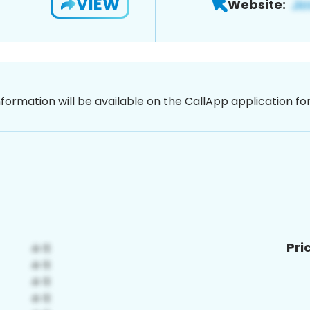
VIEW
Website:
nformation will be available on the CallApp application f
Pri