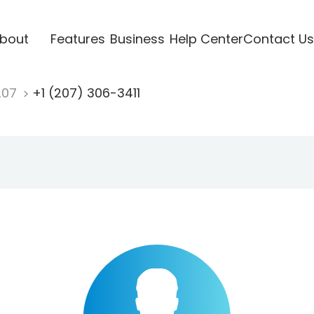
bout
Features
Business
Help Center
Contact Us
207
+1 (207) 306-3411