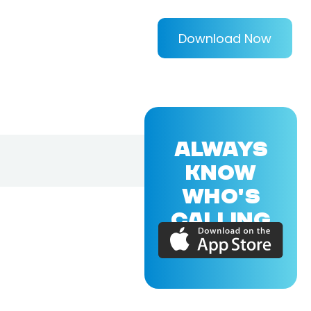
Download Now
ALWAYS
KNOW
WHO'S
CALLING