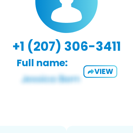
+1 (207) 306-3411
Full name:
VIEW