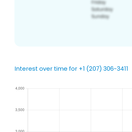
Interest over time for +1 (207) 306-3411