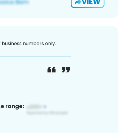
VIEW
or business numbers only.
ce range: