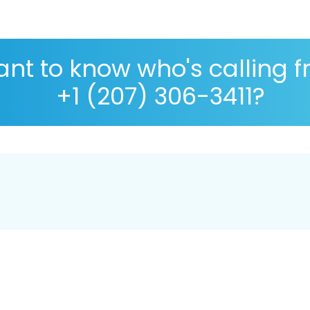
nt to know who's calling 
+1 (207) 306-3411?