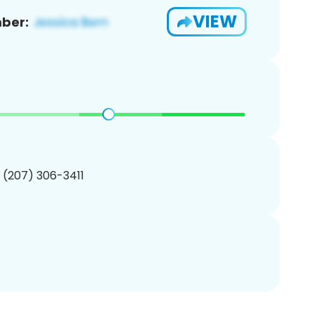
VIEW
ber:
1 (207) 306-3411