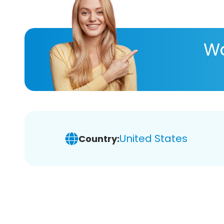
Wa
United States
Country: