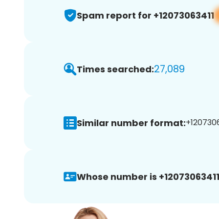
Spam report for +12073063411
27,089
Times searched:
Similar number format:
+1207306
Whose number is +12073063411