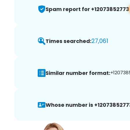
Spam report for +12073852773
27,061
Times searched:
Similar number format:
+1207385
Whose number is +1207385277