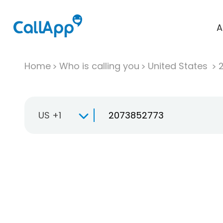
A
Home
Who is calling you
United States
US +1