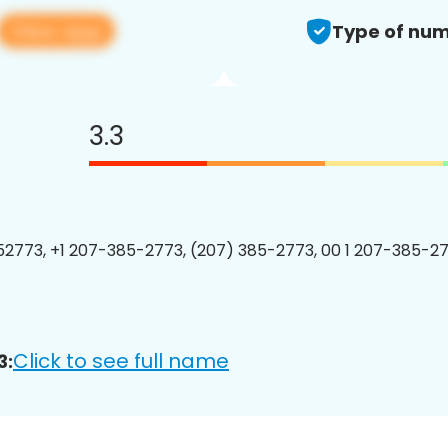
View app
Type of num
3.3
2773, +1 207-385-2773, (207) 385-2773, 00 1 207-385-27
Click to see full name
3: