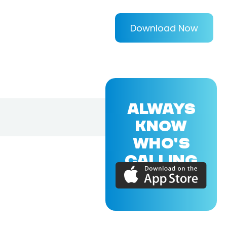
Download Now
ALWAYS
KNOW
WHO'S
CALLING