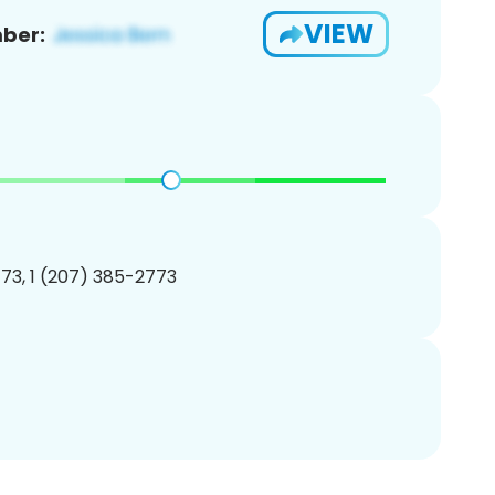
VIEW
ber:
73, 1 (207) 385-2773