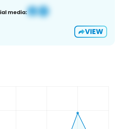
ial media:
VIEW