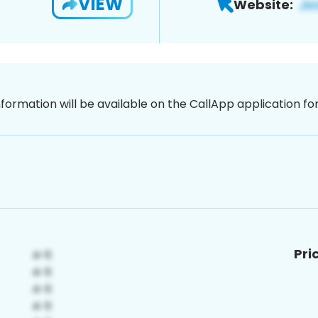
VIEW
Website:
nformation will be available on the CallApp application f
Pri