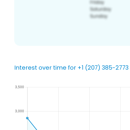
Interest over time for +1 (207) 385-2773