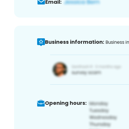
Email:
Business information:
Business i
Opening hours: