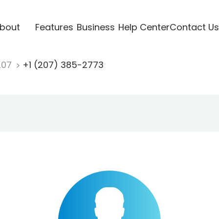
bout
Features
Business
Help Center
Contact Us
207
+1 (207) 385-2773