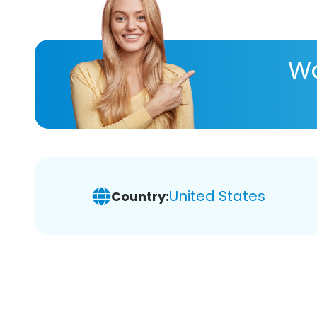
Wa
United States
Country: