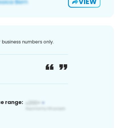
VIEW
or business numbers only.
ce range: