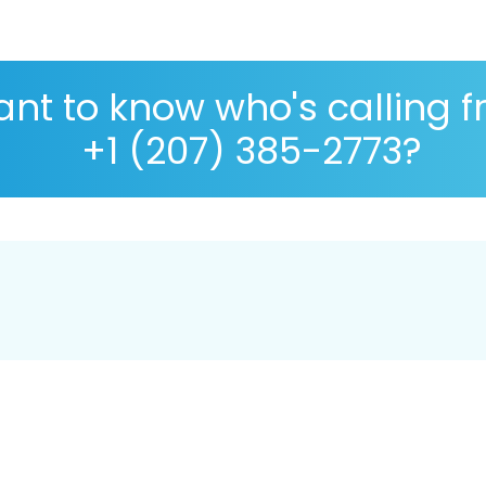
nt to know who's calling 
+1 (207) 385-2773?