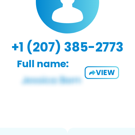
+1 (207) 385-2773
Full name:
VIEW