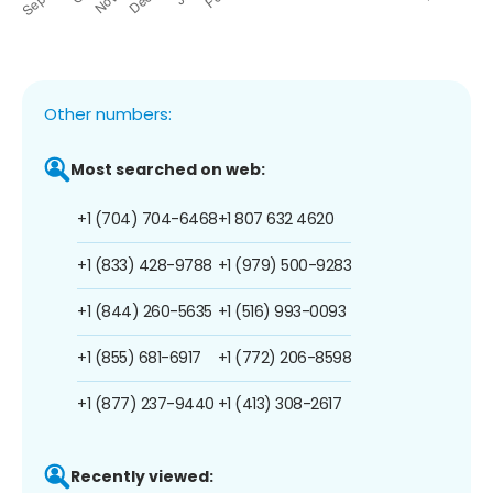
Other numbers:
Most searched on web:
+1 (704) 704-6468
+1 807 632 4620
+1 (833) 428-9788
+1 (979) 500-9283
+1 (844) 260-5635
+1 (516) 993-0093
+1 (855) 681-6917
+1 (772) 206-8598
+1 (877) 237-9440
+1 (413) 308-2617
Recently viewed: