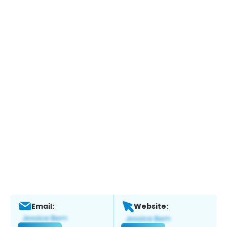
Email:
Website: