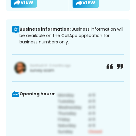
VIEW
VIEW
Business information:
Business information will
be available on the CallApp application for
business numbers only.
Opening hours: