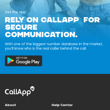
Get the app
RELY ON CALLAPP FOR
SECURE
COMMUNICATION.
With one of the biggest number database in the market,
you’ll know who is the real caller behind the call.
About
Help Center