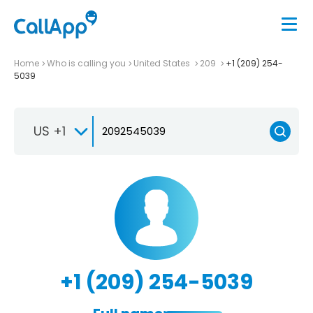
Home
Who is calling you
United States
209
+1 (209) 254-
5039
US +1
+1 (209) 254-5039