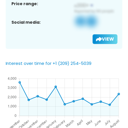
Price range:
Social media:
VIEW
Interest over time for +1 (209) 254-5039