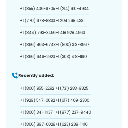
+1 (855) 406-6705
+1 (214) 910-4934
+1 (770) 678-8833
+1 204 298 4331
+1 (844) 793-3456
+1 418 928 4963
+1 (866) 463-6743
+1 (800) 313-8967
+1 (866) 646-2923
+1 (303) 418-1160
Recently added:
+1 (800) 955-2292
+1 (731) 283-9825
+1 (929) 547-0692
+1 (617) 469-2300
+1 (800) 341-1437
+1 (877) 237-9440
+1 (866) 897-0028
+1 (623) 288-1416