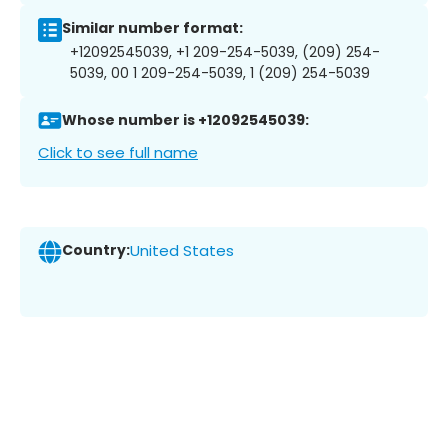
Similar number format:
+12092545039, +1 209-254-5039, (209) 254-
5039, 00 1 209-254-5039, 1 (209) 254-5039
Whose number is +12092545039:
Click to see full name
Country:
United States