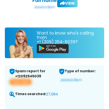
Full name:
VIEW
Want to know who's calling
from
+1 (209) 254-5039?
Spam report for
Type of number:
+12092545039
View app
Times searched:
27,084