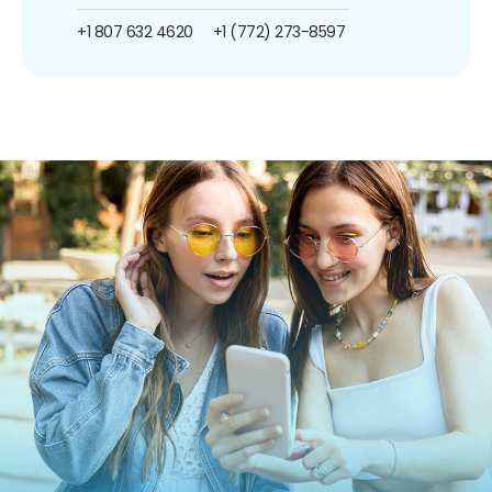
+1 807 632 4620
+1 (772) 273-8597