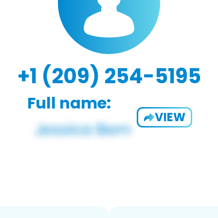
+1 (209) 254-5195
Full name:
VIEW