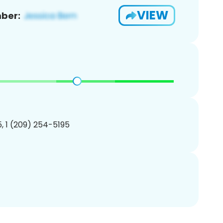
VIEW
ber:
, 1 (209) 254-5195