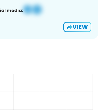
ial media:
VIEW