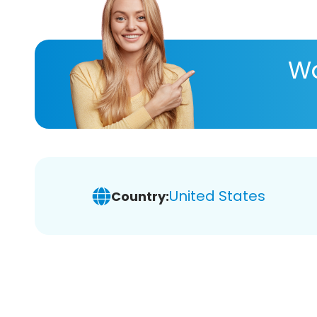
Wa
United States
Country: