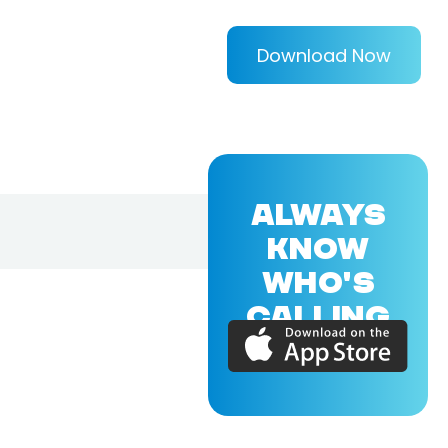
Download Now
ALWAYS
KNOW
WHO'S
CALLING