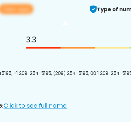
View app
Type of num
3.3
5195, +1 209-254-5195, (209) 254-5195, 00 1 209-254-5195
Click to see full name
5: