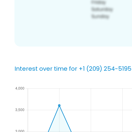
Interest over time for +1 (209) 254-5195