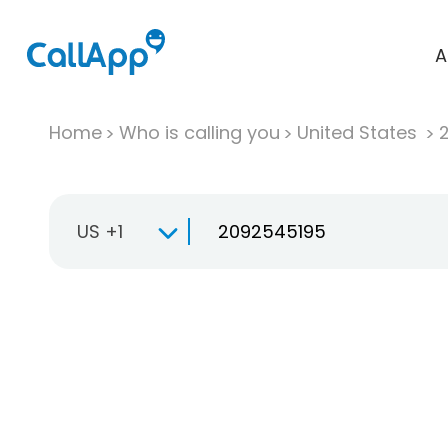
A
Home
Who is calling you
United States
US +1