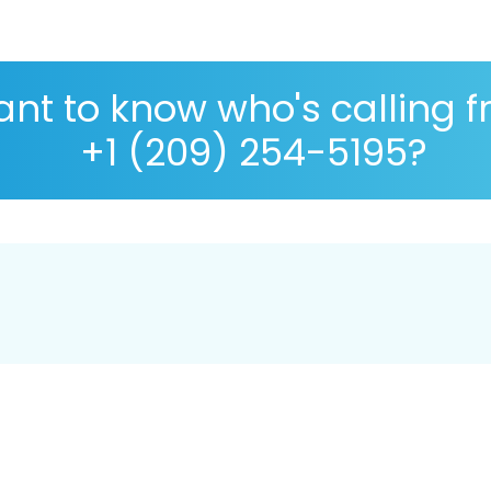
nt to know who's calling 
+1 (209) 254-5195?