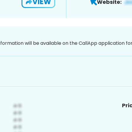
VIEW
Website:
nformation will be available on the CallApp application f
Pri