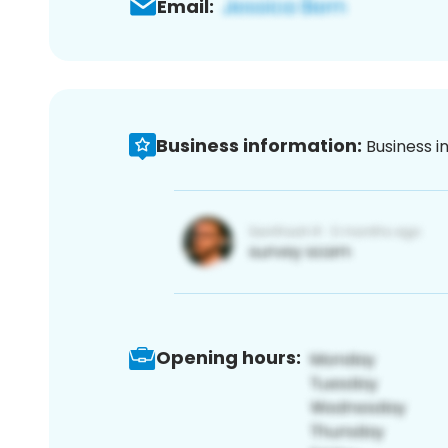
Email:
Business information:
Business i
Opening hours: