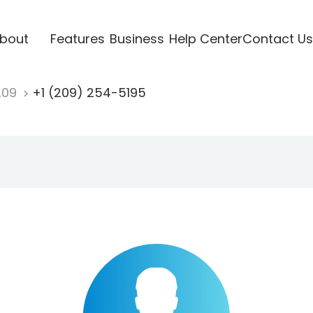
bout
Features
Business
Help Center
Contact Us
209
+1 (209) 254-5195