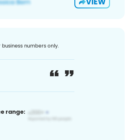
VIEW
or business numbers only.
ce range: