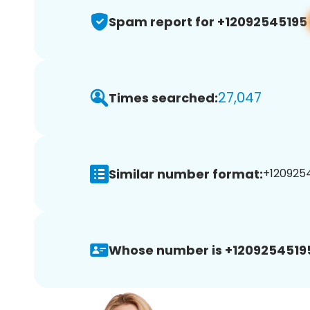
Spam report for +12092545195
27,047
Times searched:
Similar number format:
+1209254
Whose number is +1209254519