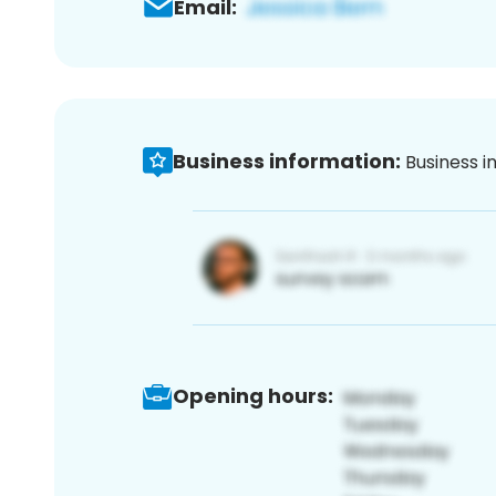
Email:
Business information:
Business i
Opening hours: