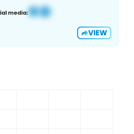
ial media:
VIEW