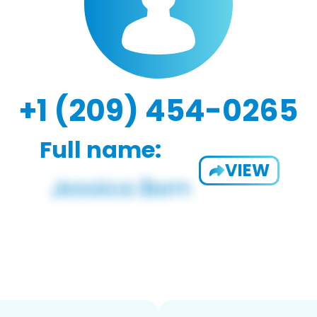
+1 (209) 454-0265
Full name:
VIEW