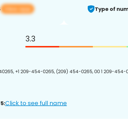
View app
5
Type of num
3.3
0265, +1 209-454-0265, (209) 454-0265, 00 1 209-454-0
Click to see full name
5: