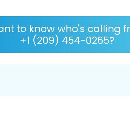
nt to know who's calling 
+1 (209) 454-0265?