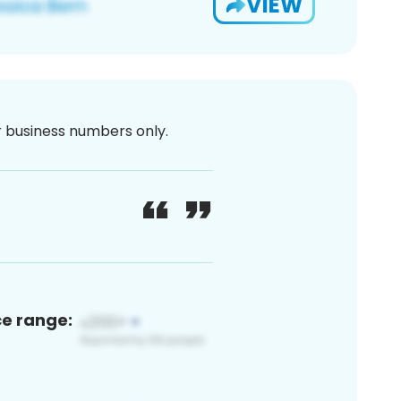
VIEW
or business numbers only.
ce range: