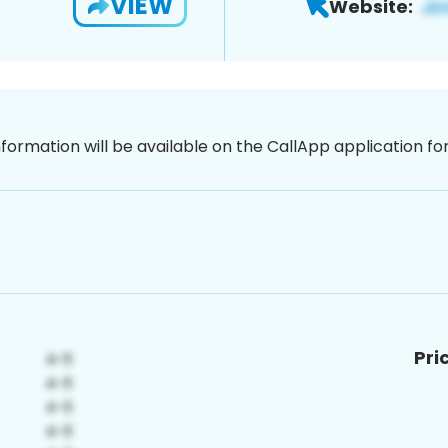
VIEW
Website:
nformation will be available on the CallApp application f
Pri