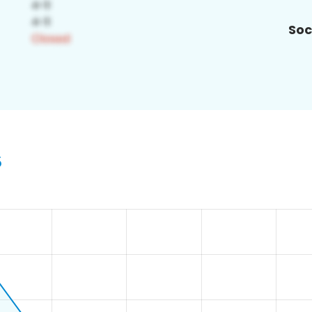
Soc
5