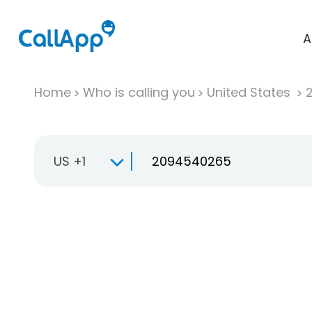
A
Home
Who is calling you
United States
US +1