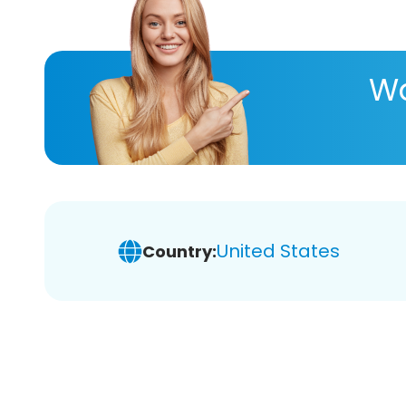
Wa
United States
Country: