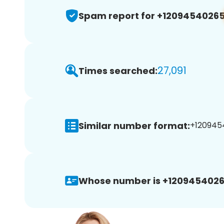
Spam report for +1209454026
27,091
Times searched:
Similar number format:
+1209454
Whose number is +1209454026