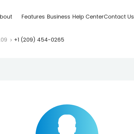
bout
Features
Business
Help Center
Contact Us
209
+1 (209) 454-0265