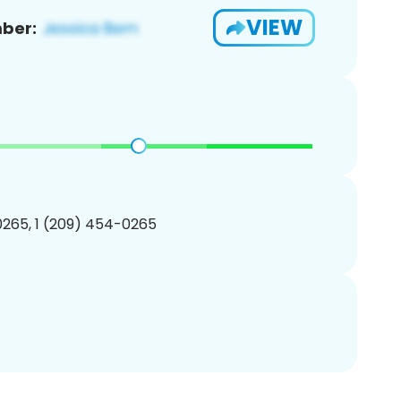
VIEW
ber:
265, 1 (209) 454-0265