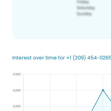
Interest over time for +1 (209) 454-026