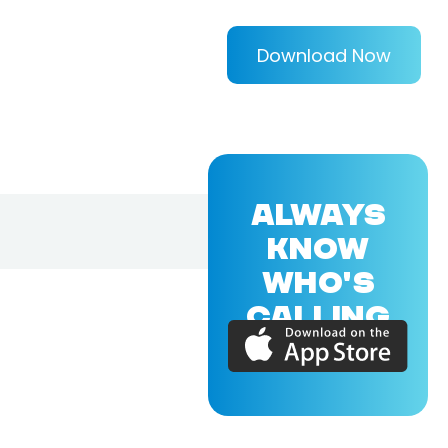
Download Now
ALWAYS
KNOW
WHO'S
CALLING