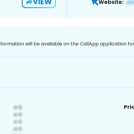
VIEW
Website:
nformation will be available on the CallApp application f
Pri