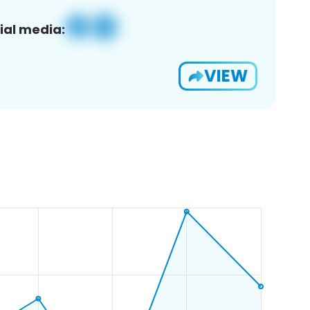
ial media:
VIEW