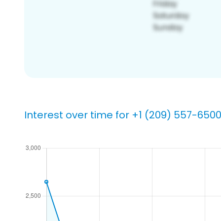
Interest over time for +1 (209) 557-650