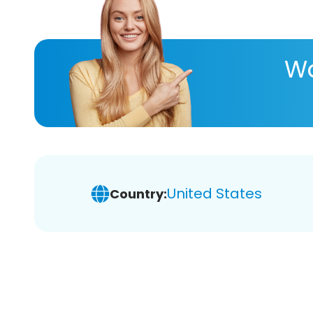
Wa
United States
Country: