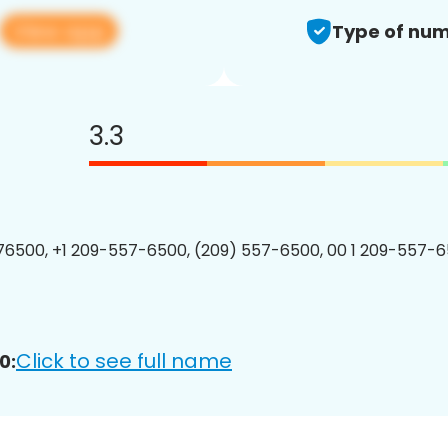
View app
Type of num
3.3
6500, +1 209-557-6500, (209) 557-6500, 00 1 209-557-6
Click to see full name
0: