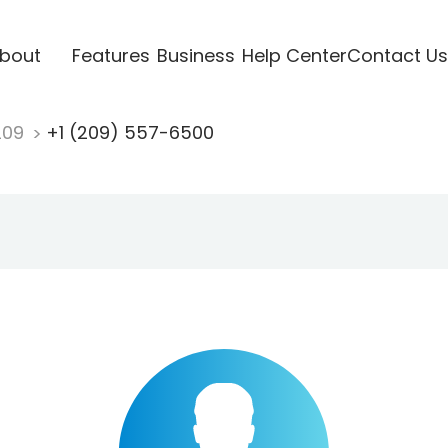
bout
Features
Business
Help Center
Contact Us
209
+1 (209) 557-6500