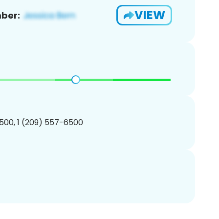
VIEW
ber:
500, 1 (209) 557-6500