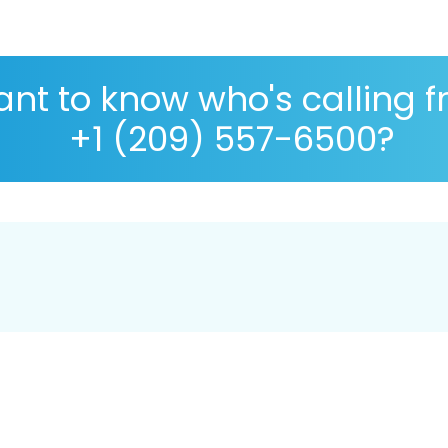
nt to know who's calling 
+1 (209) 557-6500?