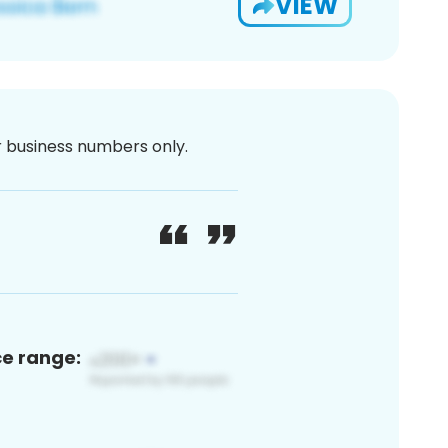
VIEW
or business numbers only.
ce range: