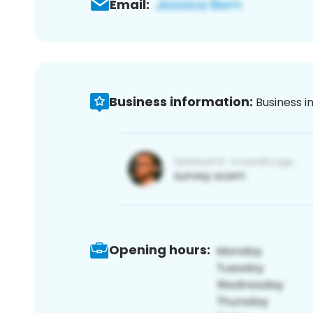
Email:
Business information:
Business i
Opening hours: