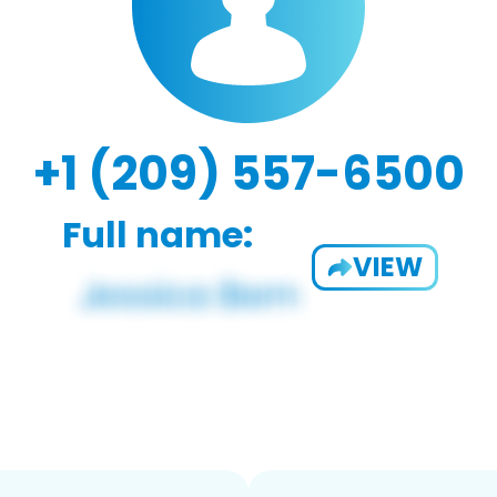
+1 (209) 557-6500
Full name:
VIEW