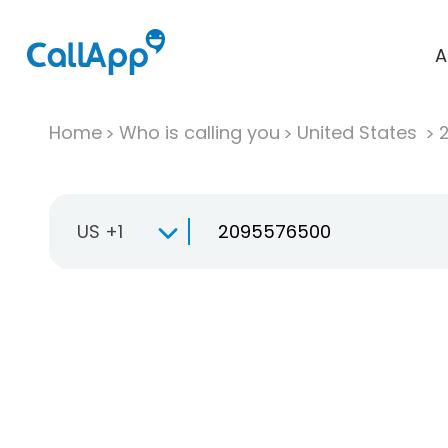
A
Home
Who is calling you
United States
US +1