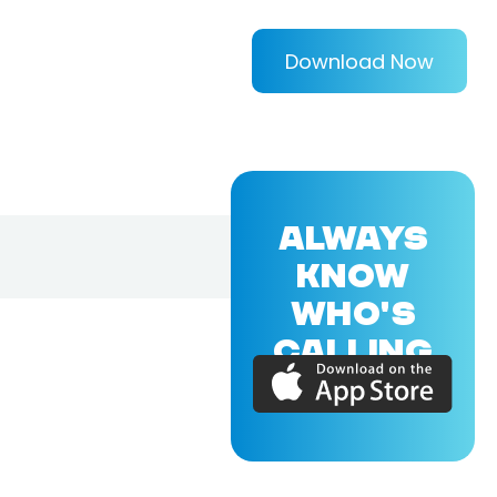
Download Now
ALWAYS
KNOW
WHO'S
CALLING