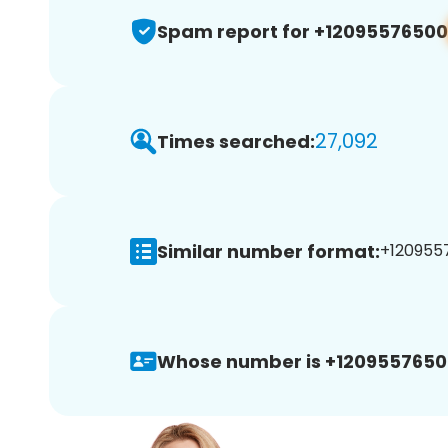
Spam report for +12095576500
27,092
Times searched:
Similar number format:
+1209557
Whose number is +1209557650