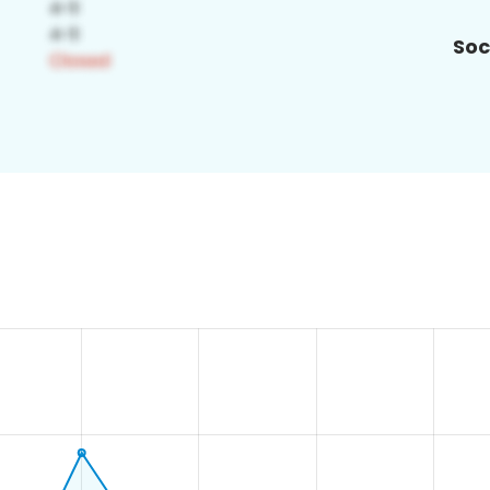
Soc
0