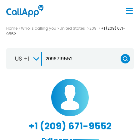
Home
Who is calling you
United States
209
+1 (209) 671-
9552
US +1
+1 (209) 671-9552