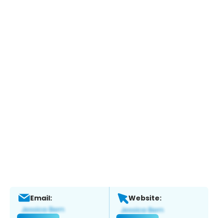
Email:
Website: