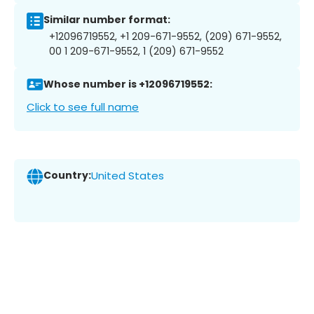
Similar number format:
+12096719552, +1 209-671-9552, (209) 671-9552,
00 1 209-671-9552, 1 (209) 671-9552
Whose number is +12096719552:
Click to see full name
Country:
United States