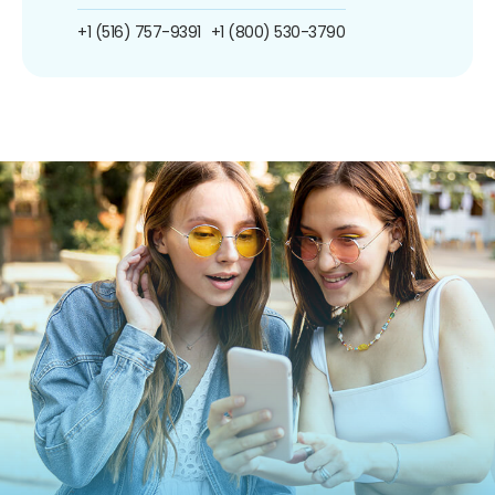
+1 (516) 757-9391
+1 (800) 530-3790