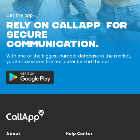
Get the app
RELY ON CALLAPP FOR
SECURE
COMMUNICATION.
With one of the biggest number database in the market,
you’ll know who is the real caller behind the call.
About
Help Center