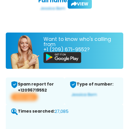
Full name:
VIEW
Want to know who's calling
from
+1 (209) 671-9552?
Spam report for
Type of number:
+12096719552
View app
Times searched:
27,085