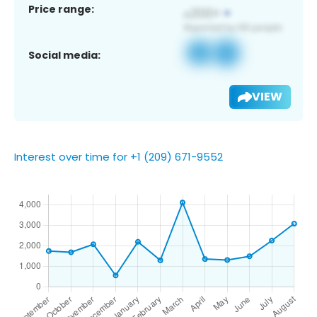
Price range:
Social media:
VIEW
Interest over time for +1 (209) 671-9552