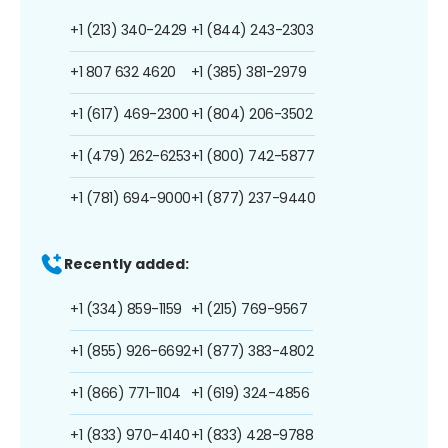
+1 (213) 340-2429
+1 (844) 243-2303
+1 807 632 4620
+1 (385) 381-2979
+1 (617) 469-2300
+1 (804) 206-3502
+1 (479) 262-6253
+1 (800) 742-5877
+1 (781) 694-9000
+1 (877) 237-9440
Recently added:
+1 (334) 859-1159
+1 (215) 769-9567
+1 (855) 926-6692
+1 (877) 383-4802
+1 (866) 771-1104
+1 (619) 324-4856
+1 (833) 970-4140
+1 (833) 428-9788