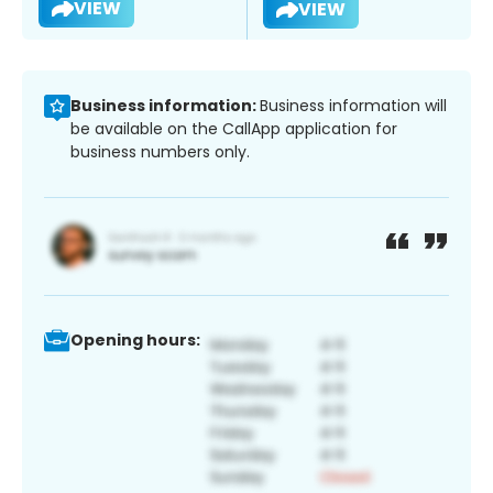
VIEW
VIEW
Business information:
Business information will
be available on the CallApp application for
business numbers only.
Opening hours: