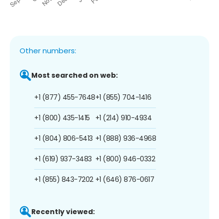
Other numbers:
Most searched on web:
+1 (877) 455-7648
+1 (855) 704-1416
+1 (800) 435-1415
+1 (214) 910-4934
+1 (804) 806-5413
+1 (888) 936-4968
+1 (619) 937-3483
+1 (800) 946-0332
+1 (855) 843-7202
+1 (646) 876-0617
Recently viewed: