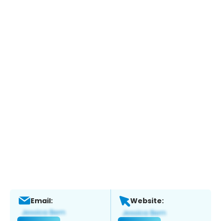
Email:
Website: