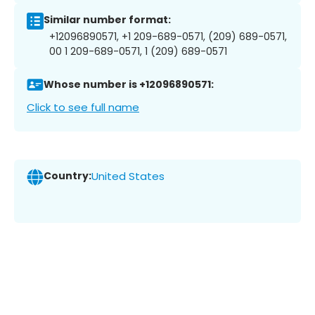
Similar number format:
+12096890571, +1 209-689-0571, (209) 689-0571,
00 1 209-689-0571, 1 (209) 689-0571
Whose number is +12096890571:
Click to see full name
Country:
United States