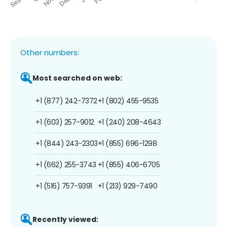
Other numbers:
Most searched on web:
+1 (877) 242-7372
+1 (802) 455-9535
+1 (603) 257-9012
+1 (240) 208-4643
+1 (844) 243-2303
+1 (855) 696-1298
+1 (662) 255-3743
+1 (855) 406-6705
+1 (516) 757-9391
+1 (213) 929-7490
Recently viewed: