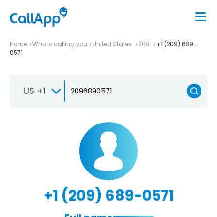
Home
Who is calling you
United States
209
+1 (209) 689-
0571
US +1
+1 (209) 689-0571