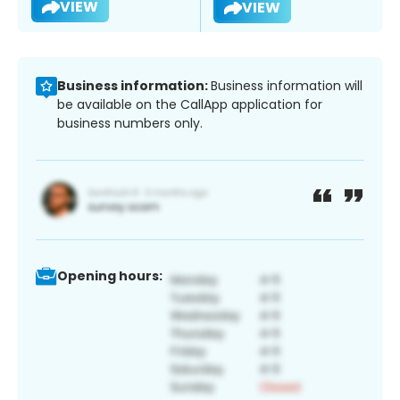
VIEW
VIEW
Business information:
Business information will
be available on the CallApp application for
business numbers only.
Opening hours: