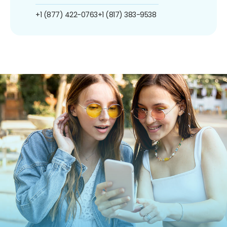
+1 (877) 422-0763
+1 (817) 383-9538