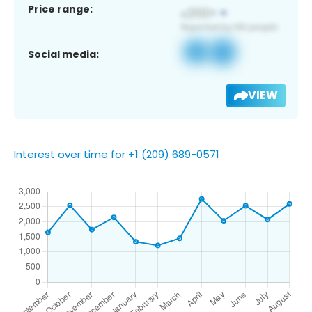
Price range:
Social media:
VIEW
Interest over time for +1 (209) 689-0571