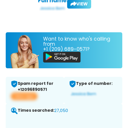
Full name:
VIEW
Want to know who's calling
from
+1 (209) 689-0571?
Spam report for
Type of number:
+12096890571
View app
Times searched:
27,050