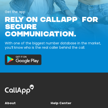
Get the app
RELY ON CALLAPP FOR
SECURE
COMMUNICATION.
With one of the biggest number database in the market,
you’ll know who is the real caller behind the call.
About
Help Center