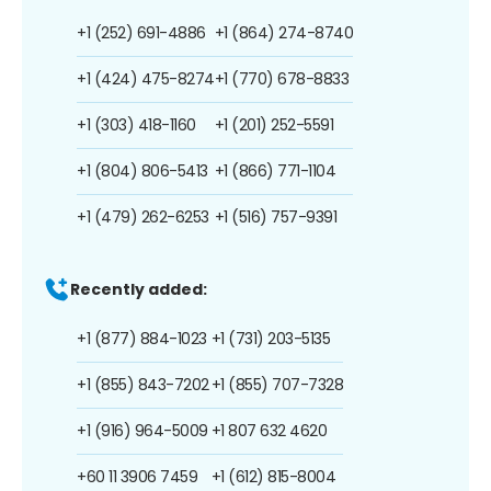
+1 (252) 691-4886
+1 (864) 274-8740
+1 (424) 475-8274
+1 (770) 678-8833
+1 (303) 418-1160
+1 (201) 252-5591
+1 (804) 806-5413
+1 (866) 771-1104
+1 (479) 262-6253
+1 (516) 757-9391
Recently added:
+1 (877) 884-1023
+1 (731) 203-5135
+1 (855) 843-7202
+1 (855) 707-7328
+1 (916) 964-5009
+1 807 632 4620
+60 11 3906 7459
+1 (612) 815-8004