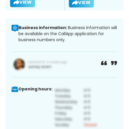
VIEW
VIEW
Business information:
Business information will
be available on the CallApp application for
business numbers only.
Opening hours: