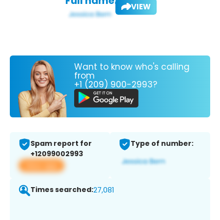
Full name:
VIEW
Want to know who's calling
from
+1 (209) 900-2993?
Spam report for
Type of number:
+12099002993
View app
Times searched:
27,081