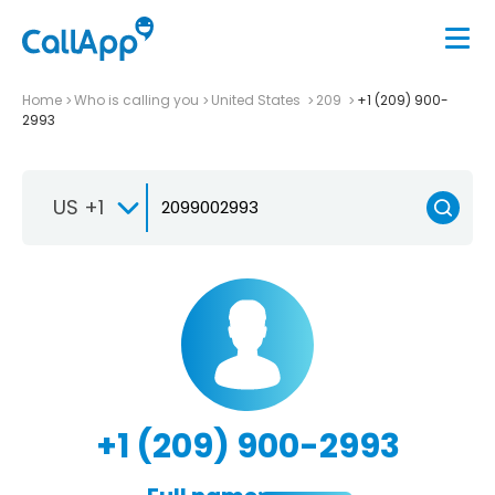
Home
Who is calling you
United States
209
+1 (209) 900-
2993
US +1
+1 (209) 900-2993