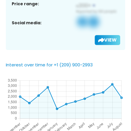
Price range:
Social media:
VIEW
Interest over time for +1 (209) 900-2993