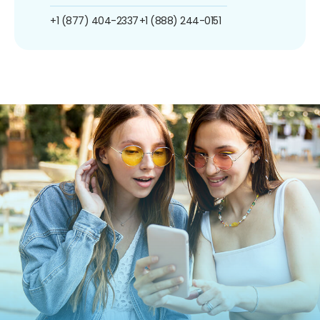
+1 (877) 404-2337
+1 (888) 244-0151