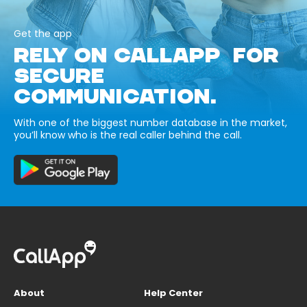
Get the app
RELY ON CALLAPP FOR
SECURE
COMMUNICATION.
With one of the biggest number database in the market,
you’ll know who is the real caller behind the call.
About
Help Center