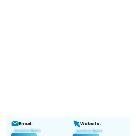
Email:
Website: