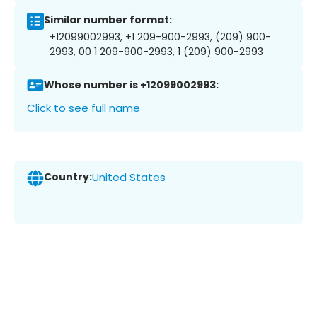
Similar number format:
+12099002993, +1 209-900-2993, (209) 900-
2993, 00 1 209-900-2993, 1 (209) 900-2993
Whose number is +12099002993:
Click to see full name
Country:
United States