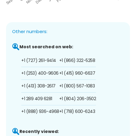
Other numbers:
Most searched on web:
+1 (727) 261-9414
+1 (866) 322-5258
+1 (253) 400-9606
+1 (415) 960-6637
+1 (413) 308-2617
+1 (800) 567-1083
+1 289 409 6281
+1 (804) 206-3502
+1 (888) 936-4968
+1 (718) 600-6243
Recently viewed: