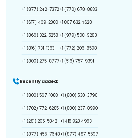
+1 (877) 242-7372
+1 (770) 678-8833
+1 (617) 469-2300
+1 807 632 4620
+1 (866) 322-5258
+1 (979) 500-9283
+1 (816) 731-1363
+1 (772) 206-8598
+1 (800) 275-8777
+1 (516) 757-9391
Recently added:
+1 (800) 567-1083
+1 (800) 530-3790
+1 (702) 772-6285
+1 (800) 237-8990
+1 (281) 205-5842
+1 418 928 4963
+1 (877) 455-7648
+1 (877) 487-5597