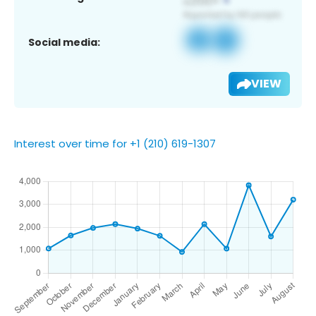
Social media:
VIEW
Interest over time for +1 (210) 619-1307