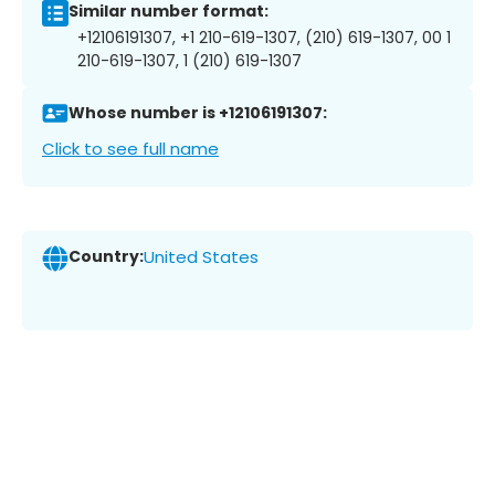
Similar number format:
+12106191307, +1 210-619-1307, (210) 619-1307, 00 1
210-619-1307, 1 (210) 619-1307
Whose number is +12106191307:
Click to see full name
Country:
United States