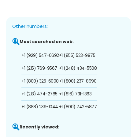
Other numbers:
Most searched on web:
+1 (929) 547-0692
+1 (855) 523-9975
+1 (215) 769-9567
+1 (248) 434-5508
+1 (800) 325-6000
+1 (800) 237-8990
+1 (213) 474-2785
+1 (816) 731-1363
+1 (888) 239-1044
+1 (800) 742-5877
Recently viewed: