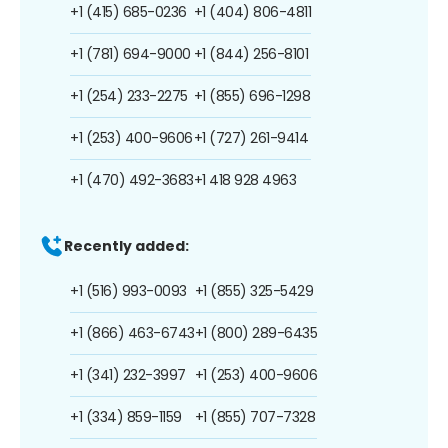
+1 (415) 685-0236
+1 (404) 806-4811
+1 (781) 694-9000
+1 (844) 256-8101
+1 (254) 233-2275
+1 (855) 696-1298
+1 (253) 400-9606
+1 (727) 261-9414
+1 (470) 492-3683
+1 418 928 4963
Recently added:
+1 (516) 993-0093
+1 (855) 325-5429
+1 (866) 463-6743
+1 (800) 289-6435
+1 (341) 232-3997
+1 (253) 400-9606
+1 (334) 859-1159
+1 (855) 707-7328