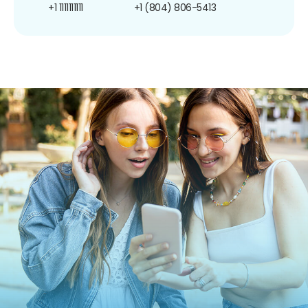
+1 1111111111
+1 (804) 806-5413