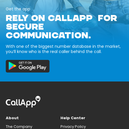
Get the app
RELY ON CALLAPP FOR
SECURE
COMMUNICATION.
With one of the biggest number database in the market,
you’ll know who is the real caller behind the call.
About
Help Center
The Company
Privacy Policy