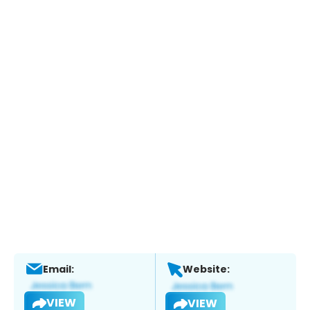
Email:
Website:
VIEW
VIEW