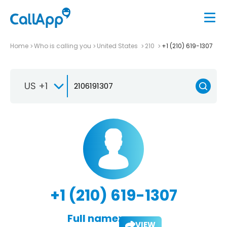
Home
Who is calling you
United States
210
+1 (210) 619-1307
US +1
+1 (210) 619-1307
Full name:
VIEW