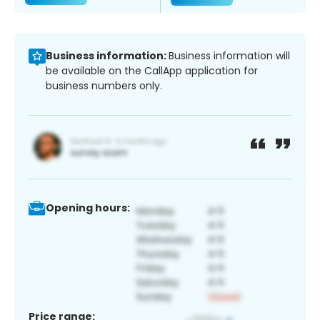
Business information:
Business information will
be available on the CallApp application for
business numbers only.
Opening hours:
Price range: