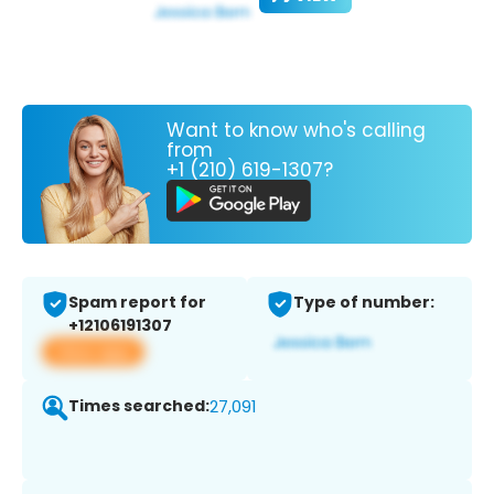
Want to know who's calling
from
+1 (210) 619-1307?
Spam report for
Type of number:
+12106191307
View app
Times searched:
27,091