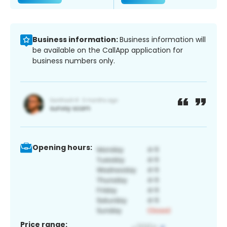
Business information:
Business information will
be available on the CallApp application for
business numbers only.
Opening hours:
Price range: