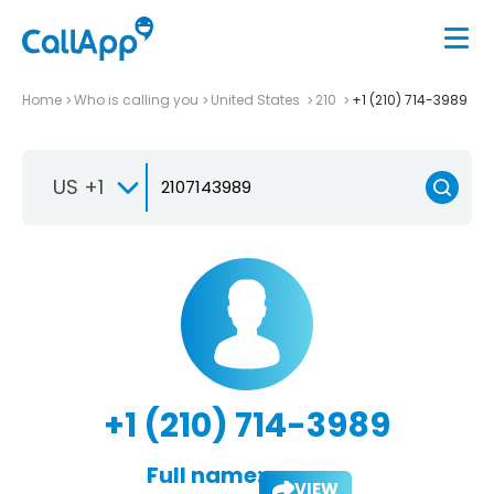
Home
Who is calling you
United States
210
+1 (210) 714-3989
US +1
+1 (210) 714-3989
Full name:
VIEW