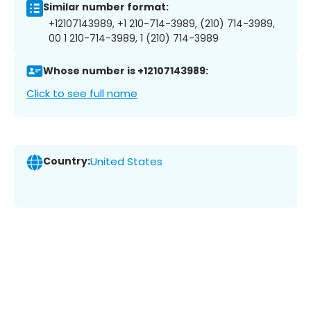
Similar number format:
+12107143989, +1 210-714-3989, (210) 714-3989,
00 1 210-714-3989, 1 (210) 714-3989
Whose number is +12107143989:
Click to see full name
Country:
United States