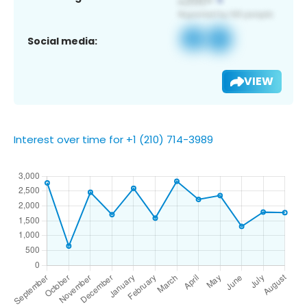
Social media:
VIEW
Interest over time for +1 (210) 714-3989