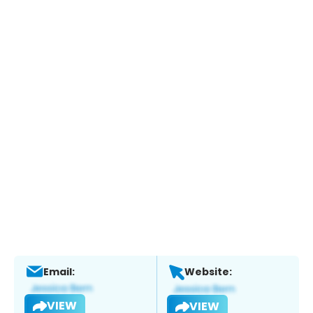
Email:
Website:
VIEW
VIEW