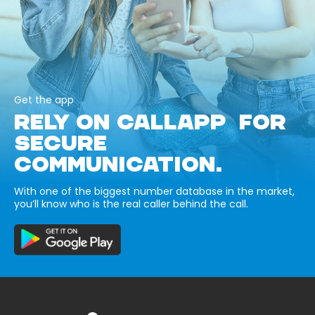
Get the app
RELY ON CALLAPP FOR
SECURE
COMMUNICATION.
With one of the biggest number database in the market,
you’ll know who is the real caller behind the call.