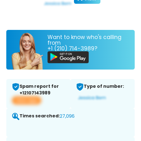
Want to know who's calling
from
+1 (210) 714-3989?
Spam report for
Type of number:
+12107143989
View app
Times searched:
27,096