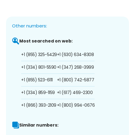
Other numbers:
Most searched on web:
+1 (855) 325-5429
+1 (630) 634-8308
+1 (334) 801-5590
+1 (347) 268-3999
+1 (855) 523-6111
+1 (800) 742-5877
+1 (334) 859-1159
+1 (617) 469-2300
+1 (866) 393-2109
+1 (800) 994-0676
Similar numbers: