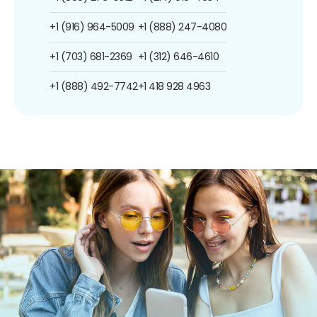
+1 (916) 964-5009
+1 (888) 247-4080
+1 (703) 681-2369
+1 (312) 646-4610
+1 (888) 492-7742
+1 418 928 4963