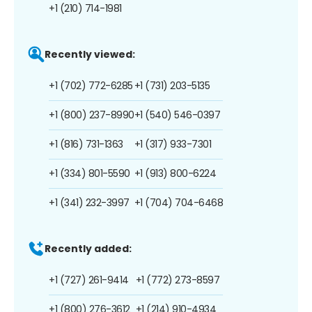
+1 (210) 714-1981
Recently viewed:
+1 (702) 772-6285
+1 (731) 203-5135
+1 (800) 237-8990
+1 (540) 546-0397
+1 (816) 731-1363
+1 (317) 933-7301
+1 (334) 801-5590
+1 (913) 800-6224
+1 (341) 232-3997
+1 (704) 704-6468
Recently added:
+1 (727) 261-9414
+1 (772) 273-8597
+1 (800) 276-3612
+1 (214) 910-4934