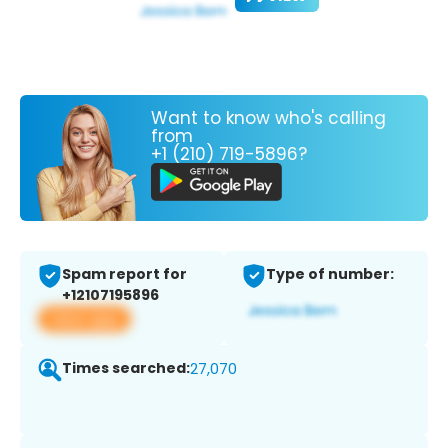
Want to know who's calling
from
+1 (210) 719-5896?
Spam report for
Type of number:
+12107195896
View app
Times searched:
27,070