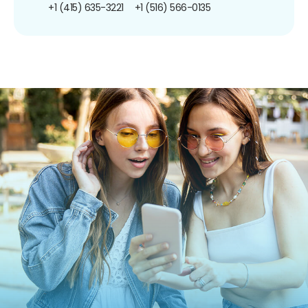
+1 (415) 635-3221
+1 (516) 566-0135