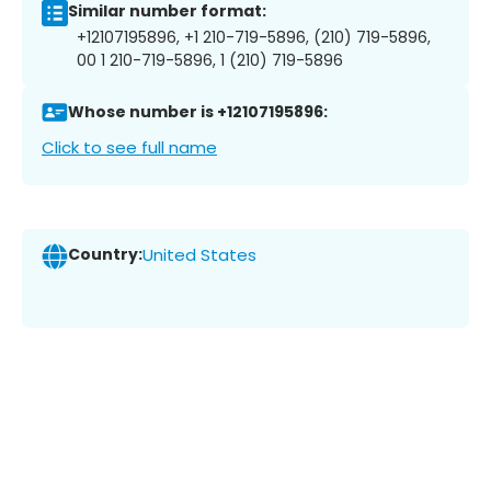
Similar number format:
+12107195896, +1 210-719-5896, (210) 719-5896,
00 1 210-719-5896, 1 (210) 719-5896
Whose number is +12107195896:
Click to see full name
Country:
United States