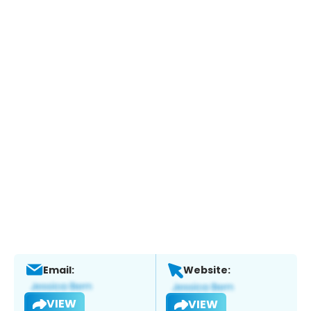
Email:
Website:
VIEW
VIEW