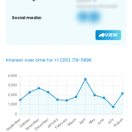
Social media:
VIEW
Interest over time for +1 (210) 719-5896