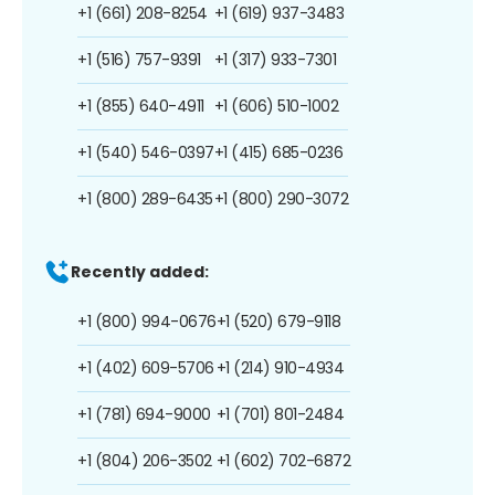
+1 (661) 208-8254
+1 (619) 937-3483
+1 (516) 757-9391
+1 (317) 933-7301
+1 (855) 640-4911
+1 (606) 510-1002
+1 (540) 546-0397
+1 (415) 685-0236
+1 (800) 289-6435
+1 (800) 290-3072
Recently added:
+1 (800) 994-0676
+1 (520) 679-9118
+1 (402) 609-5706
+1 (214) 910-4934
+1 (781) 694-9000
+1 (701) 801-2484
+1 (804) 206-3502
+1 (602) 702-6872