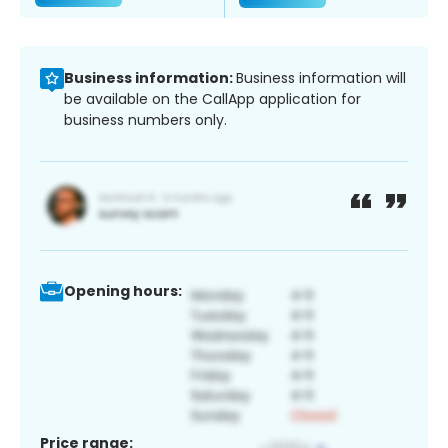
Business information:
Business information will
be available on the CallApp application for
business numbers only.
Opening hours:
Price range: