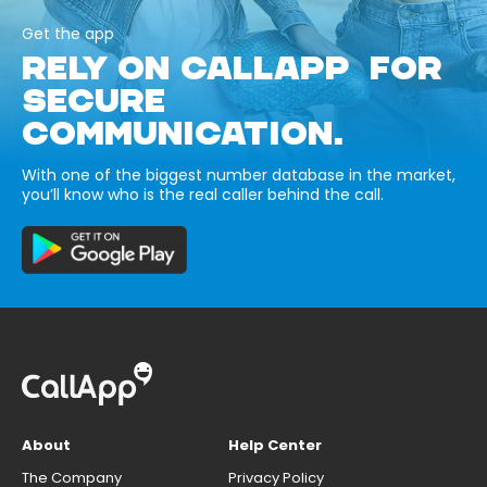
Get the app
RELY ON CALLAPP FOR
SECURE
COMMUNICATION.
With one of the biggest number database in the market,
you’ll know who is the real caller behind the call.
About
Help Center
The Company
Privacy Policy