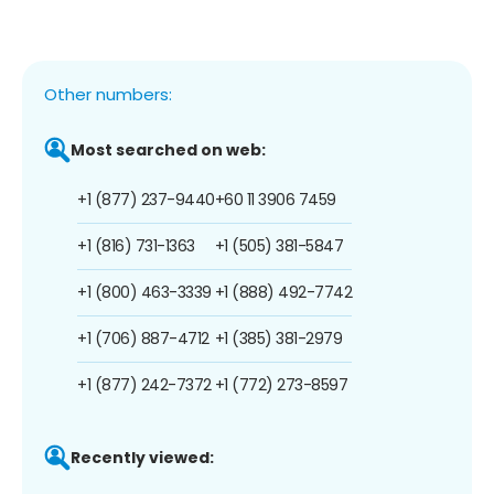
Other numbers:
Most searched on web:
+1 (877) 237-9440
+60 11 3906 7459
+1 (816) 731-1363
+1 (505) 381-5847
+1 (800) 463-3339
+1 (888) 492-7742
+1 (706) 887-4712
+1 (385) 381-2979
+1 (877) 242-7372
+1 (772) 273-8597
Recently viewed: