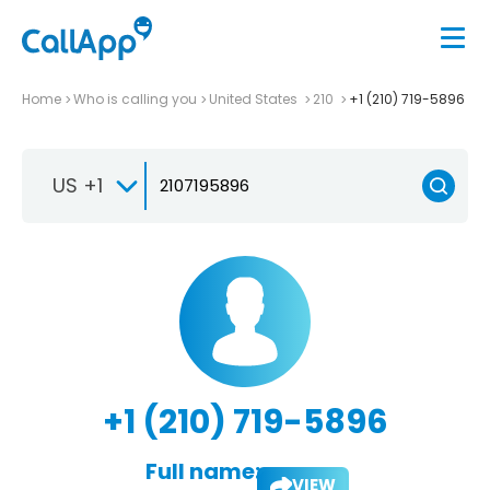
Home
Who is calling you
United States
210
+1 (210) 719-5896
US +1
+1 (210) 719-5896
Full name:
VIEW