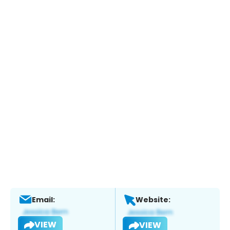
Email:
Website:
VIEW
VIEW