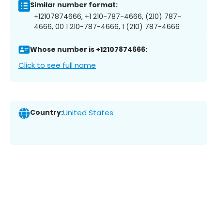
Similar number format:
+12107874666, +1 210-787-4666, (210) 787-
4666, 00 1 210-787-4666, 1 (210) 787-4666
Whose number is +12107874666:
Click to see full name
Country:
United States