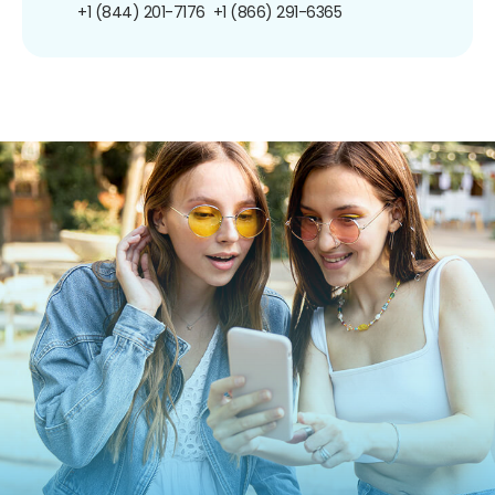
+1 (844) 201-7176
+1 (866) 291-6365