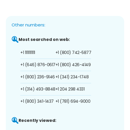
Other numbers:
Most searched on web:
+1 1111111111
+1 (800) 742-5877
+1 (646) 876-0617
+1 (800) 426-4149
+1 (800) 236-9146
+1 (341) 234-1748
+1 (314) 493-8848
+1 204 298 4331
+1 (800) 341-1437
+1 (781) 694-9000
Recently viewed: