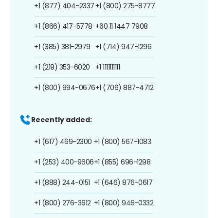
+1 (877) 404-2337
+1 (800) 275-8777
+1 (866) 417-5778
+60 11 1447 7908
+1 (385) 381-2979
+1 (714) 947-1296
+1 (219) 353-6020
+1 1111111111
+1 (800) 994-0676
+1 (706) 887-4712
Recently added:
+1 (617) 469-2300
+1 (800) 567-1083
+1 (253) 400-9606
+1 (855) 696-1298
+1 (888) 244-0151
+1 (646) 876-0617
+1 (800) 276-3612
+1 (800) 946-0332