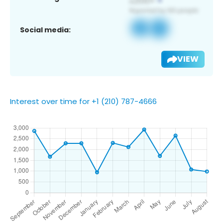
Social media:
VIEW
Interest over time for +1 (210) 787-4666