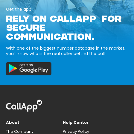
Get the app
RELY ON CALLAPP FOR
SECURE
COMMUNICATION.
With one of the biggest number database in the market,
you’ll know who is the real caller behind the call.
About
Help Center
The Company
Privacy Policy