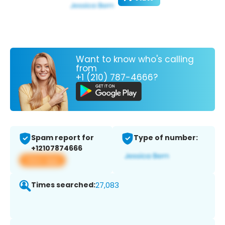
Want to know who's calling
from
+1 (210) 787-4666?
Spam report for
Type of number:
+12107874666
View app
Times searched:
27,083