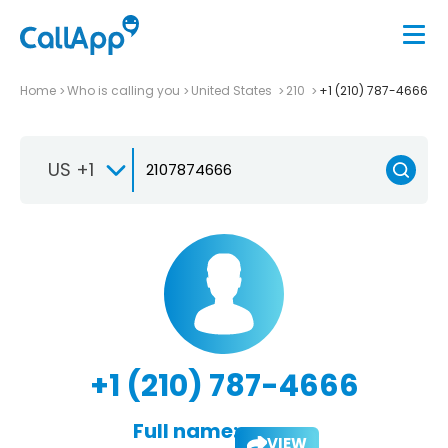
Home
Who is calling you
United States
210
+1 (210) 787-4666
US +1
+1 (210) 787-4666
Full name:
VIEW