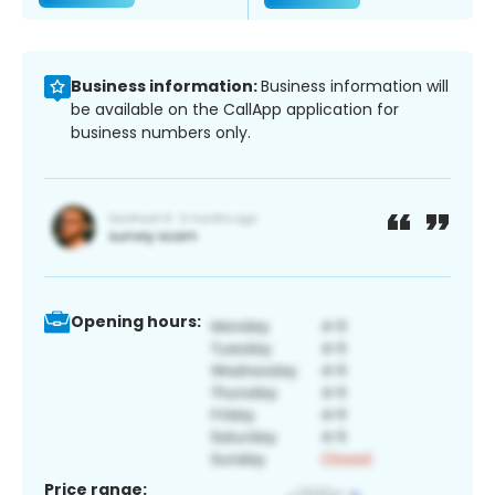
Business information:
Business information will
be available on the CallApp application for
business numbers only.
Opening hours:
Price range: