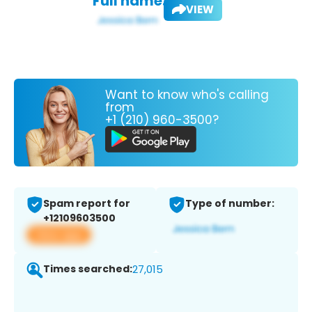
Full name:
VIEW
Want to know who's calling
from
+1 (210) 960-3500?
Spam report for
Type of number:
+12109603500
View app
Times searched:
27,015