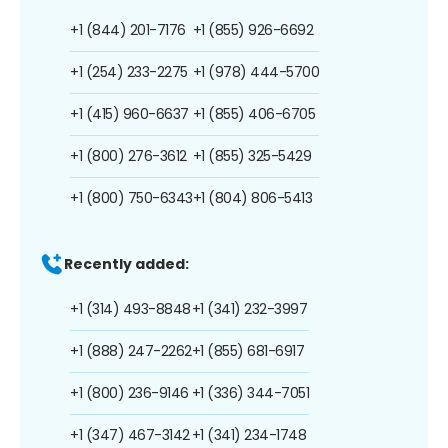
+1 (844) 201-7176
+1 (855) 926-6692
+1 (254) 233-2275
+1 (978) 444-5700
+1 (415) 960-6637
+1 (855) 406-6705
+1 (800) 276-3612
+1 (855) 325-5429
+1 (800) 750-6343
+1 (804) 806-5413
Recently added:
+1 (314) 493-8848
+1 (341) 232-3997
+1 (888) 247-2262
+1 (855) 681-6917
+1 (800) 236-9146
+1 (336) 344-7051
+1 (347) 467-3142
+1 (341) 234-1748