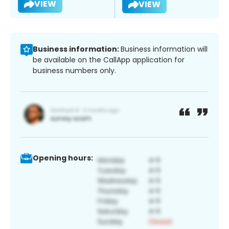
VIEW
VIEW
Business information:
Business information will
be available on the CallApp application for
business numbers only.
Opening hours: