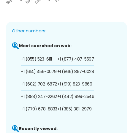
Other numbers:
Most searched on web:
+1 (855) 523-6111
+1 (877) 487-5597
+1 (614) 456-0079
+1 (866) 897-0028
+1 (602) 702-6872
+1 (919) 823-9869
+1 (888) 247-2262
+1 (442) 999-2546
+1 (770) 678-8833
+1 (385) 381-2979
Recently viewed: