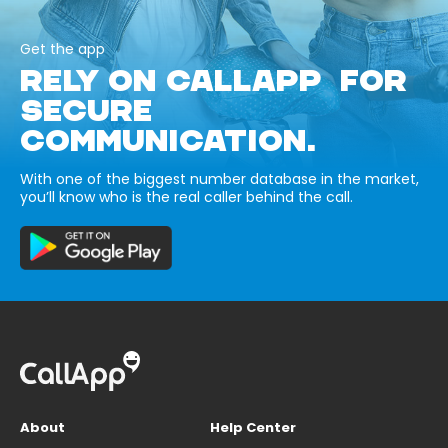
Get the app
RELY ON CALLAPP FOR
SECURE
COMMUNICATION.
With one of the biggest number database in the market,
you’ll know who is the real caller behind the call.
About
Help Center