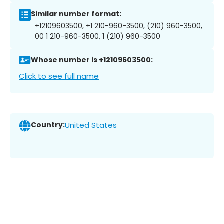
Similar number format:
+12109603500, +1 210-960-3500, (210) 960-3500,
00 1 210-960-3500, 1 (210) 960-3500
Whose number is +12109603500:
Click to see full name
Country:
United States