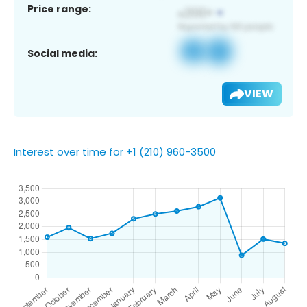
Price range:
Social media:
VIEW
Interest over time for +1 (210) 960-3500