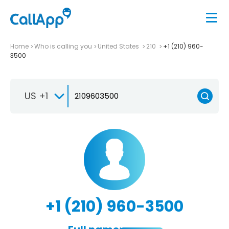
Home
Who is calling you
United States
210
+1 (210) 960-
3500
US +1
+1 (210) 960-3500