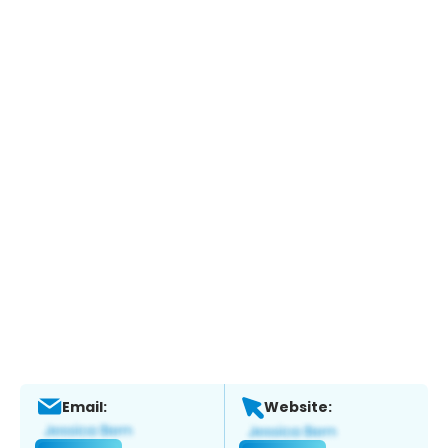
Email:
Website: