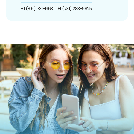
+1 (816) 731-1363
+1 (731) 283-9825