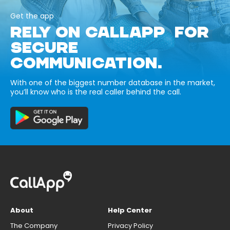
Get the app
RELY ON CALLAPP FOR
SECURE
COMMUNICATION.
With one of the biggest number database in the market,
you’ll know who is the real caller behind the call.
About
Help Center
The Company
Privacy Policy