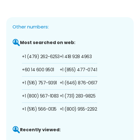
Other numbers:
Most searched on web:
+1 (479) 262-6253
+1 418 928 4963
+60 14 600 9501
+1 (855) 477-0741
+1 (516) 757-9391
+1 (646) 876-0617
+1 (800) 567-1083
+1 (731) 283-9825
+1 (516) 566-0135
+1 (800) 955-2292
Recently viewed: