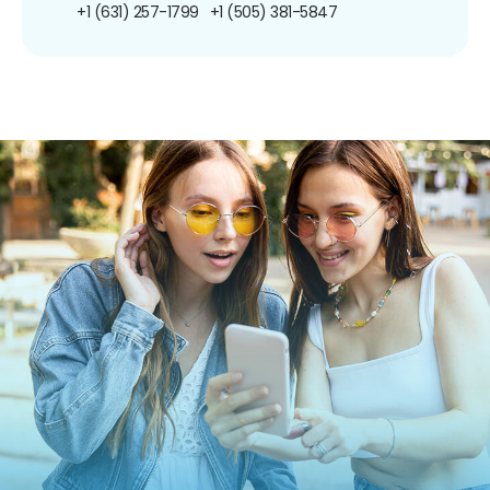
+1 (631) 257-1799
+1 (505) 381-5847