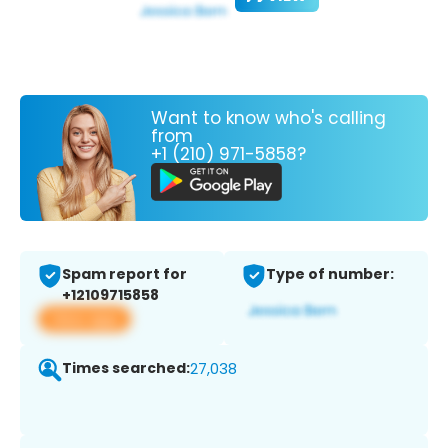
Want to know who's calling
from
+1 (210) 971-5858?
Spam report for
Type of number:
+12109715858
View app
Times searched:
27,038