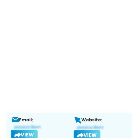
Email:
Website:
VIEW
VIEW