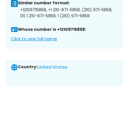
Similar number format:
+12109715858, +1 210-971-5858, (210) 971-5858,
00 1 210-971-5858, 1 (210) 971-5858
Whose number is +12109715858:
Click to see full name
Country:
United States