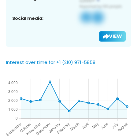
Social media:
VIEW
Interest over time for +1 (210) 971-5858