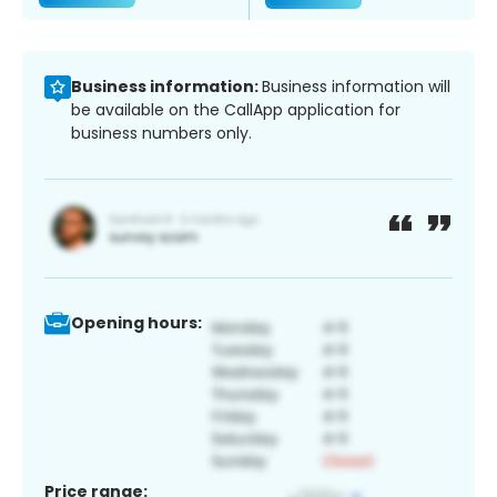
Business information:
Business information will
be available on the CallApp application for
business numbers only.
Opening hours:
Price range: