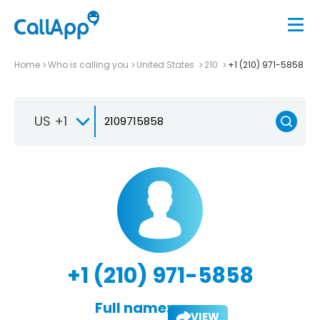
Home
Who is calling you
United States
210
+1 (210) 971-5858
US +1
+1 (210) 971-5858
Full name:
VIEW