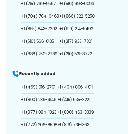
+1 (215) 769-9567
+1 (516) 993-0093
+1 (704) 704-6468
+1 (866) 322-5258
+1 (855) 843-7202
+1 (919) 214-5402
+1 (516) 566-0135
+1 (317) 933-7301
+1 (888) 250-2789
+1 (210) 531-8722
Recently added:
+1 (469) 916-2701
+1 (404) 806-4811
+1 (800) 236-9146
+1 (415) 635-3221
+1 (877) 884-1023
+1 (800) 463-3339
+1 (772) 206-8598
+1 (816) 731-1363