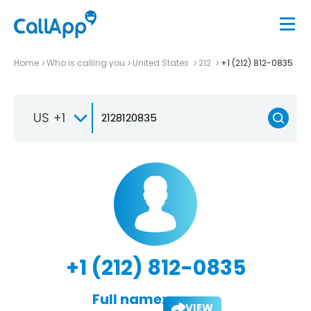
Home
Who is calling you
United States
212
+1 (212) 812-0835
US +1
+1 (212) 812-0835
Full name:
VIEW