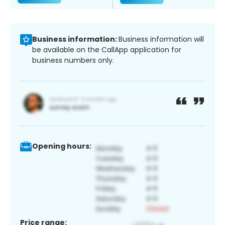
Business information:
Business information will
be available on the CallApp application for
business numbers only.
Opening hours:
Price range: