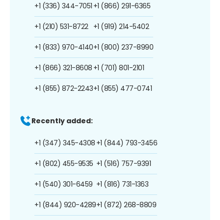
+1 (336) 344-7051
+1 (866) 291-6365
+1 (210) 531-8722
+1 (919) 214-5402
+1 (833) 970-4140
+1 (800) 237-8990
+1 (866) 321-8608
+1 (701) 801-2101
+1 (855) 872-2243
+1 (855) 477-0741
Recently added:
+1 (347) 345-4308
+1 (844) 793-3456
+1 (802) 455-9535
+1 (516) 757-9391
+1 (540) 301-6459
+1 (816) 731-1363
+1 (844) 920-4289
+1 (872) 268-8809