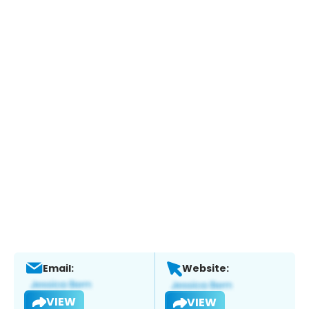
Email:
Website:
VIEW
VIEW