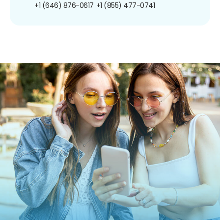
+1 (646) 876-0617
+1 (855) 477-0741