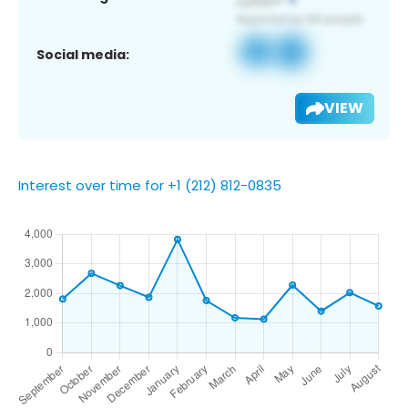
Social media:
VIEW
Interest over time for +1 (212) 812-0835