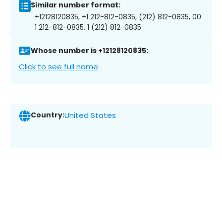
Similar number format:
+12128120835, +1 212-812-0835, (212) 812-0835, 00
1 212-812-0835, 1 (212) 812-0835
Whose number is +12128120835:
Click to see full name
Country:
United States