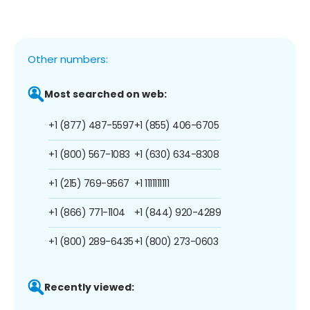
Other numbers:
Most searched on web:
+1 (877) 487-5597
+1 (855) 406-6705
+1 (800) 567-1083
+1 (630) 634-8308
+1 (215) 769-9567
+1 1111111111
+1 (866) 771-1104
+1 (844) 920-4289
+1 (800) 289-6435
+1 (800) 273-0603
Recently viewed: