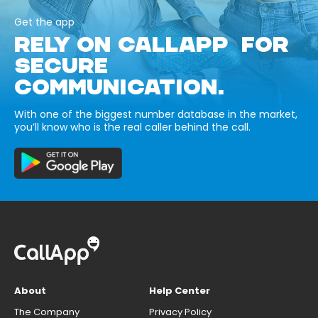
Get the app
RELY ON CALLAPP FOR
SECURE
COMMUNICATION.
With one of the biggest number database in the market,
you’ll know who is the real caller behind the call.
About
Help Center
The Company
Privacy Policy