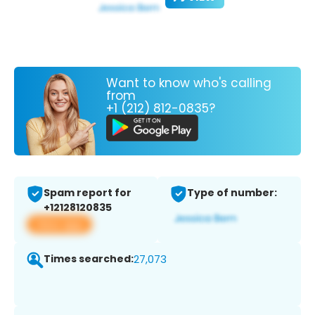
Want to know who's calling
from
+1 (212) 812-0835?
Spam report for
Type of number:
+12128120835
View app
Times searched:
27,073