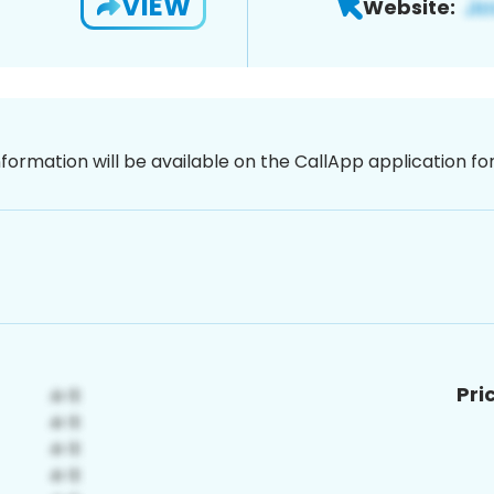
VIEW
Website:
nformation will be available on the CallApp application f
Pri