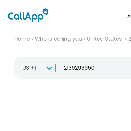
A
Home
Who is calling you
United States
US +1