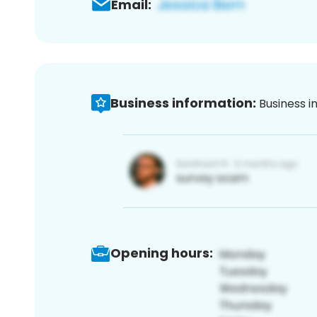
Email:
Business information:
Business i
Opening hours: