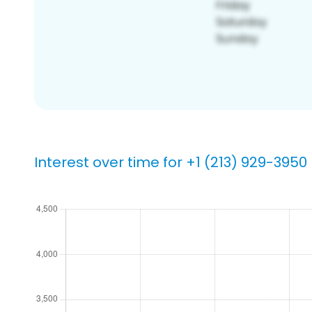
Interest over time for +1 (213) 929-3950