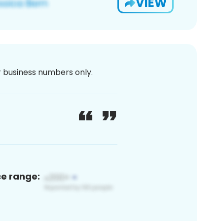
VIEW
or business numbers only.
ce range: