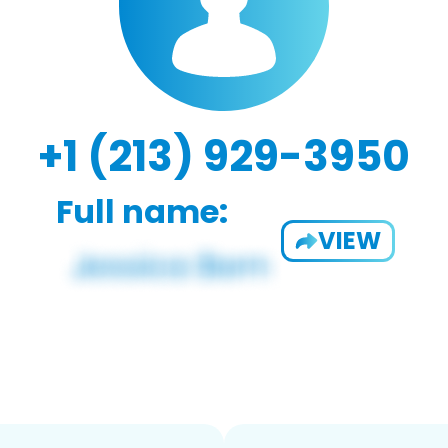
+1 (213) 929-3950
Full name:
VIEW