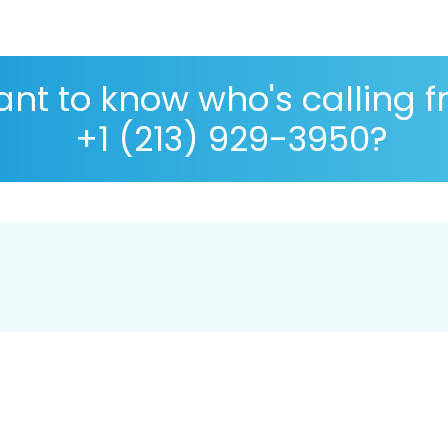
nt to know who's calling 
+1 (213) 929-3950?