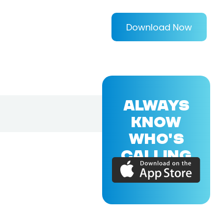
Download Now
ALWAYS
KNOW
WHO'S
CALLING