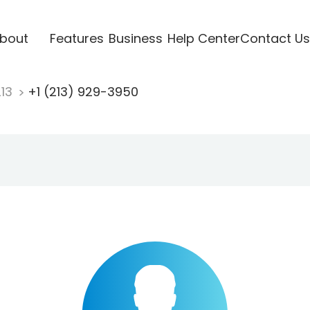
bout
Features
Business
Help Center
Contact Us
213
+1 (213) 929-3950