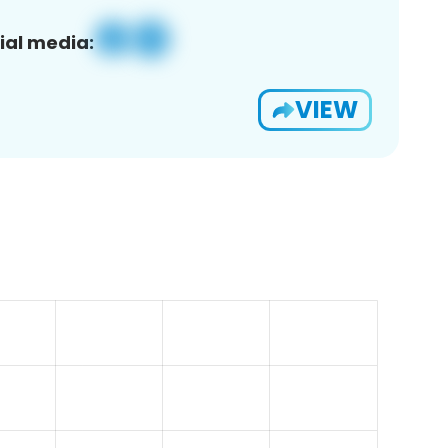
ial media:
VIEW