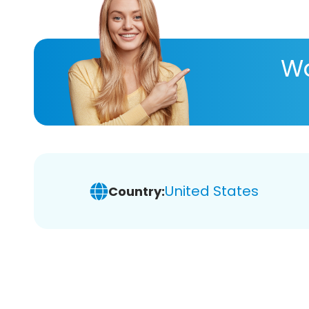
Wa
United States
Country: