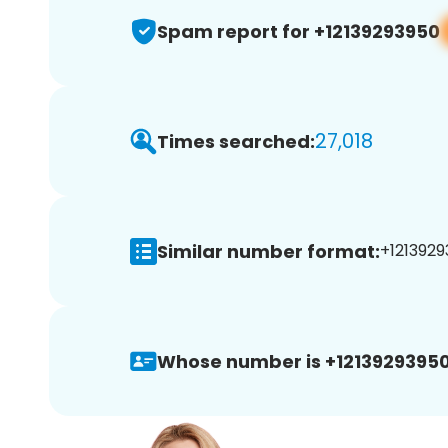
Spam report for +12139293950
27,018
Times searched:
Similar number format:
+1213929
Whose number is +12139293950