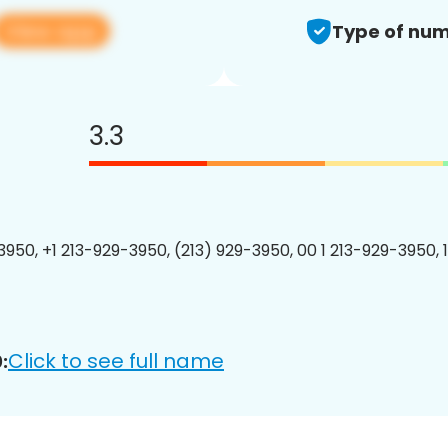
View app
Type of num
3.3
3950, +1 213-929-3950, (213) 929-3950, 00 1 213-929-3950, 
Click to see full name
: