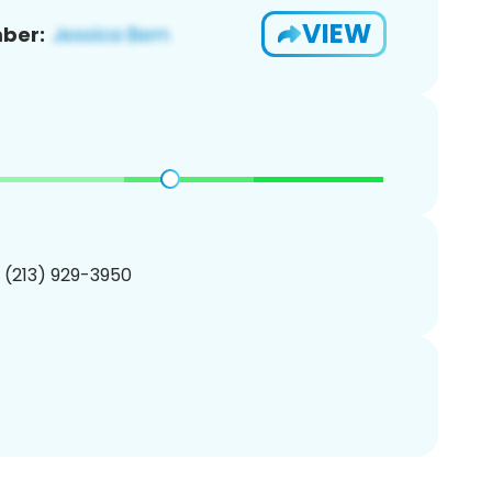
VIEW
ber:
1 (213) 929-3950