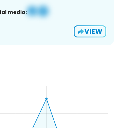
ial media:
VIEW