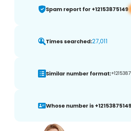
Spam report for +12153875149
27,011
Times searched:
Similar number format:
+1215387
Whose number is +12153875149