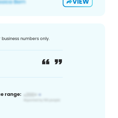
VIEW
or business numbers only.
ce range: