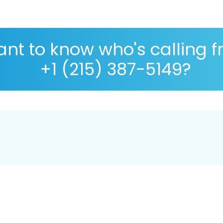
nt to know who's calling 
+1 (215) 387-5149?