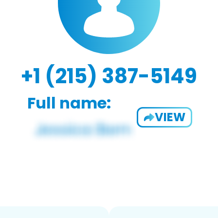
+1 (215) 387-5149
Full name:
VIEW