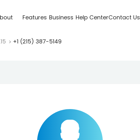
bout
Features
Business
Help Center
Contact Us
215
+1 (215) 387-5149