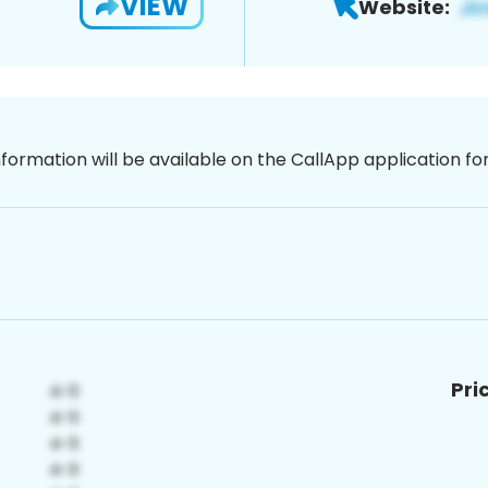
VIEW
Website:
nformation will be available on the CallApp application f
Pri