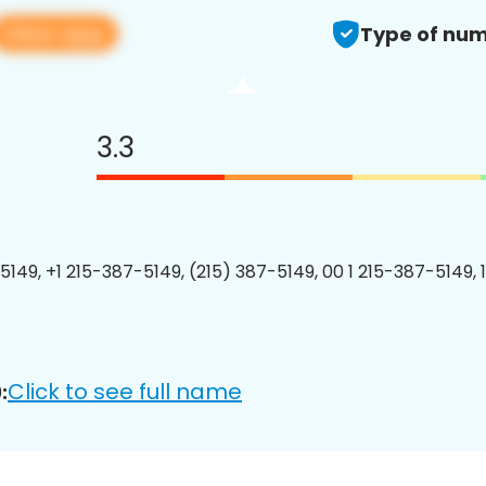
View app
Type of num
3.3
5149, +1 215-387-5149, (215) 387-5149, 00 1 215-387-5149, 
Click to see full name
: