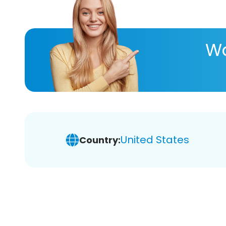
Wa
United States
Country: