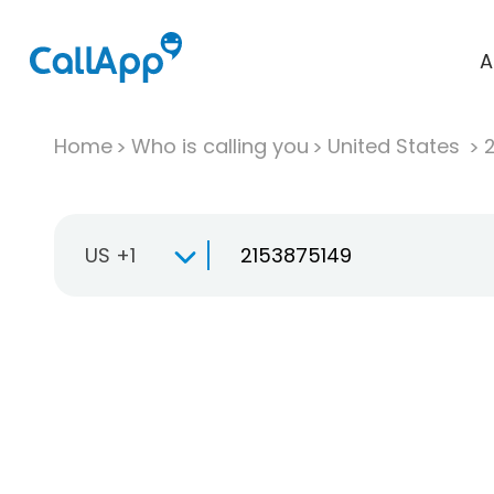
A
Home
Who is calling you
United States
US +1