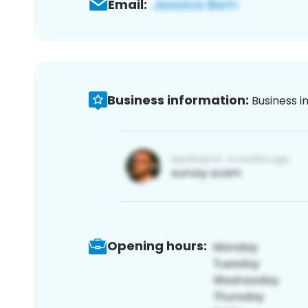
Email:
Business information:
Business i
Opening hours: