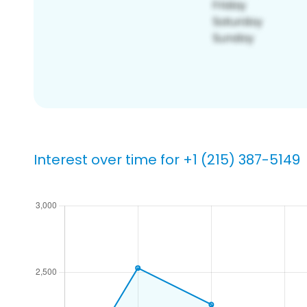
Interest over time for +1 (215) 387-5149