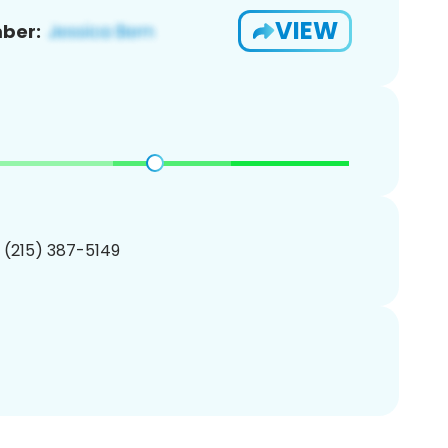
VIEW
ber:
1 (215) 387-5149