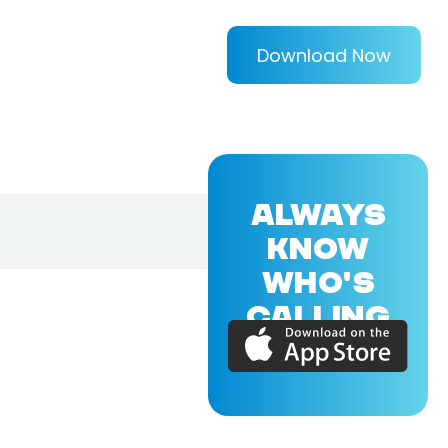
Download Now
ALWAYS
KNOW
WHO'S
CALLING