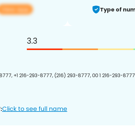
View app
Type of num
3.3
8777, +1 216-293-8777, (216) 293-8777, 00 1 216-293-8777
Click to see full name
: