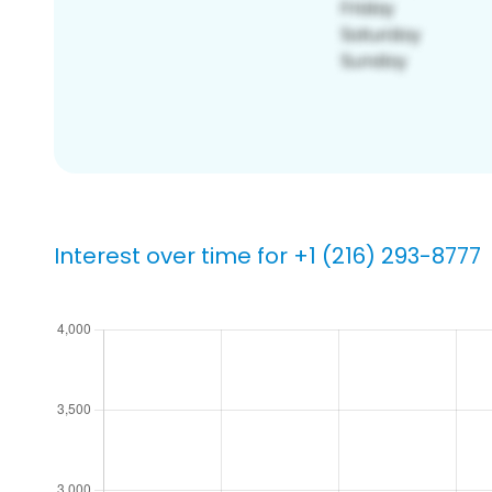
Interest over time for +1 (216) 293-8777