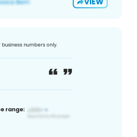
VIEW
or business numbers only.
ce range: