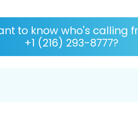
nt to know who's calling 
+1 (216) 293-8777?