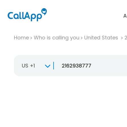
A
Home
Who is calling you
United States
US +1