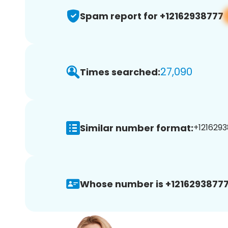
Spam report for +12162938777
27,090
Times searched:
Similar number format:
+1216293
Whose number is +12162938777