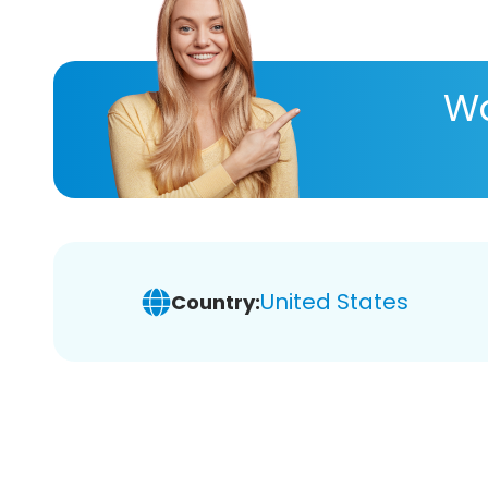
Wa
United States
Country: