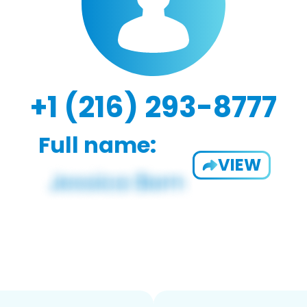
+1 (216) 293-8777
Full name:
VIEW