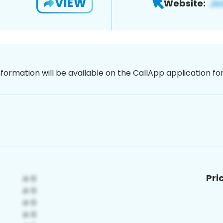
VIEW
Website:
nformation will be available on the CallApp application f
Pri