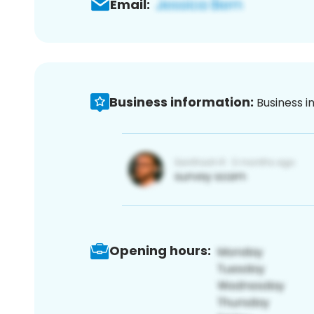
Email:
Business information:
Business i
Opening hours: