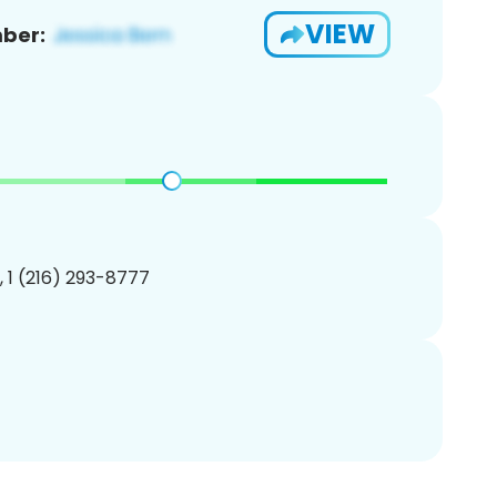
VIEW
ber:
, 1 (216) 293-8777