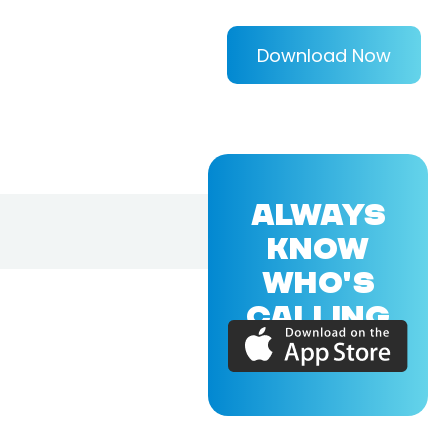
Download Now
ALWAYS
KNOW
WHO'S
CALLING