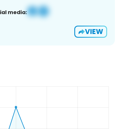
ial media:
VIEW