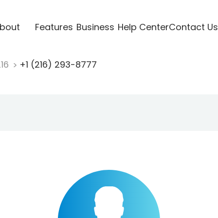
bout
Features
Business
Help Center
Contact Us
216
+1 (216) 293-8777