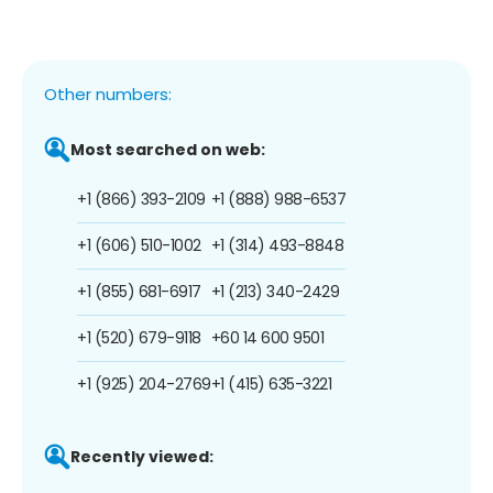
Other numbers:
Most searched on web:
+1 (866) 393-2109
+1 (888) 988-6537
+1 (606) 510-1002
+1 (314) 493-8848
+1 (855) 681-6917
+1 (213) 340-2429
+1 (520) 679-9118
+60 14 600 9501
+1 (925) 204-2769
+1 (415) 635-3221
Recently viewed: