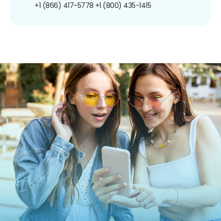
+1 (866) 417-5778
+1 (800) 435-1415