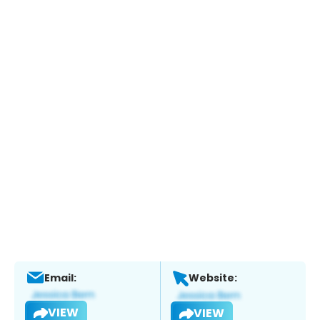
Email:
Website:
VIEW
VIEW