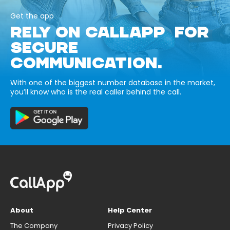
Get the app
RELY ON CALLAPP FOR
SECURE
COMMUNICATION.
With one of the biggest number database in the market,
you’ll know who is the real caller behind the call.
About
Help Center
The Company
Privacy Policy