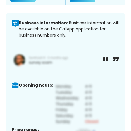
Business information:
Business information will
be available on the CallApp application for
business numbers only.
Opening hours:
Price range: