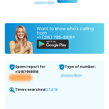
Want to know who's calling
from
+1 (216) 795-8816?
Spam report for
Type of number:
+12167958816
View app
Times searched:
27,078