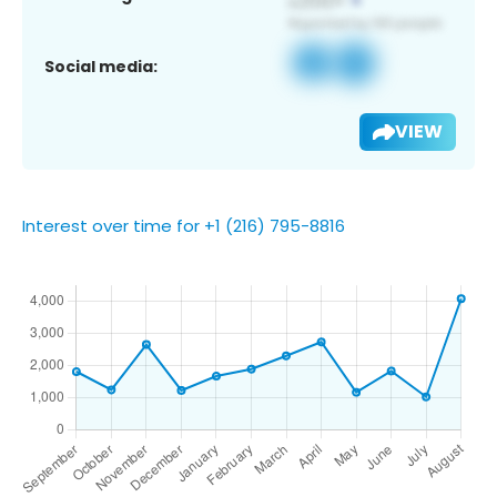
Social media:
VIEW
Interest over time for +1 (216) 795-8816