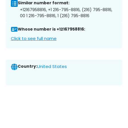
Similar number format:
+12167958816, +1 216-795-8816, (216) 795-8816,
00 1 216-795-8816, 1 (216) 795-8816
Whose number is +12167958816:
Click to see full name
Country:
United States