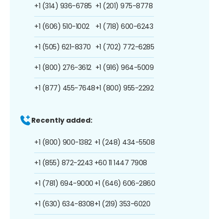
+1 (314) 936-6785
+1 (201) 975-8778
+1 (606) 510-1002
+1 (718) 600-6243
+1 (505) 621-8370
+1 (702) 772-6285
+1 (800) 276-3612
+1 (916) 964-5009
+1 (877) 455-7648
+1 (800) 955-2292
Recently added:
+1 (800) 900-1382
+1 (248) 434-5508
+1 (855) 872-2243
+60 11 1447 7908
+1 (781) 694-9000
+1 (646) 606-2860
+1 (630) 634-8308
+1 (219) 353-6020