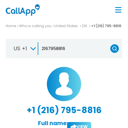
Home
Who is calling you
United States
216
+1 (216) 795-8816
US +1
+1 (216) 795-8816
Full name:
VIEW