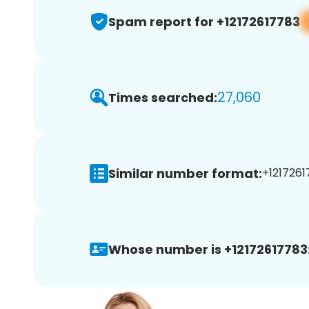
Spam report for +12172617783
27,060
Times searched:
Similar number format:
+1217261
Whose number is +12172617783