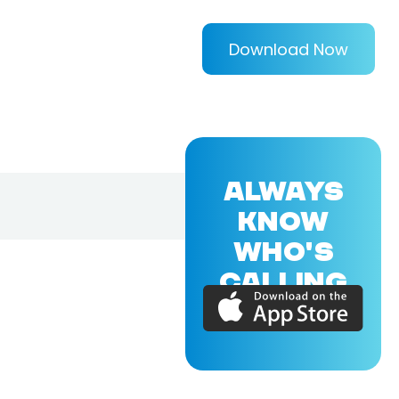
Download Now
ALWAYS
KNOW
WHO'S
CALLING