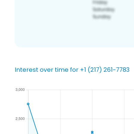
Interest over time for +1 (217) 261-7783