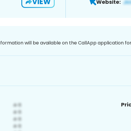
VIEW
Website:
nformation will be available on the CallApp application f
Pri