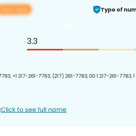
View app
Type of num
3.3
7783, +1 217-261-7783, (217) 261-7783, 00 1 217-261-7783, 1
Click to see full name
: