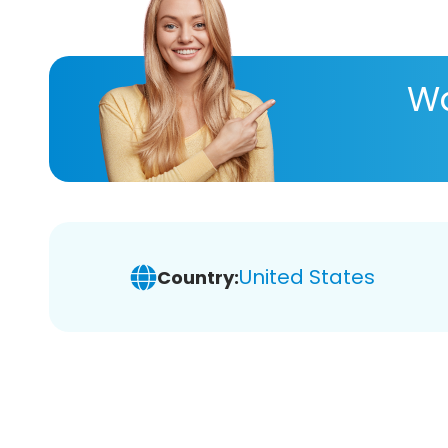
Wa
United States
Country: