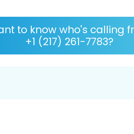
nt to know who's calling 
+1 (217) 261-7783?