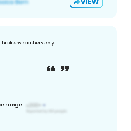
VIEW
or business numbers only.
ce range: