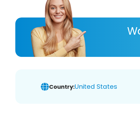
Wa
United States
Country: