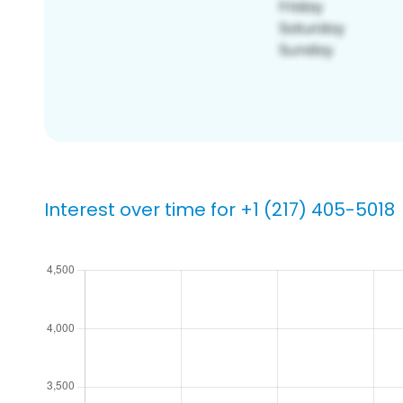
Interest over time for +1 (217) 405-5018