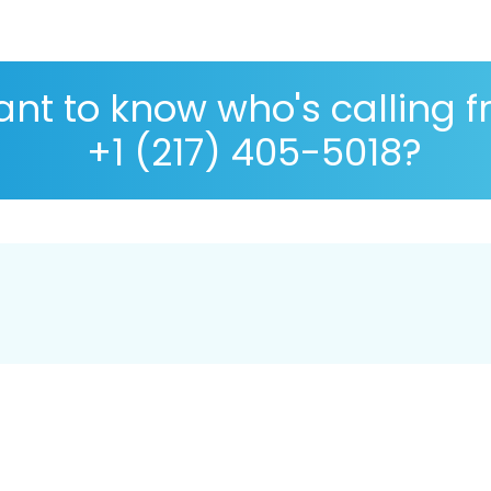
nt to know who's calling 
+1 (217) 405-5018?