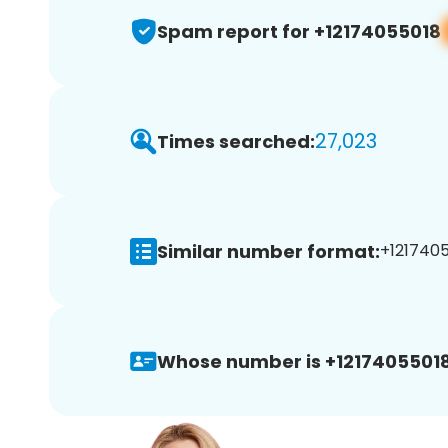
Spam report for +12174055018
27,023
Times searched:
Similar number format:
+1217405
Whose number is +12174055018