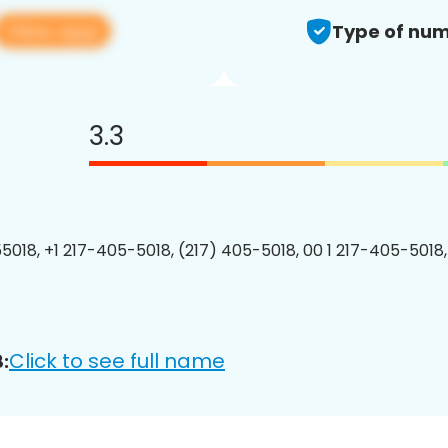
View app
Type of num
3.3
5018, +1 217-405-5018, (217) 405-5018, 00 1 217-405-5018,
Click to see full name
: