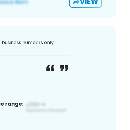
VIEW
or business numbers only.
ce range: