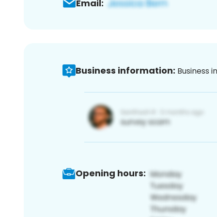
Email:
Business information:
Business i
Opening hours: