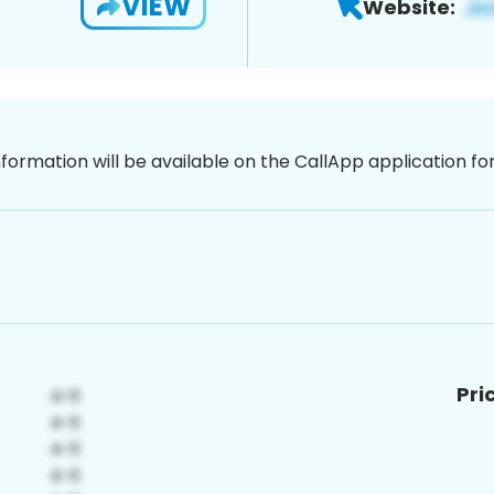
VIEW
Website:
nformation will be available on the CallApp application f
Pri