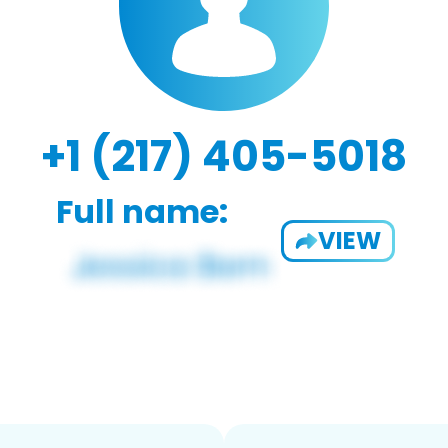
+1 (217) 405-5018
Full name:
VIEW