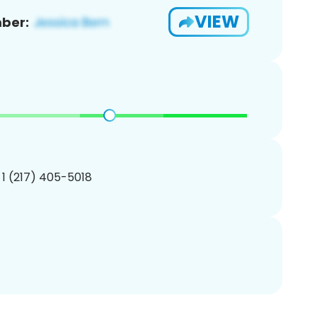
VIEW
ber:
 1 (217) 405-5018