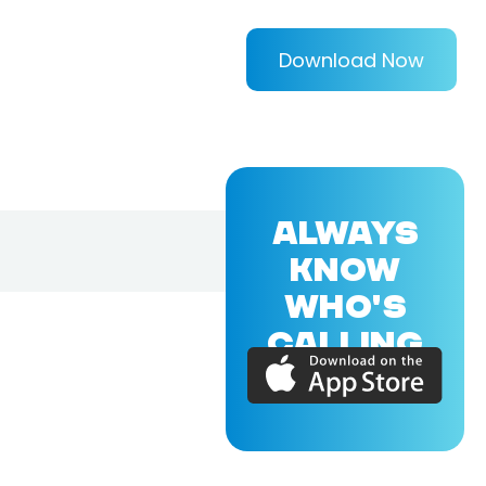
Download Now
ALWAYS
KNOW
WHO'S
CALLING