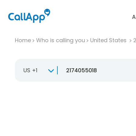
A
Home
Who is calling you
United States
US +1