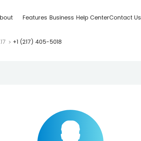
bout
Features
Business
Help Center
Contact Us
217
+1 (217) 405-5018