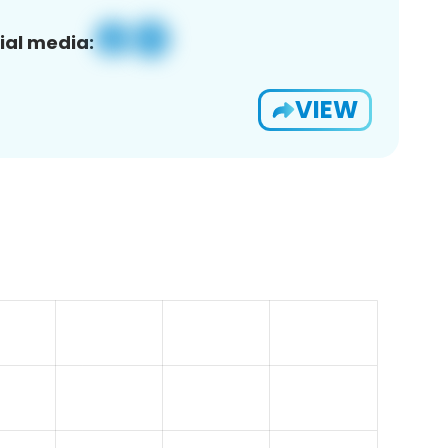
ial media:
VIEW