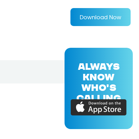
Download Now
ALWAYS
KNOW
WHO'S
CALLING