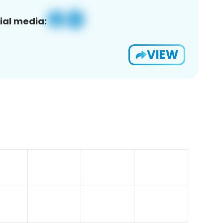
ial media:
VIEW