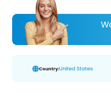
Wa
United States
Country: