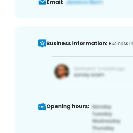
Email:
Business information:
Business i
Opening hours: