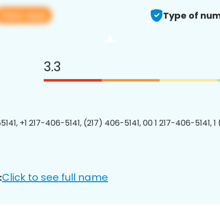
View app
Type of num
3.3
5141, +1 217-406-5141, (217) 406-5141, 00 1 217-406-5141, 1
Click to see full name
: