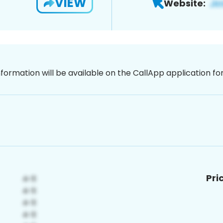
VIEW
Website:
nformation will be available on the CallApp application f
Pri