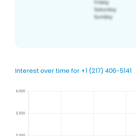
Interest over time for +1 (217) 406-5141