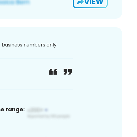
VIEW
or business numbers only.
ce range: