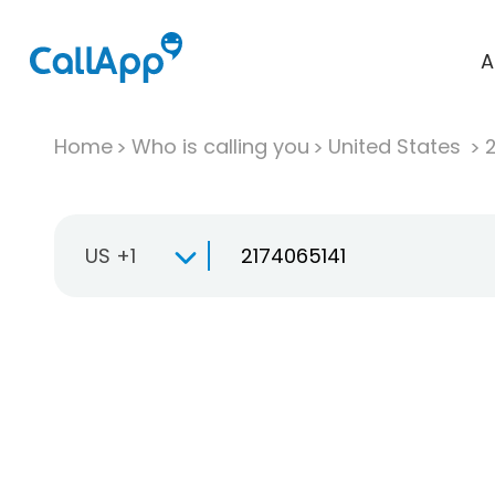
A
Home
Who is calling you
United States
US +1