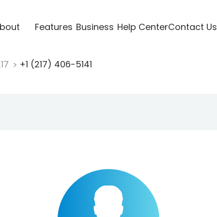
bout
Features
Business
Help Center
Contact Us
217
+1 (217) 406-5141