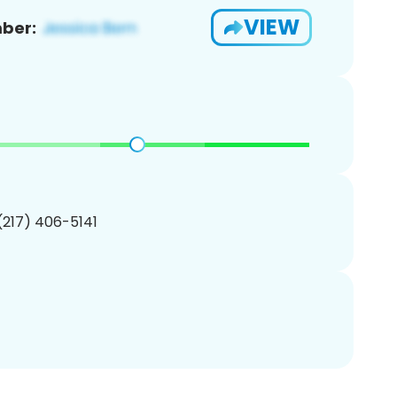
VIEW
ber:
 (217) 406-5141