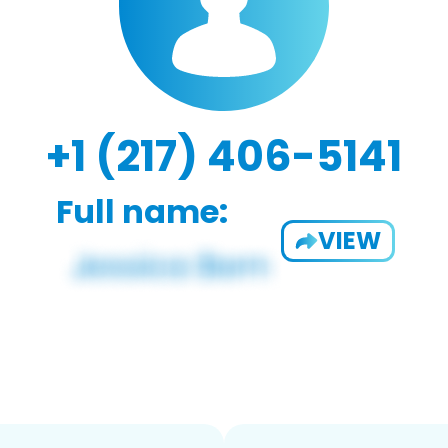
+1 (217) 406-5141
Full name:
VIEW