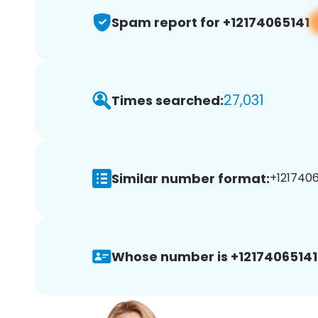
Spam report for +12174065141
27,031
Times searched:
Similar number format:
+1217406
Whose number is +12174065141