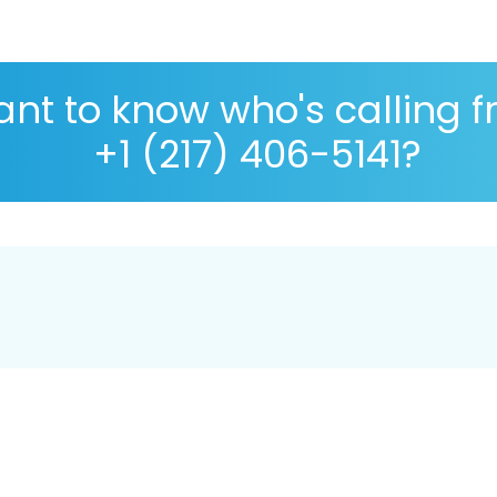
nt to know who's calling 
+1 (217) 406-5141?