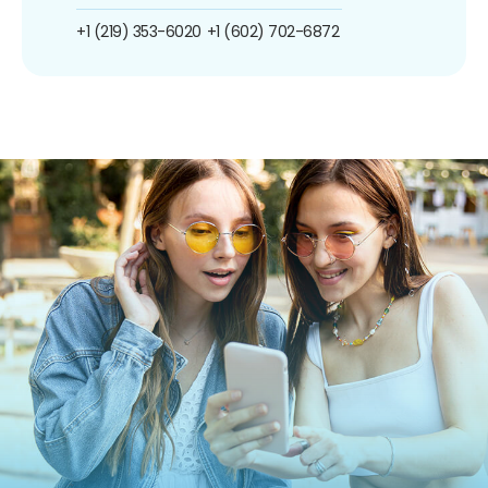
+1 (219) 353-6020
+1 (602) 702-6872