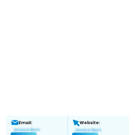
Email:
Website: