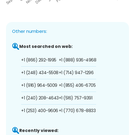
Other numbers:
Most searched on web:
+1 (866) 292-1995
+1 (888) 936-4968
+1 (248) 434-5508
+1 (714) 947-1296
+1 (916) 964-5009
+1 (855) 406-6705
+1 (240) 208-4643
+1 (516) 757-9391
+1 (253) 400-9606
+1 (770) 678-8833
Recently viewed: