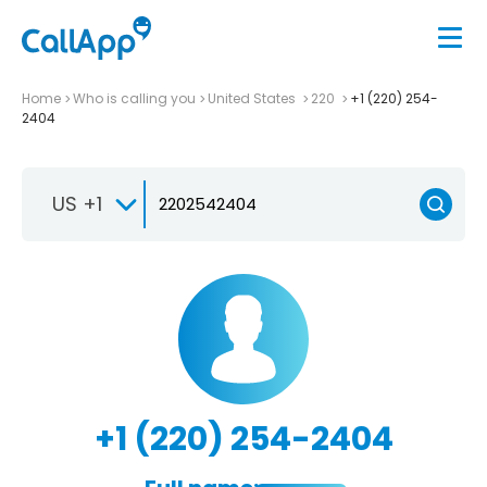
Home
Who is calling you
United States
220
+1 (220) 254-
2404
US +1
+1 (220) 254-2404