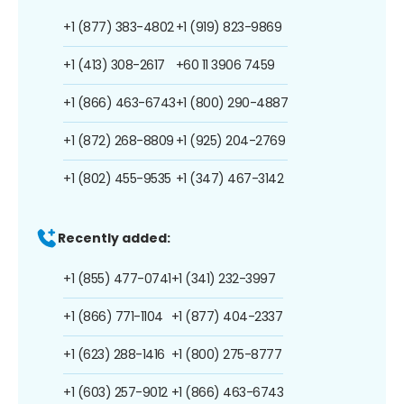
+1 (877) 383-4802
+1 (919) 823-9869
+1 (413) 308-2617
+60 11 3906 7459
+1 (866) 463-6743
+1 (800) 290-4887
+1 (872) 268-8809
+1 (925) 204-2769
+1 (802) 455-9535
+1 (347) 467-3142
Recently added:
+1 (855) 477-0741
+1 (341) 232-3997
+1 (866) 771-1104
+1 (877) 404-2337
+1 (623) 288-1416
+1 (800) 275-8777
+1 (603) 257-9012
+1 (866) 463-6743