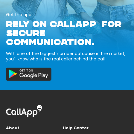
Get the app
RELY ON CALLAPP FOR
SECURE
COMMUNICATION.
With one of the biggest number database in the market,
you’ll know who is the real caller behind the call.
About
Help Center