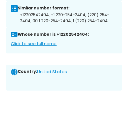
Similar number format:
+12202542404, +1 220-254-2404, (220) 254-
2404, 00 1 220-254-2404, 1 (220) 254-2404
Whose number is +12202542404:
Click to see full name
Country:
United States