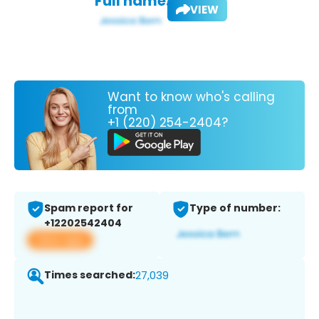
Full name:
VIEW
Want to know who's calling
from
+1 (220) 254-2404?
Spam report for
Type of number:
+12202542404
View app
Times searched:
27,039