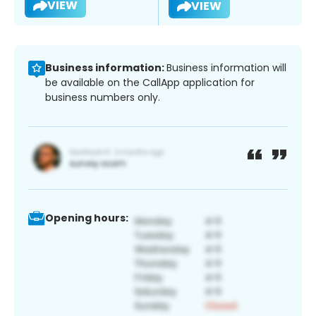
VIEW
VIEW
Business information:
Business information will
be available on the CallApp application for
business numbers only.
Opening hours: