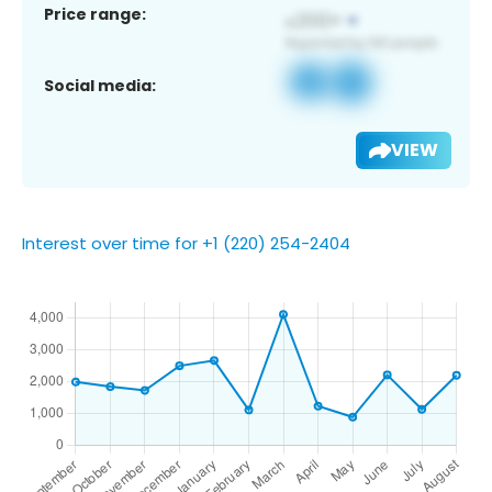
Price range:
Social media:
VIEW
Interest over time for +1 (220) 254-2404