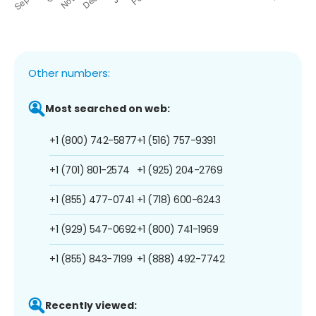
Other numbers:
Most searched on web:
+1 (800) 742-5877
+1 (516) 757-9391
+1 (701) 801-2574
+1 (925) 204-2769
+1 (855) 477-0741
+1 (718) 600-6243
+1 (929) 547-0692
+1 (800) 741-1969
+1 (855) 843-7199
+1 (888) 492-7742
Recently viewed: