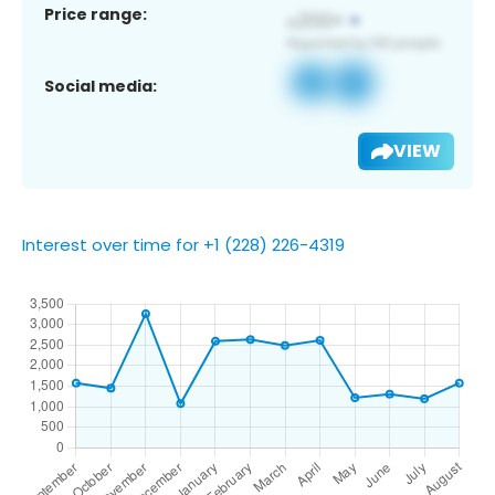
Price range:
Social media:
VIEW
Interest over time for +1 (228) 226-4319