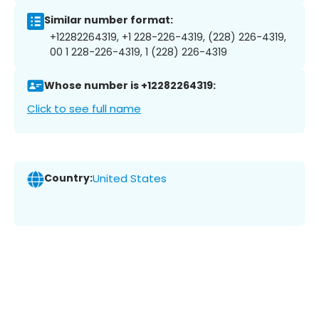
Similar number format:
+12282264319, +1 228-226-4319, (228) 226-4319,
00 1 228-226-4319, 1 (228) 226-4319
Whose number is +12282264319:
Click to see full name
Country:
United States