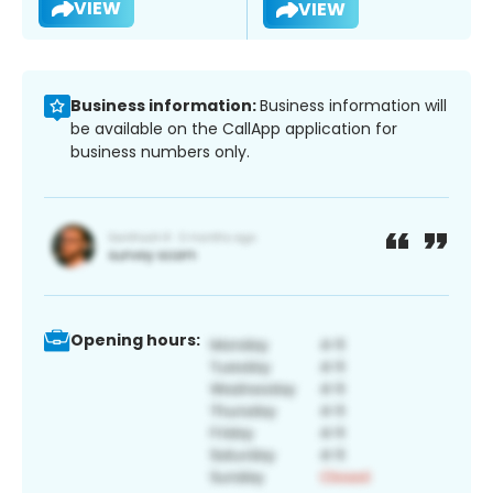
VIEW
VIEW
Business information:
Business information will
be available on the CallApp application for
business numbers only.
Opening hours: