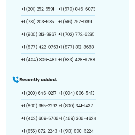
+1 (201) 252-5591
+1 (570) 846-6073
+1 (731) 203-5135
+1 (516) 757-9391
+1 (800) 313-8967
+1 (702) 772-6285
+1 (877) 422-0763
+1 (877) 812-8688
+1 (404) 806-4811
+1 (833) 428-9788
Recently added:
+1 (203) 646-8217
+1 (804) 806-5413
+1 (800) 955-2292
+1 (800) 341-1437
+1 (402) 609-5706
+1 (469) 306-4624
+1 (855) 872-2243
+1 (913) 800-6224