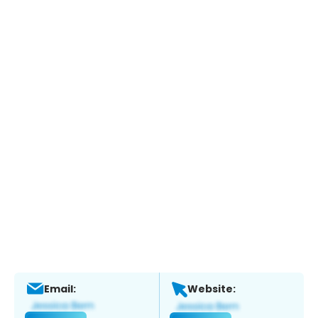
Email:
Website: