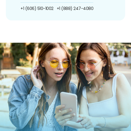
+1 (606) 510-1002
+1 (888) 247-4080