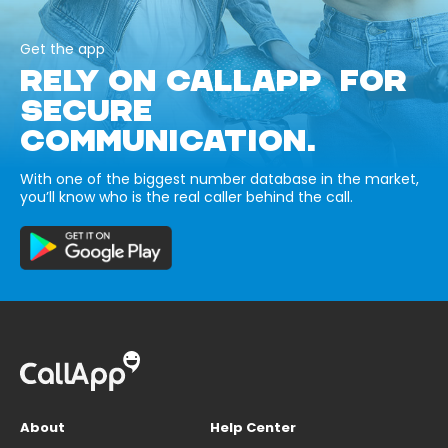
Get the app
RELY ON CALLAPP FOR
SECURE
COMMUNICATION.
With one of the biggest number database in the market,
you’ll know who is the real caller behind the call.
About
Help Center