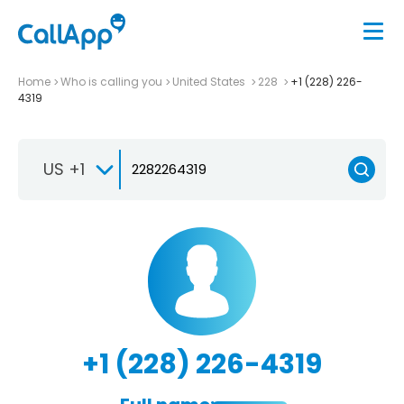
Home
Who is calling you
United States
228
+1 (228) 226-
4319
US +1
+1 (228) 226-4319