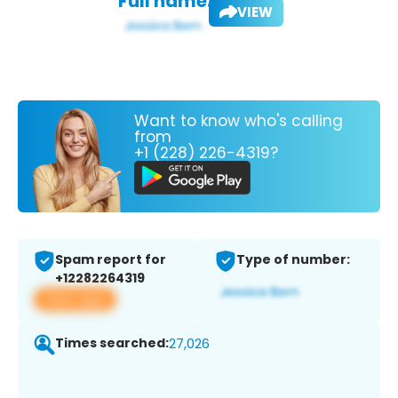
Full name:
VIEW
Want to know who's calling
from
+1 (228) 226-4319?
Spam report for
Type of number:
+12282264319
View app
Times searched:
27,026