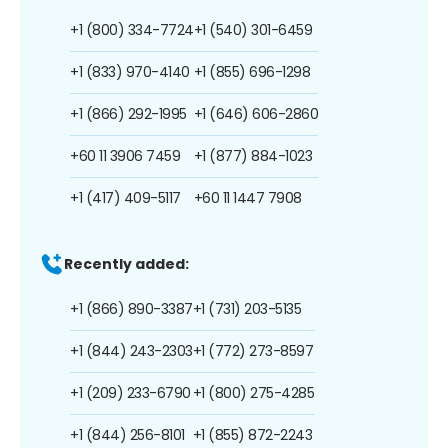
+1 (800) 334-7724
+1 (540) 301-6459
+1 (833) 970-4140
+1 (855) 696-1298
+1 (866) 292-1995
+1 (646) 606-2860
+60 11 3906 7459
+1 (877) 884-1023
+1 (417) 409-5117
+60 11 1447 7908
Recently added:
+1 (866) 890-3387
+1 (731) 203-5135
+1 (844) 243-2303
+1 (772) 273-8597
+1 (209) 233-6790
+1 (800) 275-4285
+1 (844) 256-8101
+1 (855) 872-2243