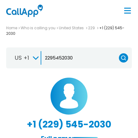
Home
Who is calling you
United States
229
+1 (229) 545-
2030
US +1
+1 (229) 545-2030