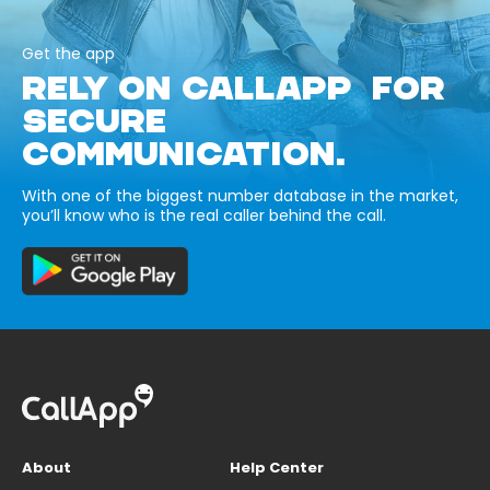
Get the app
RELY ON CALLAPP FOR
SECURE
COMMUNICATION.
With one of the biggest number database in the market,
you’ll know who is the real caller behind the call.
About
Help Center