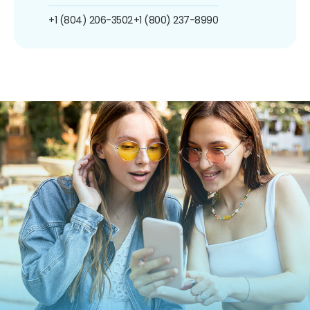
+1 (804) 206-3502
+1 (800) 237-8990