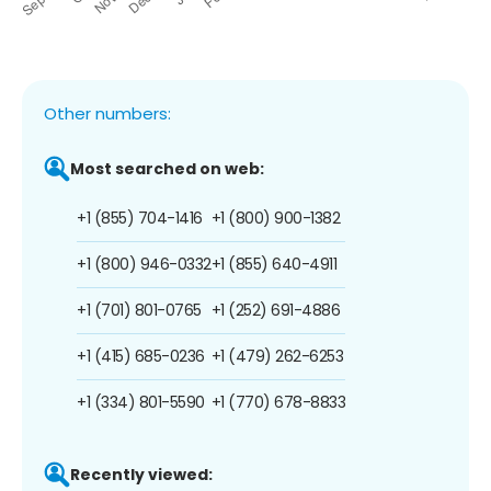
Other numbers:
Most searched on web:
+1 (855) 704-1416
+1 (800) 900-1382
+1 (800) 946-0332
+1 (855) 640-4911
+1 (701) 801-0765
+1 (252) 691-4886
+1 (415) 685-0236
+1 (479) 262-6253
+1 (334) 801-5590
+1 (770) 678-8833
Recently viewed: