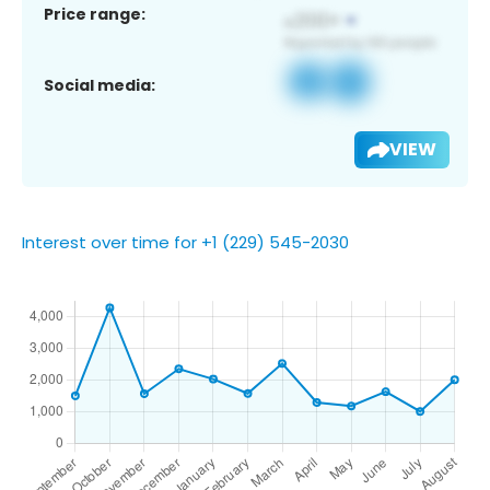
Price range:
Social media:
VIEW
Interest over time for +1 (229) 545-2030