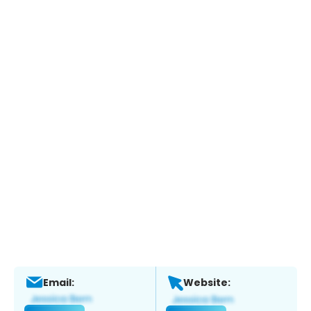
Email:
Website: