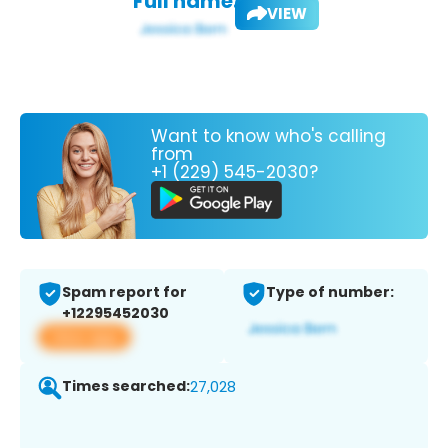
Full name:
VIEW
Want to know who's calling
from
+1 (229) 545-2030?
Spam report for
Type of number:
+12295452030
View app
Times searched:
27,028