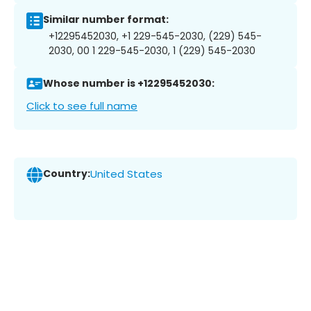
Similar number format:
+12295452030, +1 229-545-2030, (229) 545-
2030, 00 1 229-545-2030, 1 (229) 545-2030
Whose number is +12295452030:
Click to see full name
Country:
United States