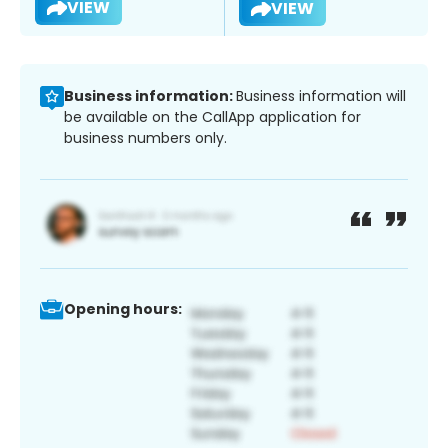
VIEW
VIEW
Business information:
Business information will
be available on the CallApp application for
business numbers only.
Opening hours: