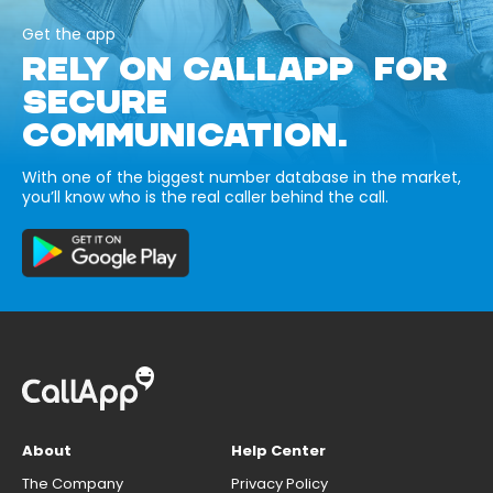
Get the app
RELY ON CALLAPP FOR
SECURE
COMMUNICATION.
With one of the biggest number database in the market,
you’ll know who is the real caller behind the call.
About
Help Center
The Company
Privacy Policy