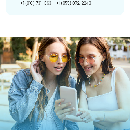
+1 (816) 731-1363
+1 (855) 872-2243