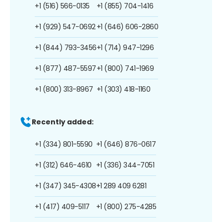
+1 (516) 566-0135
+1 (855) 704-1416
+1 (929) 547-0692
+1 (646) 606-2860
+1 (844) 793-3456
+1 (714) 947-1296
+1 (877) 487-5597
+1 (800) 741-1969
+1 (800) 313-8967
+1 (303) 418-1160
Recently added:
+1 (334) 801-5590
+1 (646) 876-0617
+1 (312) 646-4610
+1 (336) 344-7051
+1 (347) 345-4308
+1 289 409 6281
+1 (417) 409-5117
+1 (800) 275-4285