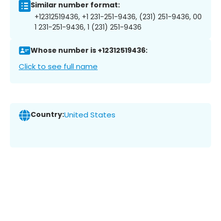
Similar number format:
+12312519436, +1 231-251-9436, (231) 251-9436, 00
1 231-251-9436, 1 (231) 251-9436
Whose number is +12312519436:
Click to see full name
Country:
United States