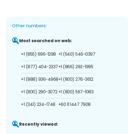
Other numbers:
Most searched on web:
+1 (855) 696-1298
+1 (540) 546-0397
+1 (877) 404-2337
+1 (866) 292-1995
+1 (888) 936-4968
+1 (800) 276-3612
+1 (800) 290-3072
+1 (800) 567-1083
+1 (341) 234-1748
+60 11 1447 7908
Recently viewed: