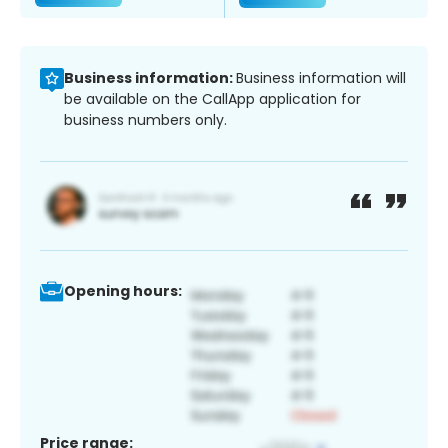
Business information:
Business information will
be available on the CallApp application for
business numbers only.
Opening hours:
Price range: