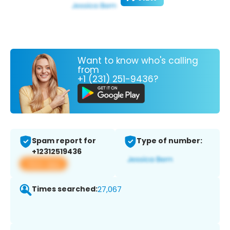
Want to know who's calling
from
+1 (231) 251-9436?
Spam report for
Type of number:
+12312519436
View app
Times searched:
27,067