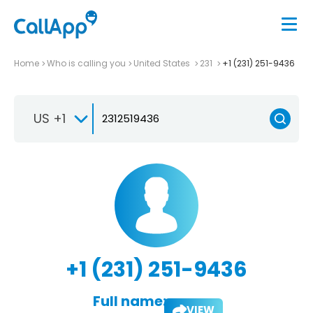
Home
Who is calling you
United States
231
+1 (231) 251-9436
US +1
+1 (231) 251-9436
Full name:
VIEW