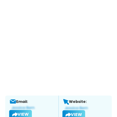
Email:
Website:
VIEW
VIEW