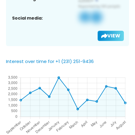
Social media:
VIEW
Interest over time for +1 (231) 251-9436