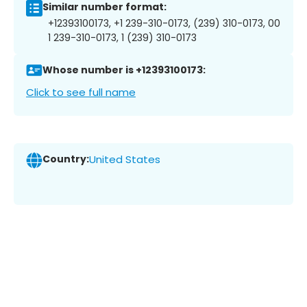
Similar number format:
+12393100173, +1 239-310-0173, (239) 310-0173, 00
1 239-310-0173, 1 (239) 310-0173
Whose number is +12393100173:
Click to see full name
Country:
United States