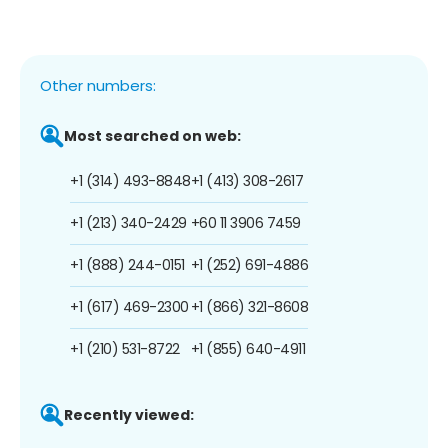
Other numbers:
Most searched on web:
+1 (314) 493-8848
+1 (413) 308-2617
+1 (213) 340-2429
+60 11 3906 7459
+1 (888) 244-0151
+1 (252) 691-4886
+1 (617) 469-2300
+1 (866) 321-8608
+1 (210) 531-8722
+1 (855) 640-4911
Recently viewed: