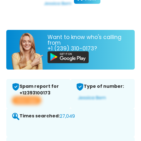
Want to know who's calling
from
+1 (239) 310-0173?
Spam report for
Type of number:
+12393100173
View app
Times searched:
27,049