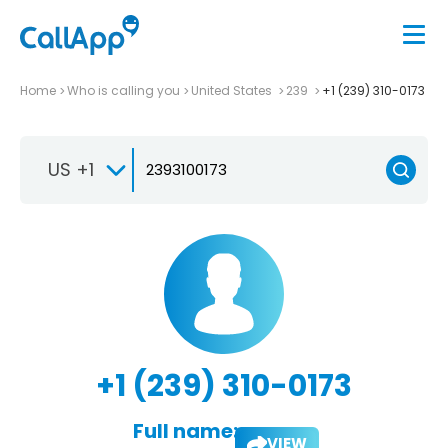
Home
Who is calling you
United States
239
+1 (239) 310-0173
US +1
+1 (239) 310-0173
Full name:
VIEW