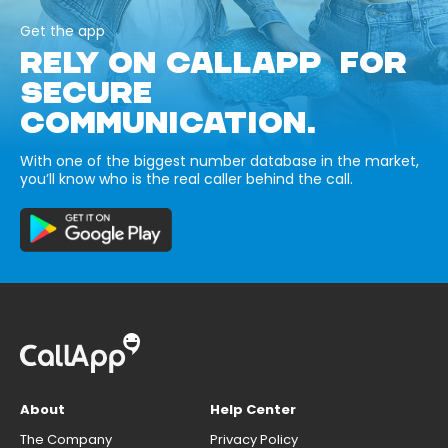
Get the app
RELY ON CALLAPP FOR
SECURE
COMMUNICATION.
With one of the biggest number database in the market,
you’ll know who is the real caller behind the call.
About
Help Center
The Company
Privacy Policy