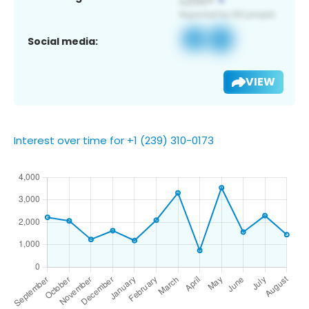
Social media:
VIEW
Interest over time for +1 (239) 310-0173