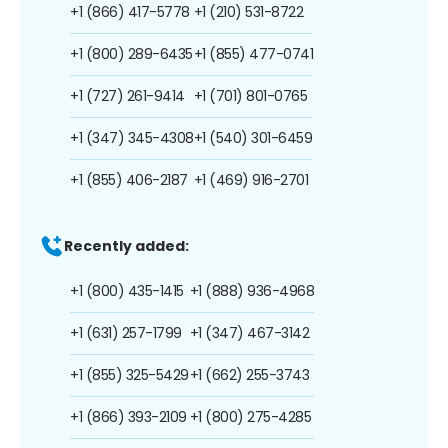
+1 (866) 417-5778
+1 (210) 531-8722
+1 (800) 289-6435
+1 (855) 477-0741
+1 (727) 261-9414
+1 (701) 801-0765
+1 (347) 345-4308
+1 (540) 301-6459
+1 (855) 406-2187
+1 (469) 916-2701
Recently added:
+1 (800) 435-1415
+1 (888) 936-4968
+1 (631) 257-1799
+1 (347) 467-3142
+1 (855) 325-5429
+1 (662) 255-3743
+1 (866) 393-2109
+1 (800) 275-4285