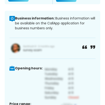
Business information:
Business information will
be available on the CallApp application for
business numbers only.
Opening hours:
Price range: