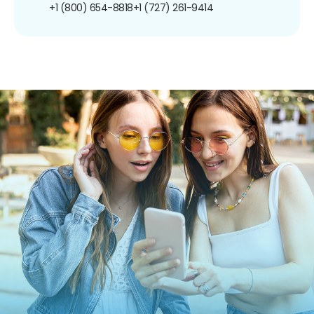
+1 (800) 654-8818
+1 (727) 261-9414