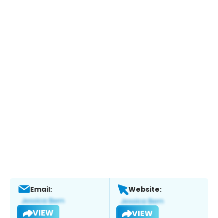
Email:
Website:
VIEW
VIEW