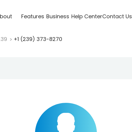
bout
Features
Business
Help Center
Contact Us
239
+1 (239) 373-8270