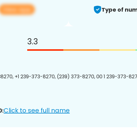
View app
Type of num
3.3
8270, +1 239-373-8270, (239) 373-8270, 00 1 239-373-827
Click to see full name
0: