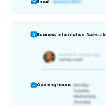
Email:
Business information:
Business i
Opening hours: