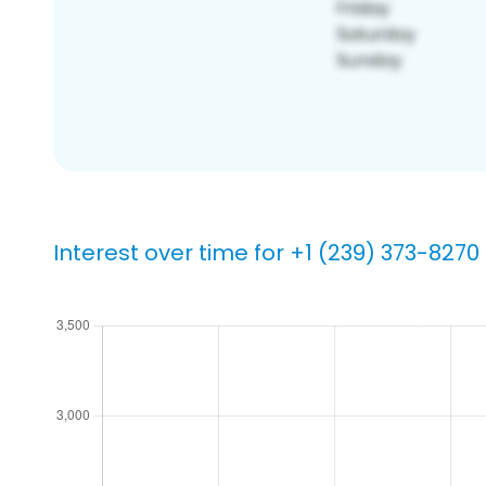
Interest over time for +1 (239) 373-8270