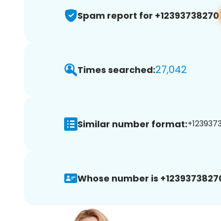
Spam report for +12393738270
27,042
Times searched:
Similar number format:
+1239373
Whose number is +1239373827