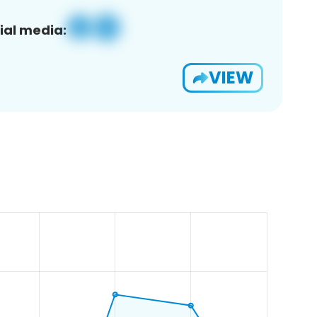
ial media:
VIEW