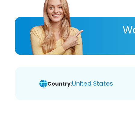
Wa
United States
Country: