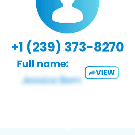
+1 (239) 373-8270
Full name:
VIEW