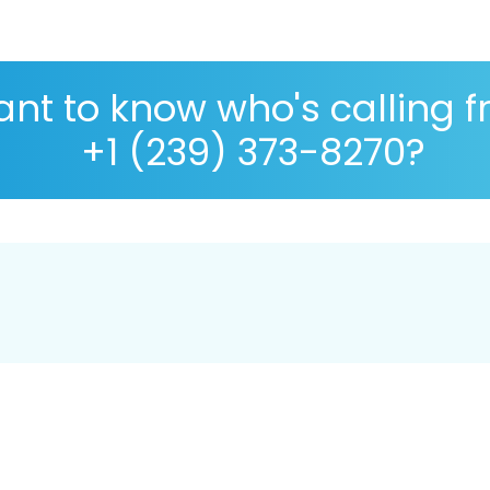
nt to know who's calling 
+1 (239) 373-8270?