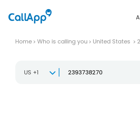
A
Home
Who is calling you
United States
US +1