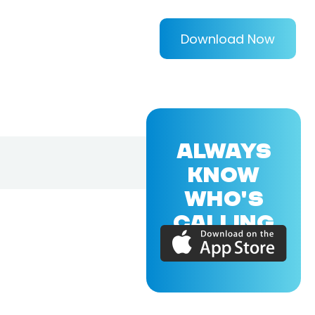
Download Now
ALWAYS
KNOW
WHO'S
CALLING