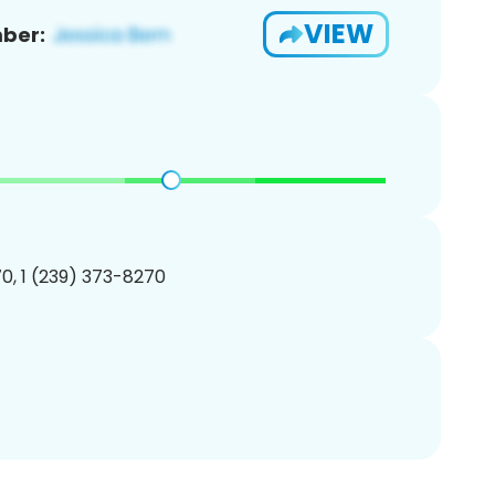
VIEW
ber:
0, 1 (239) 373-8270