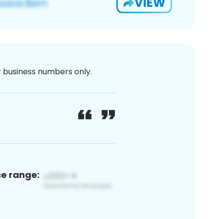
VIEW
or business numbers only.
ce range: