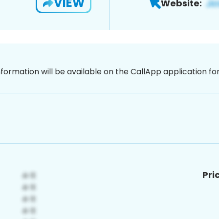
VIEW
Website:
nformation will be available on the CallApp application f
Pri