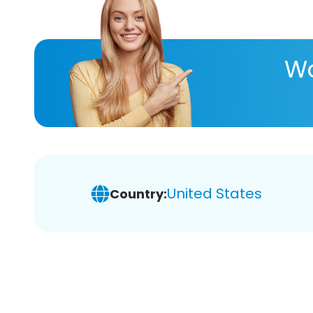
Wa
United States
Country: