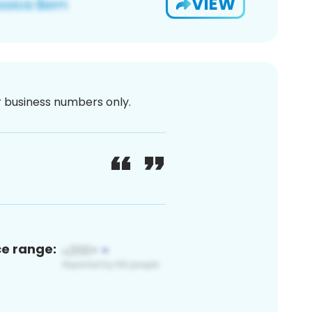
VIEW
or business numbers only.
ce range: