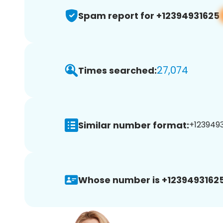
Spam report for +12394931625
27,074
Times searched:
Similar number format:
+1239493
Whose number is +12394931625