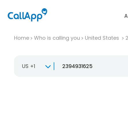
A
Home
Who is calling you
United States
US +1