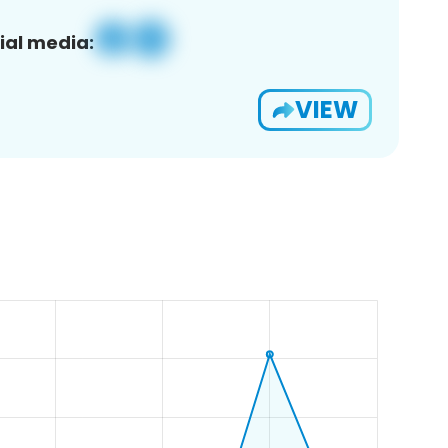
ial media:
VIEW