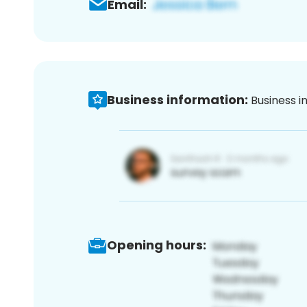
Email:
Business information:
Business i
Opening hours: