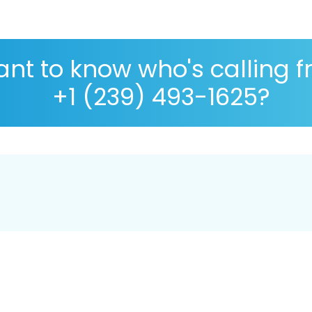
nt to know who's calling 
+1 (239) 493-1625?