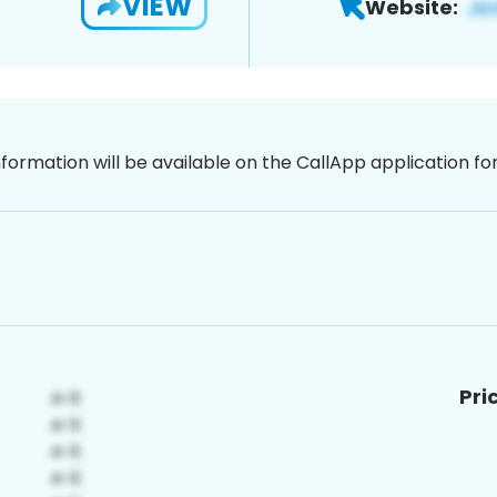
VIEW
Website:
nformation will be available on the CallApp application f
Pri