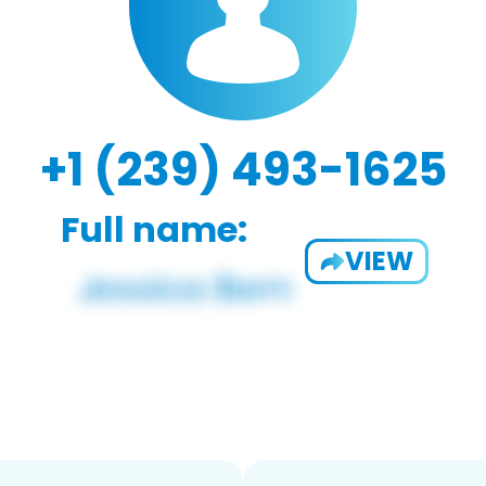
+1 (239) 493-1625
Full name:
VIEW