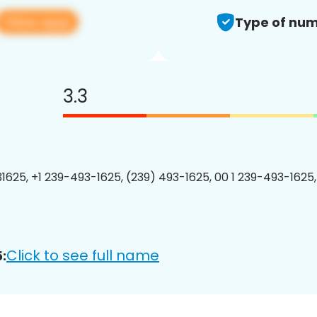
View app
Type of num
3.3
1625, +1 239-493-1625, (239) 493-1625, 00 1 239-493-1625,
Click to see full name
: