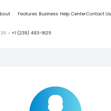
bout
Features
Business
Help Center
Contact Us
239
+1 (239) 493-1625