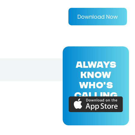
Download Now
ALWAYS
KNOW
WHO'S
CALLING