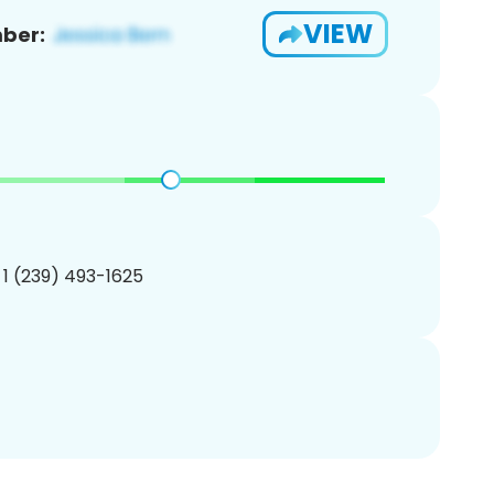
VIEW
ber:
 1 (239) 493-1625