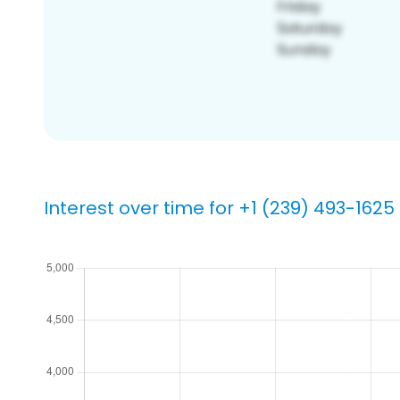
Interest over time for +1 (239) 493-1625