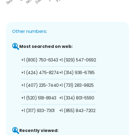
Other numbers:
Most searched on web:
+1 (800) 750-6343
+1 (929) 547-0692
+1 (424) 475-8274
+1 (314) 936-6785
+1 (407) 235-7440
+1 (731) 283-9825
+1 (520) 518-8943
+1 (334) 801-5590
+1 (317) 933-7301
+1 (855) 843-7202
Recently viewed: