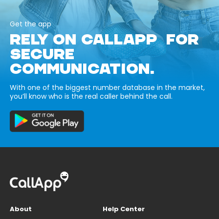
Get the app
RELY ON CALLAPP FOR
SECURE
COMMUNICATION.
With one of the biggest number database in the market,
you’ll know who is the real caller behind the call.
About
Help Center