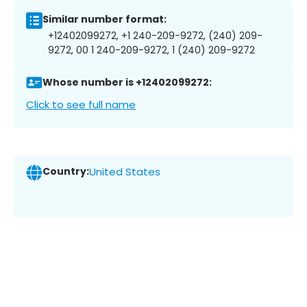
Similar number format:
+12402099272, +1 240-209-9272, (240) 209-
9272, 00 1 240-209-9272, 1 (240) 209-9272
Whose number is +12402099272:
Click to see full name
Country:
United States