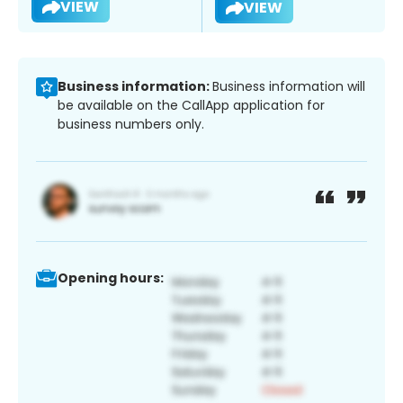
VIEW
VIEW
Business information:
Business information will
be available on the CallApp application for
business numbers only.
Opening hours: