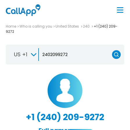
Home
Who is calling you
United States
240
+1 (240) 209-
9272
US +1
+1 (240) 209-9272