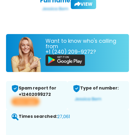
Full name:
VIEW
Want to know who's calling
from
+1 (240) 209-9272?
Spam report for
Type of number:
+12402099272
View app
Times searched:
27,061