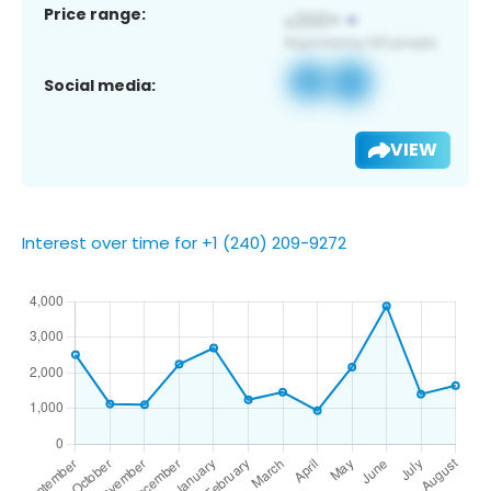
Price range:
Social media:
VIEW
Interest over time for +1 (240) 209-9272