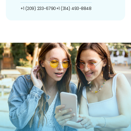
+1 (209) 233-6790
+1 (314) 493-8848