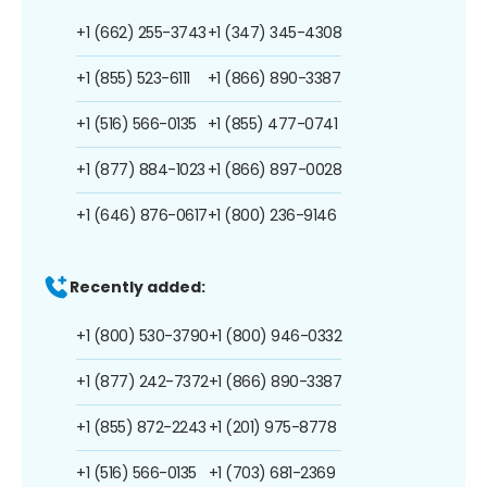
+1 (662) 255-3743
+1 (347) 345-4308
+1 (855) 523-6111
+1 (866) 890-3387
+1 (516) 566-0135
+1 (855) 477-0741
+1 (877) 884-1023
+1 (866) 897-0028
+1 (646) 876-0617
+1 (800) 236-9146
Recently added:
+1 (800) 530-3790
+1 (800) 946-0332
+1 (877) 242-7372
+1 (866) 890-3387
+1 (855) 872-2243
+1 (201) 975-8778
+1 (516) 566-0135
+1 (703) 681-2369