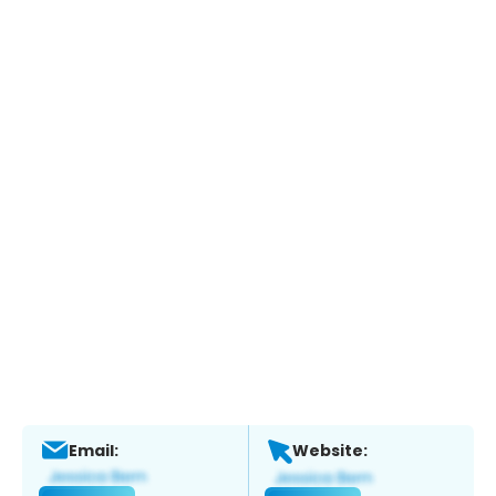
Email:
Website: