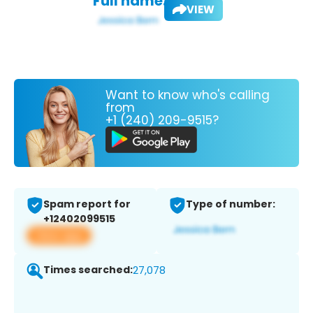
Full name:
VIEW
Want to know who's calling
from
+1 (240) 209-9515?
Spam report for
Type of number:
+12402099515
View app
Times searched:
27,078