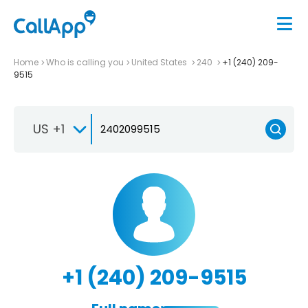
Home
Who is calling you
United States
240
+1 (240) 209-
9515
US +1
+1 (240) 209-9515