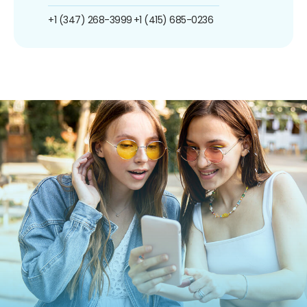
+1 (347) 268-3999
+1 (415) 685-0236