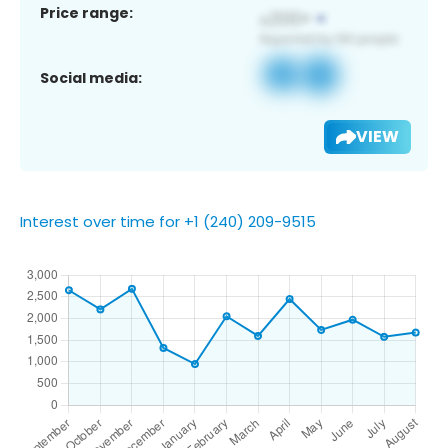
Price range:
Social media:
VIEW
Interest over time for +1 (240) 209-9515