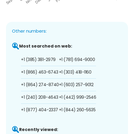
Other numbers:
Most searched on web:
+1 (385) 381-2979
+1 (781) 694-9000
+1 (866) 463-6743
+1 (303) 418-1160
+1 (864) 274-8740
+1 (603) 257-9012
+1 (240) 208-4643
+1 (442) 999-2546
+1 (877) 404-2337
+1 (844) 260-5635
Recently viewed: