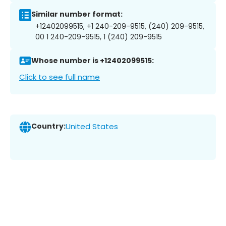
Similar number format:
+12402099515, +1 240-209-9515, (240) 209-9515,
00 1 240-209-9515, 1 (240) 209-9515
Whose number is +12402099515:
Click to see full name
Country:
United States