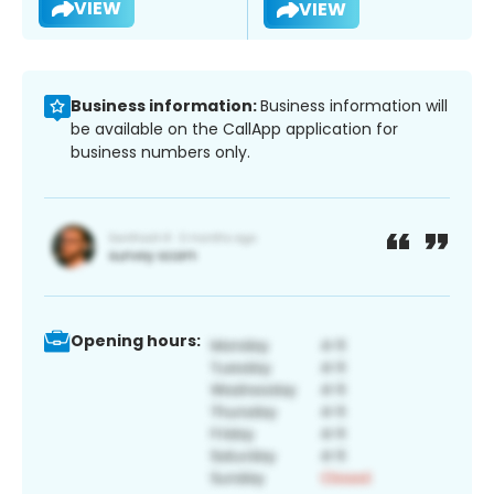
VIEW
VIEW
Business information:
Business information will
be available on the CallApp application for
business numbers only.
Opening hours: