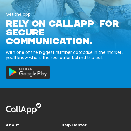
Get the app
RELY ON CALLAPP FOR
SECURE
COMMUNICATION.
With one of the biggest number database in the market,
you’ll know who is the real caller behind the call.
About
Help Center