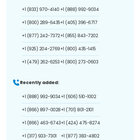
+1 (833) 970-4140
+1 (888) 992-9034
+1 (800) 289-6435
+1 (405) 396-6717
+1 (877) 242-7372
+1 (855) 843-7202
+1 (925) 204-2769
+1 (800) 435-1415
+1 (479) 262-6253
+1 (800) 273-0603
Recently added:
+1 (888) 992-9034
+1 (606) 510-1002
+1 (866) 897-0028
+1 (701) 801-2101
+1 (866) 463-6743
+1 (424) 475-8274
+1 (317) 933-7301
+1 (877) 383-4802