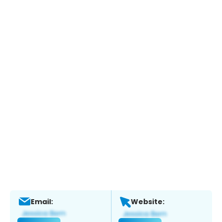
Email:
Website: