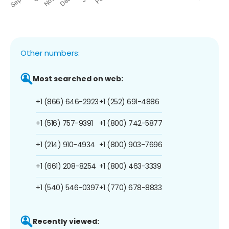
Other numbers:
Most searched on web:
+1 (866) 646-2923
+1 (252) 691-4886
+1 (516) 757-9391
+1 (800) 742-5877
+1 (214) 910-4934
+1 (800) 903-7696
+1 (661) 208-8254
+1 (800) 463-3339
+1 (540) 546-0397
+1 (770) 678-8833
Recently viewed: