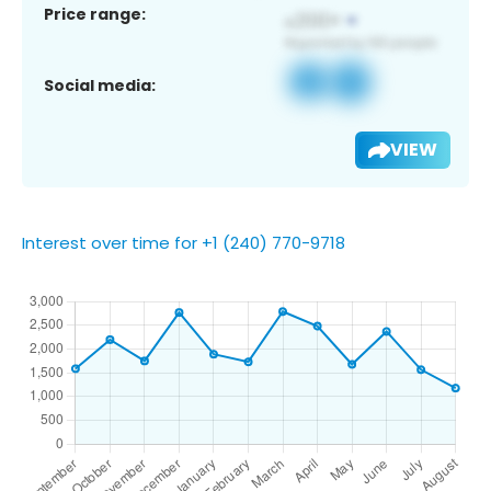
Price range:
Social media:
VIEW
Interest over time for +1 (240) 770-9718