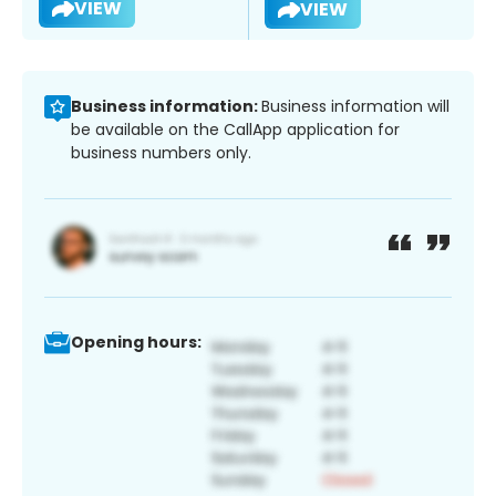
VIEW
VIEW
Business information:
Business information will
be available on the CallApp application for
business numbers only.
Opening hours: