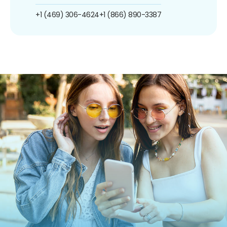
+1 (469) 306-4624
+1 (866) 890-3387