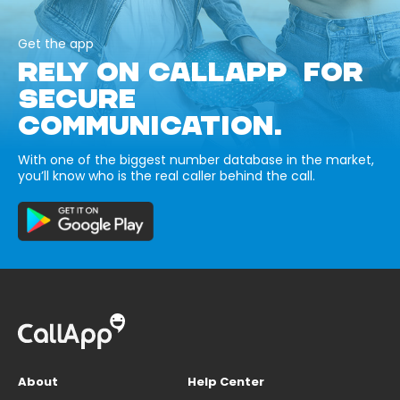
Get the app
RELY ON CALLAPP FOR
SECURE
COMMUNICATION.
With one of the biggest number database in the market,
you’ll know who is the real caller behind the call.
About
Help Center