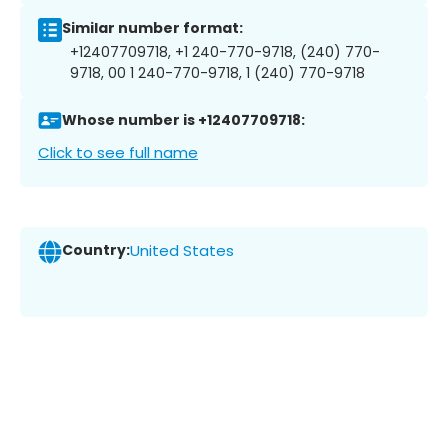
Similar number format:
+12407709718, +1 240-770-9718, (240) 770-
9718, 00 1 240-770-9718, 1 (240) 770-9718
Whose number is +12407709718:
Click to see full name
Country:
United States