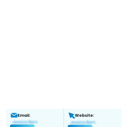
Email:
Website: