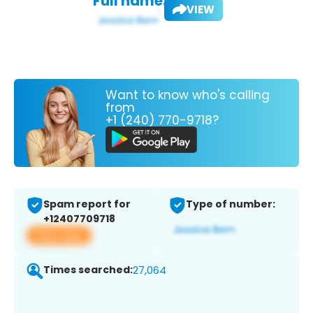
Full name:
VIEW
Want to know who's calling
from
+1 (240) 770-9718?
Spam report for
Type of number:
+12407709718
View app
Times searched:
27,064