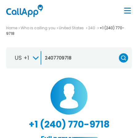
Home
Who is calling you
United States
240
+1 (240) 770-
9718
US +1
+1 (240) 770-9718