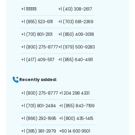
+1 1111111111
+1 (413) 308-2617
+1 (855) 523-6111
+1 (703) 681-2369
+1 (701) 801-2101
+1 (850) 409-3018
+1 (800) 275-8777
+1 (979) 500-9283
+1 (417) 409-5117
+1 (855) 640-4911
Recently added:
+1 (800) 275-8777
+1 204 298 4331
+1 (701) 801-2484
+1 (855) 843-7199
+1 (866) 292-1995
+1 (800) 435-1415
+1 (385) 381-2979
+60 14 600 9501