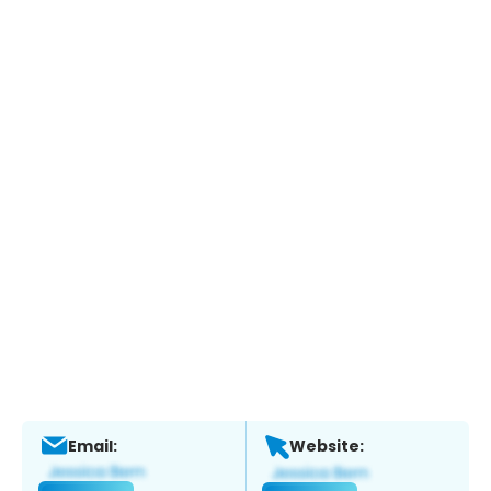
Email:
Website: