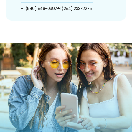
+1 (540) 546-0397
+1 (254) 233-2275