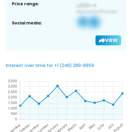
Price range:
Social media:
VIEW
Interest over time for +1 (248) 289-8959