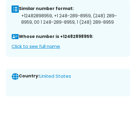
Similar number format:
+12482898959, +1 248-289-8959, (248) 289-
8959, 00 1 248-289-8959, 1 (248) 289-8959
Whose number is +12482898959:
Click to see full name
Country:
United States