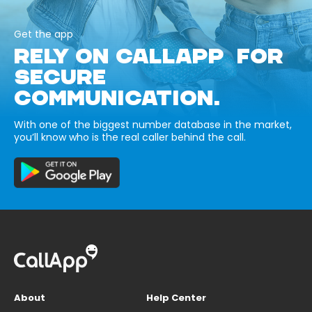
Get the app
RELY ON CALLAPP FOR
SECURE
COMMUNICATION.
With one of the biggest number database in the market,
you’ll know who is the real caller behind the call.
About
Help Center