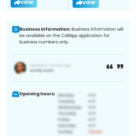
VIEW
VIEW
Business information:
Business information will
be available on the CallApp application for
business numbers only.
Opening hours: