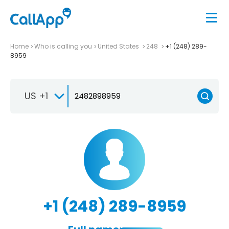
Home
Who is calling you
United States
248
+1 (248) 289-
8959
US +1
+1 (248) 289-8959