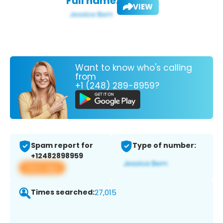
Full name:
VIEW
Want to know who's calling
from
+1 (248) 289-8959?
Spam report for
Type of number:
+12482898959
View app
Times searched:
27,015