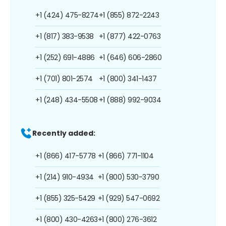
+1 (424) 475-8274
+1 (855) 872-2243
+1 (817) 383-9538
+1 (877) 422-0763
+1 (252) 691-4886
+1 (646) 606-2860
+1 (701) 801-2574
+1 (800) 341-1437
+1 (248) 434-5508
+1 (888) 992-9034
Recently added:
+1 (866) 417-5778
+1 (866) 771-1104
+1 (214) 910-4934
+1 (800) 530-3790
+1 (855) 325-5429
+1 (929) 547-0692
+1 (800) 430-4263
+1 (800) 276-3612