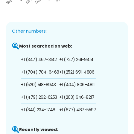
Other numbers:
Most searched on web:
+1 (347) 467-3142
+1 (727) 261-9414
+1 (704) 704-6468
+1 (252) 691-4886
+1 (520) 518-8943
+1 (404) 806-4811
+1 (479) 262-6253
+1 (203) 646-8217
+1 (341) 234-1748
+1 (877) 487-5597
Recently viewed: