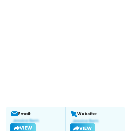
Email:
Website:
VIEW
VIEW