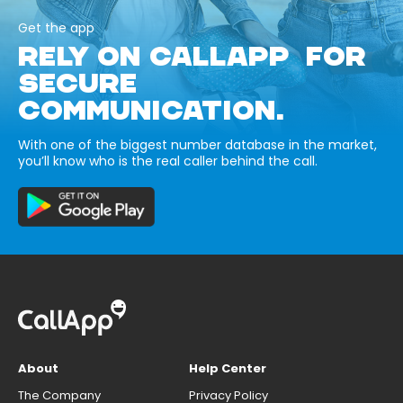
Get the app
RELY ON CALLAPP FOR
SECURE
COMMUNICATION.
With one of the biggest number database in the market,
you’ll know who is the real caller behind the call.
About
Help Center
The Company
Privacy Policy