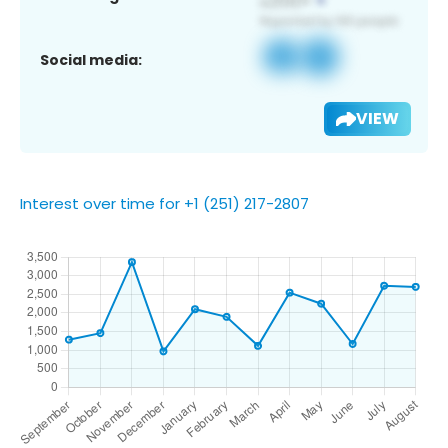
Social media:
VIEW
Interest over time for +1 (251) 217-2807