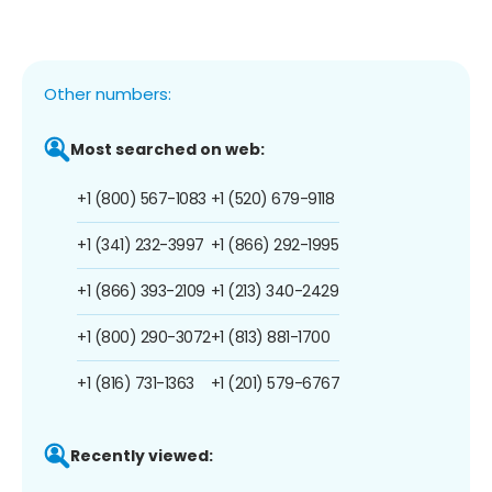
Other numbers:
Most searched on web:
+1 (800) 567-1083
+1 (520) 679-9118
+1 (341) 232-3997
+1 (866) 292-1995
+1 (866) 393-2109
+1 (213) 340-2429
+1 (800) 290-3072
+1 (813) 881-1700
+1 (816) 731-1363
+1 (201) 579-6767
Recently viewed: