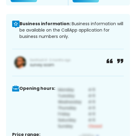
Business information:
Business information will
be available on the CallApp application for
business numbers only.
Opening hours:
Price range: