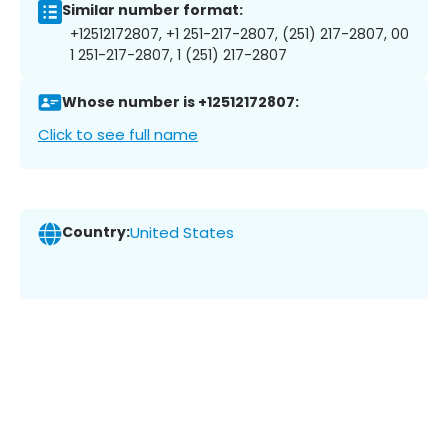
Similar number format:
+12512172807, +1 251-217-2807, (251) 217-2807, 00
1 251-217-2807, 1 (251) 217-2807
Whose number is +12512172807:
Click to see full name
Country:
United States