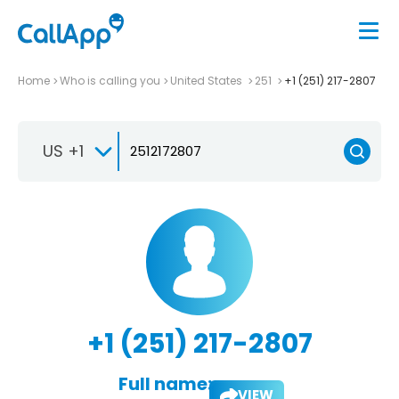
Home
Who is calling you
United States
251
+1 (251) 217-2807
US +1
+1 (251) 217-2807
Full name:
VIEW