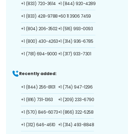
+1 (833) 720-3614
+1 (844) 920-4289
+1 (833) 428-9788
+60 11 3906 7459
+1 (804) 206-3502
+1 (516) 993-0093
+1 (800) 430-4263
+1 (314) 936-6785
+1 (781) 694-9000
+1 (317) 933-7301
Recently added:
+1 (844) 256-8101
+1 (714) 947-1296
+1 (816) 731-1363
+1 (209) 233-6790
+1 (570) 846-6073
+1 (866) 322-5258
+1 (312) 646-4610
+1 (314) 493-8848