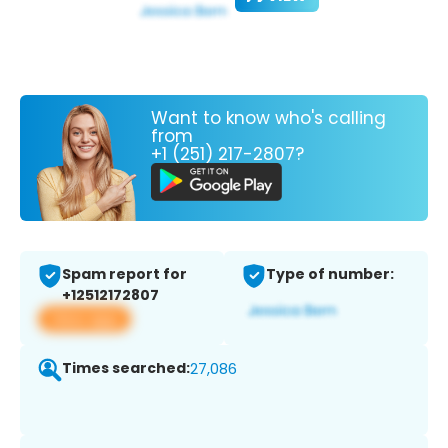
Want to know who's calling
from
+1 (251) 217-2807?
Spam report for
Type of number:
+12512172807
View app
Times searched:
27,086