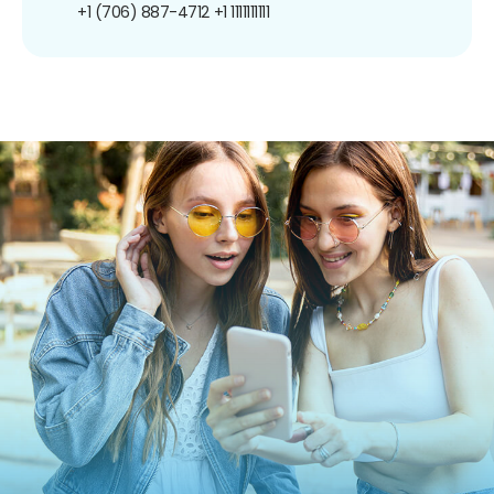
+1 (706) 887-4712
+1 1111111111