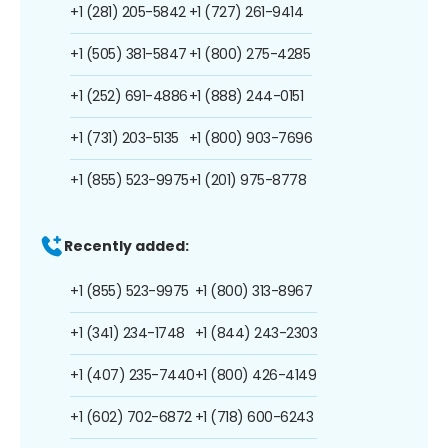
+1 (281) 205-5842
+1 (727) 261-9414
+1 (505) 381-5847
+1 (800) 275-4285
+1 (252) 691-4886
+1 (888) 244-0151
+1 (731) 203-5135
+1 (800) 903-7696
+1 (855) 523-9975
+1 (201) 975-8778
Recently added:
+1 (855) 523-9975
+1 (800) 313-8967
+1 (341) 234-1748
+1 (844) 243-2303
+1 (407) 235-7440
+1 (800) 426-4149
+1 (602) 702-6872
+1 (718) 600-6243