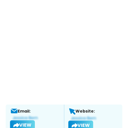
Email:
Website:
VIEW
VIEW