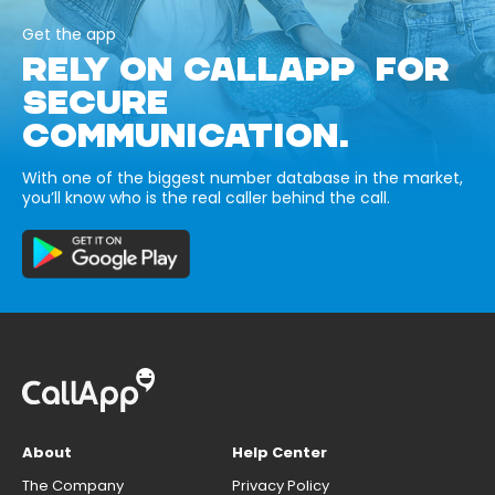
Get the app
RELY ON CALLAPP FOR
SECURE
COMMUNICATION.
With one of the biggest number database in the market,
you’ll know who is the real caller behind the call.
About
Help Center
The Company
Privacy Policy