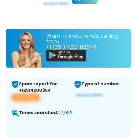
Want to know who's calling
from
+1 (251) 420-0354?
Spam report for
Type of number:
+12514200354
View app
Times searched:
27,086