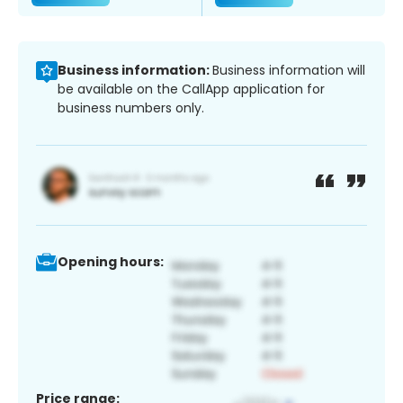
Business information:
Business information will
be available on the CallApp application for
business numbers only.
Opening hours:
Price range: