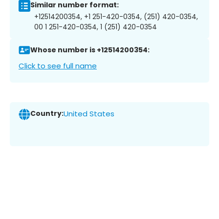
Similar number format:
+12514200354, +1 251-420-0354, (251) 420-0354,
00 1 251-420-0354, 1 (251) 420-0354
Whose number is +12514200354:
Click to see full name
Country:
United States