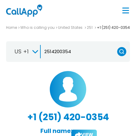
Home
Who is calling you
United States
251
+1 (251) 420-0354
US +1
+1 (251) 420-0354
Full name:
VIEW