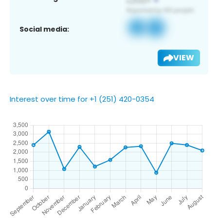
Social media:
VIEW
Interest over time for +1 (251) 420-0354