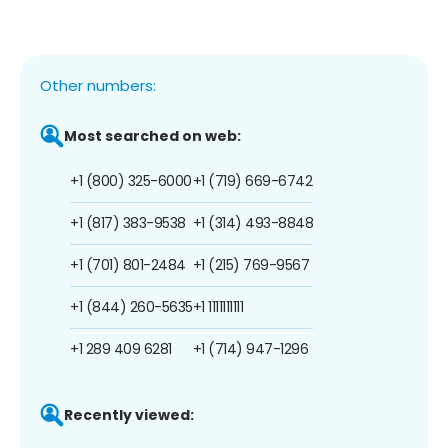
Other numbers:
Most searched on web:
+1 (800) 325-6000
+1 (719) 669-6742
+1 (817) 383-9538
+1 (314) 493-8848
+1 (701) 801-2484
+1 (215) 769-9567
+1 (844) 260-5635
+1 1111111111
+1 289 409 6281
+1 (714) 947-1296
Recently viewed: