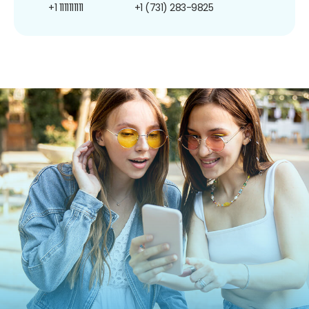
+1 1111111111
+1 (731) 283-9825