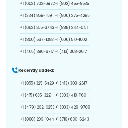
+1 (602) 702-6872
+1 (802) 455-9535
+1 (334) 859-1159
+1 (800) 275-4285
+1 (662) 255-3743
+1 (888) 244-0151
+1 (800) 567-1083
+1 (606) 510-1002
+1 (405) 396-6717
+1 (413) 308-2617
Recently added:
+1 (855) 325-5429
+1 (413) 308-2617
+1 (415) 635-3221
+1 (303) 418-1160
+1 (479) 262-6253
+1 (833) 428-9788
+1 (888) 239-1044
+1 (718) 600-6243