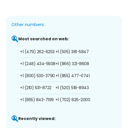
Other numbers:
Most searched on web:
+1 (479) 262-6253
+1 (505) 381-5847
+1 (248) 434-5508
+1 (866) 321-8608
+1 (800) 530-3790
+1 (855) 477-0741
+1 (210) 531-8722
+1 (520) 518-8943
+1 (855) 843-7199
+1 (702) 826-2000
Recently viewed: