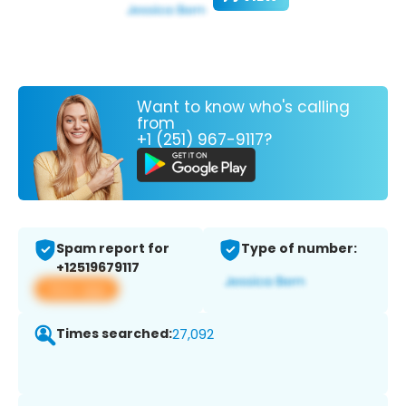
Want to know who's calling
from
+1 (251) 967-9117?
Spam report for
Type of number:
+12519679117
View app
Times searched:
27,092