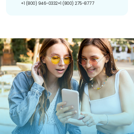
+1 (800) 946-0332
+1 (800) 275-8777