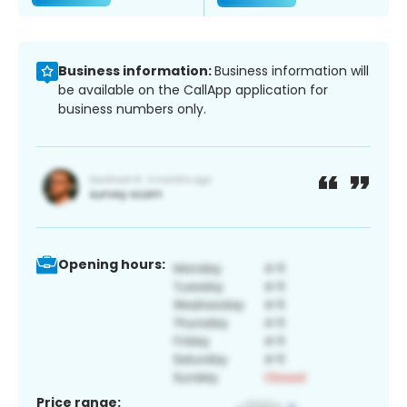
Business information:
Business information will
be available on the CallApp application for
business numbers only.
Opening hours:
Price range: