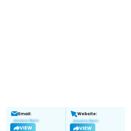
Email:
Website:
VIEW
VIEW