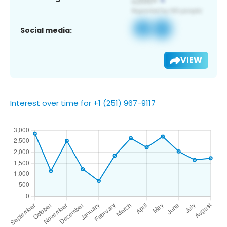
Social media:
VIEW
Interest over time for +1 (251) 967-9117