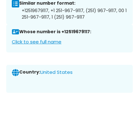
Similar number format:
+12519679117, +1 251-967-9117, (251) 967-9117, 00 1
251-967-9117, 1 (251) 967-9117
Whose number is +12519679117:
Click to see full name
Country:
United States