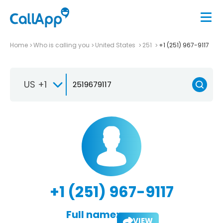
Home
Who is calling you
United States
251
+1 (251) 967-9117
US +1
+1 (251) 967-9117
Full name:
VIEW