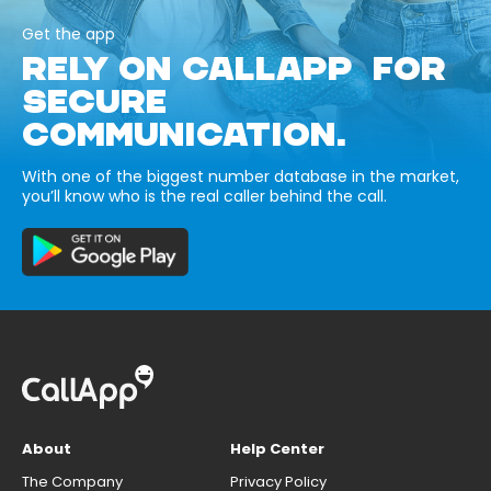
Get the app
RELY ON CALLAPP FOR
SECURE
COMMUNICATION.
With one of the biggest number database in the market,
you’ll know who is the real caller behind the call.
About
Help Center
The Company
Privacy Policy