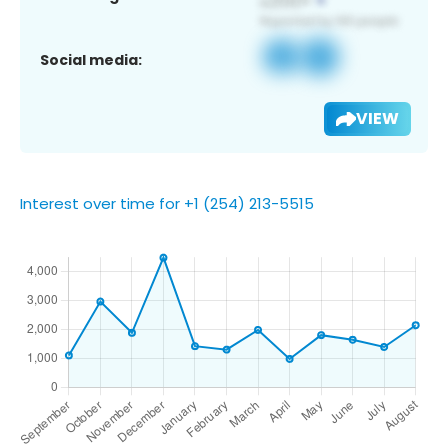
Social media:
VIEW
Interest over time for +1 (254) 213-5515