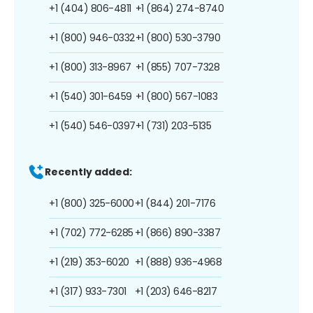
+1 (404) 806-4811
+1 (864) 274-8740
+1 (800) 946-0332
+1 (800) 530-3790
+1 (800) 313-8967
+1 (855) 707-7328
+1 (540) 301-6459
+1 (800) 567-1083
+1 (540) 546-0397
+1 (731) 203-5135
Recently added:
+1 (800) 325-6000
+1 (844) 201-7176
+1 (702) 772-6285
+1 (866) 890-3387
+1 (219) 353-6020
+1 (888) 936-4968
+1 (317) 933-7301
+1 (203) 646-8217