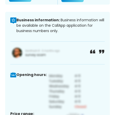
Business information:
Business information will
be available on the CallApp application for
business numbers only.
Opening hours:
Price range: