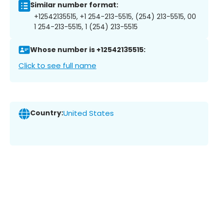
Similar number format:
+12542135515, +1 254-213-5515, (254) 213-5515, 00
1 254-213-5515, 1 (254) 213-5515
Whose number is +12542135515:
Click to see full name
Country:
United States