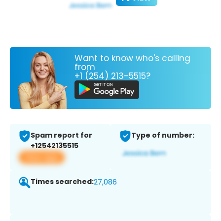
Want to know who's calling
from
+1 (254) 213-5515?
Spam report for
Type of number:
+12542135515
View app
Times searched:
27,086