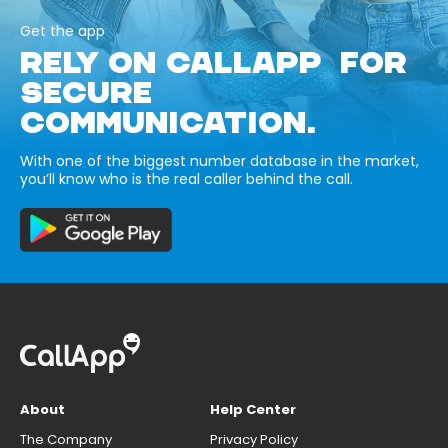
Get the app
RELY ON CALLAPP FOR
SECURE
COMMUNICATION.
With one of the biggest number database in the market,
you’ll know who is the real caller behind the call.
About
Help Center
The Company
Privacy Policy