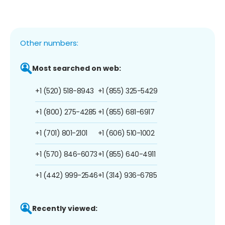
Other numbers:
Most searched on web:
+1 (520) 518-8943
+1 (855) 325-5429
+1 (800) 275-4285
+1 (855) 681-6917
+1 (701) 801-2101
+1 (606) 510-1002
+1 (570) 846-6073
+1 (855) 640-4911
+1 (442) 999-2546
+1 (314) 936-6785
Recently viewed: