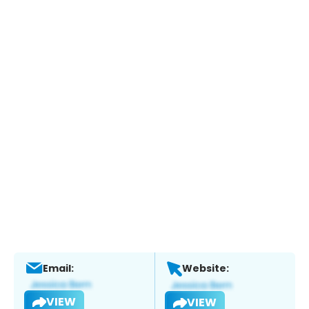
Email:
Website:
VIEW
VIEW