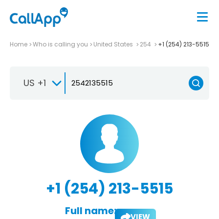
Home
Who is calling you
United States
254
+1 (254) 213-5515
US +1
+1 (254) 213-5515
Full name:
VIEW