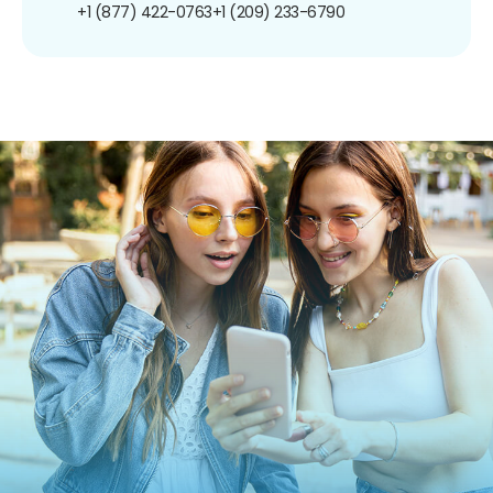
+1 (877) 422-0763
+1 (209) 233-6790