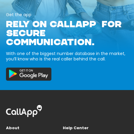
Get the app
RELY ON CALLAPP FOR
SECURE
COMMUNICATION.
With one of the biggest number database in the market,
you’ll know who is the real caller behind the call.
About
Help Center