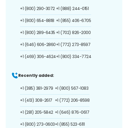
+1 (800) 290-3072
+1 (888) 244-0151
+1 (800) 654-8818
+1 (855) 406-6705
+1 (800) 289-6435
+1 (702) 826-2000
+1 (646) 606-2860
+1 (772) 273-8597
+1 (469) 306-4624
+1 (800) 334-7724
Recently added:
+1 (385) 381-2979
+1 (800) 567-1083
+1 (413) 308-2617
+1 (772) 206-8598
+1 (281) 205-5842
+1 (646) 876-0617
+1 (800) 273-0603
+1 (855) 523-6111