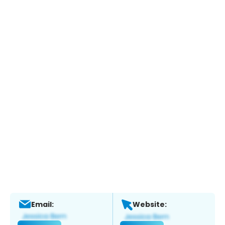
Email:
Website: