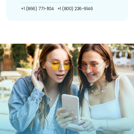
+1 (866) 771-1104
+1 (800) 236-9146