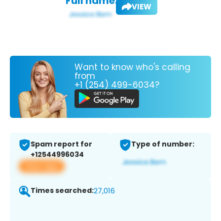
Full name:
VIEW
Want to know who's calling
from
+1 (254) 499-6034?
Spam report for
Type of number:
+12544996034
View app
Times searched:
27,016