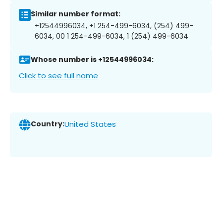
Similar number format:
+12544996034, +1 254-499-6034, (254) 499-
6034, 00 1 254-499-6034, 1 (254) 499-6034
Whose number is +12544996034:
Click to see full name
Country:
United States