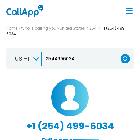
Home
Who is calling you
United States
254
+1 (254) 499-
6034
US +1
+1 (254) 499-6034