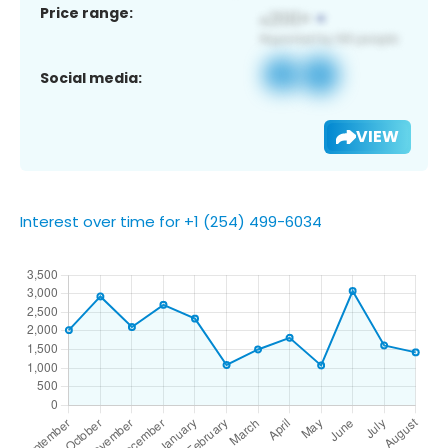
Price range:
Social media:
VIEW
Interest over time for +1 (254) 499-6034