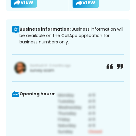
VIEW
VIEW
Business information:
Business information will
be available on the CallApp application for
business numbers only.
Opening hours: