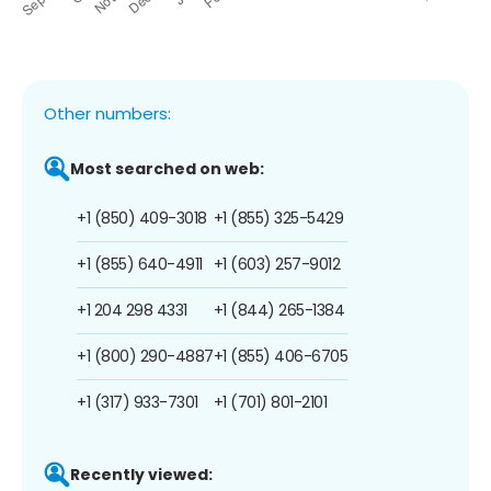
Other numbers:
Most searched on web:
+1 (850) 409-3018
+1 (855) 325-5429
+1 (855) 640-4911
+1 (603) 257-9012
+1 204 298 4331
+1 (844) 265-1384
+1 (800) 290-4887
+1 (855) 406-6705
+1 (317) 933-7301
+1 (701) 801-2101
Recently viewed: