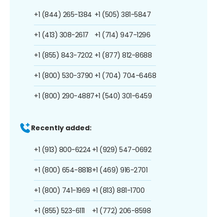
+1 (844) 265-1384
+1 (505) 381-5847
+1 (413) 308-2617
+1 (714) 947-1296
+1 (855) 843-7202
+1 (877) 812-8688
+1 (800) 530-3790
+1 (704) 704-6468
+1 (800) 290-4887
+1 (540) 301-6459
Recently added:
+1 (913) 800-6224
+1 (929) 547-0692
+1 (800) 654-8818
+1 (469) 916-2701
+1 (800) 741-1969
+1 (813) 881-1700
+1 (855) 523-6111
+1 (772) 206-8598