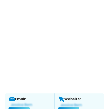
Email:
Website: