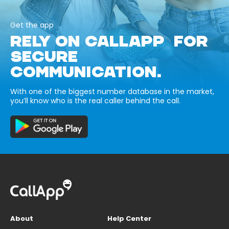
Get the app
RELY ON CALLAPP FOR
SECURE
COMMUNICATION.
With one of the biggest number database in the market,
you’ll know who is the real caller behind the call.
About
Help Center