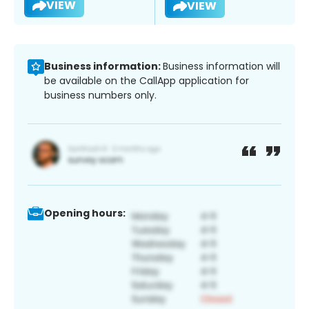
VIEW
VIEW
Business information:
Business information will
be available on the CallApp application for
business numbers only.
Opening hours: