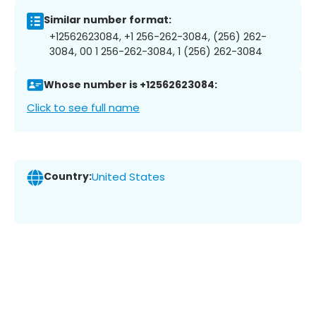
Similar number format:
+12562623084, +1 256-262-3084, (256) 262-
3084, 00 1 256-262-3084, 1 (256) 262-3084
Whose number is +12562623084:
Click to see full name
Country:
United States