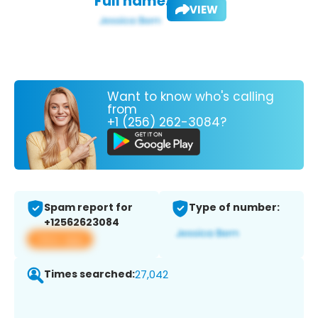
Full name:
VIEW
Want to know who's calling
from
+1 (256) 262-3084?
Spam report for
Type of number:
+12562623084
View app
Times searched:
27,042