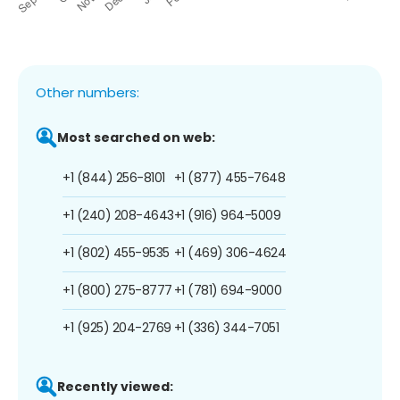
Other numbers:
Most searched on web:
+1 (844) 256-8101
+1 (877) 455-7648
+1 (240) 208-4643
+1 (916) 964-5009
+1 (802) 455-9535
+1 (469) 306-4624
+1 (800) 275-8777
+1 (781) 694-9000
+1 (925) 204-2769
+1 (336) 344-7051
Recently viewed: