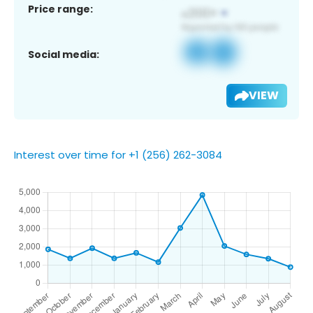
Price range:
Social media:
VIEW
Interest over time for +1 (256) 262-3084