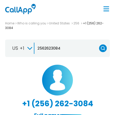
Home
Who is calling you
United States
256
+1 (256) 262-
3084
US +1
+1 (256) 262-3084