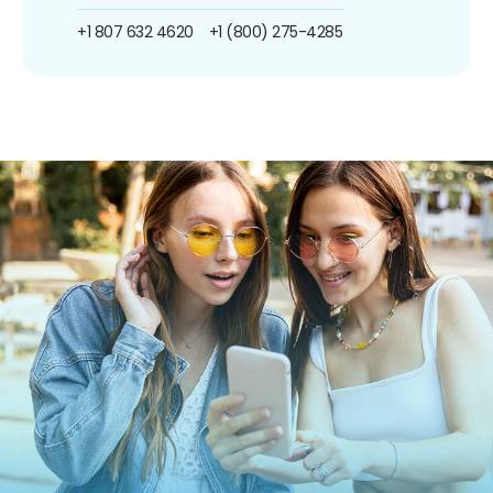
+1 807 632 4620
+1 (800) 275-4285