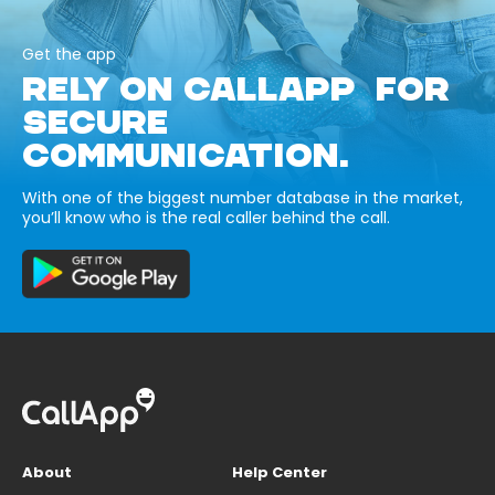
Get the app
RELY ON CALLAPP FOR
SECURE
COMMUNICATION.
With one of the biggest number database in the market,
you’ll know who is the real caller behind the call.
About
Help Center