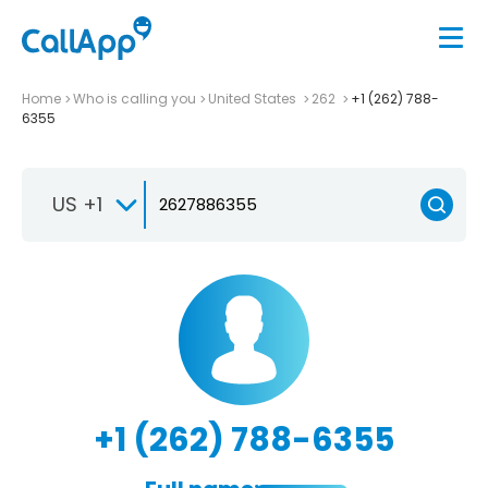
Home
Who is calling you
United States
262
+1 (262) 788-
6355
US +1
+1 (262) 788-6355