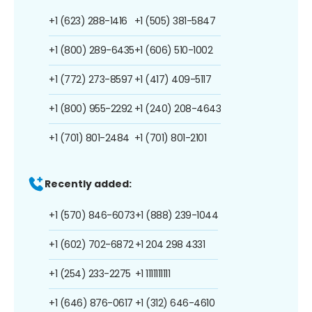
+1 (623) 288-1416
+1 (505) 381-5847
+1 (800) 289-6435
+1 (606) 510-1002
+1 (772) 273-8597
+1 (417) 409-5117
+1 (800) 955-2292
+1 (240) 208-4643
+1 (701) 801-2484
+1 (701) 801-2101
Recently added:
+1 (570) 846-6073
+1 (888) 239-1044
+1 (602) 702-6872
+1 204 298 4331
+1 (254) 233-2275
+1 1111111111
+1 (646) 876-0617
+1 (312) 646-4610