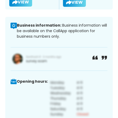
VIEW
VIEW
Business information:
Business information will
be available on the CallApp application for
business numbers only.
Opening hours: