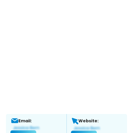
Email:
Website: