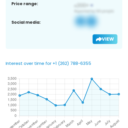
Price range:
Social media:
VIEW
Interest over time for +1 (262) 788-6355