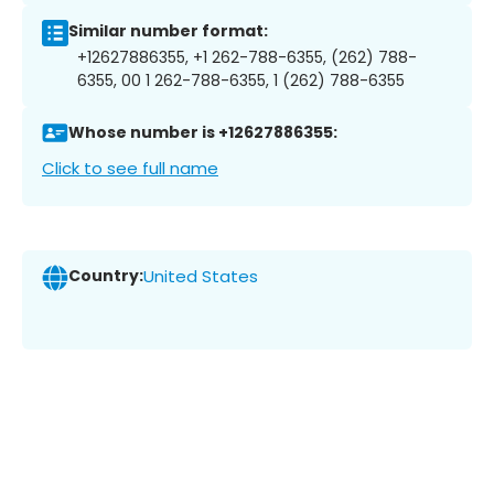
Similar number format:
+12627886355, +1 262-788-6355, (262) 788-
6355, 00 1 262-788-6355, 1 (262) 788-6355
Whose number is +12627886355:
Click to see full name
Country:
United States