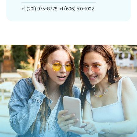
+1 (201) 975-8778
+1 (606) 510-1002