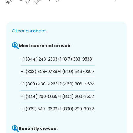
Other numbers:
Most searched on web:
+1 (844) 243-2303
+1 (817) 383-9538
+1 (833) 428-9788
+1 (540) 546-0397
+1 (800) 430-4263
+1 (469) 306-4624
+1 (844) 260-5635
+1 (804) 206-3502
+1 (929) 547-0692
+1 (800) 290-3072
Recently viewed: