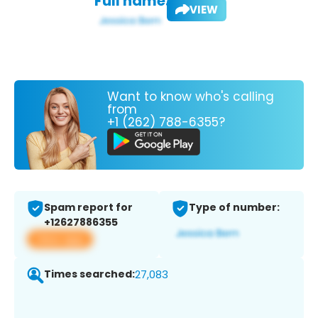
Full name:
VIEW
Want to know who's calling
from
+1 (262) 788-6355?
Spam report for
Type of number:
+12627886355
View app
Times searched:
27,083