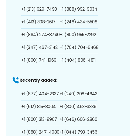
+1 (213) 929-7490
+1 (888) 992-9034
+1 (413) 308-2617
+1 (248) 434-5508
+1 (864) 274-8740
+1 (800) 955-2292
+1 (347) 467-3142
+1 (704) 704-6468
+1 (800) 741-1969
+1 (404) 806-4811
Recently added:
+1 (877) 404-2337
+1 (240) 208-4643
+1 (612) 815-8004
+1 (800) 463-3339
+1 (800) 313-8967
+1 (646) 606-2860
+1 (888) 247-4080
+1 (844) 793-3456