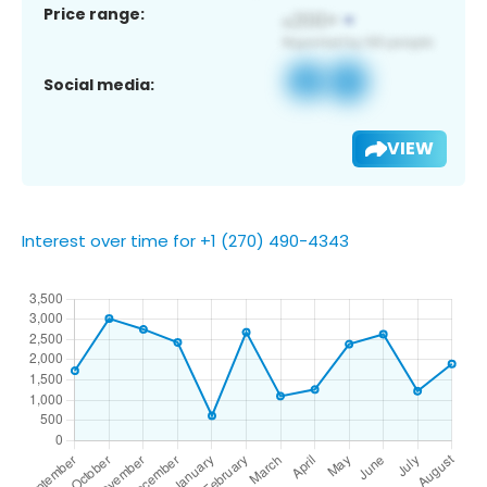
Price range:
Social media:
VIEW
Interest over time for +1 (270) 490-4343