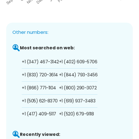
Other numbers:
Most searched on web:
+1 (347) 467-3142
+1 (402) 609-5706
+1 (833) 720-3614
+1 (844) 793-3456
+1 (866) 771-1104
+1 (800) 290-3072
+1 (505) 621-8370
+1 (619) 937-3483
+1 (417) 409-5117
+1 (520) 679-9118
Recently viewed: