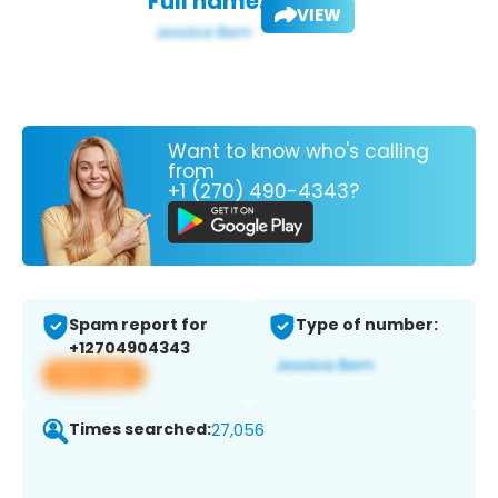
Full name:
VIEW
Want to know who's calling
from
+1 (270) 490-4343?
Spam report for
Type of number:
+12704904343
View app
Times searched:
27,056