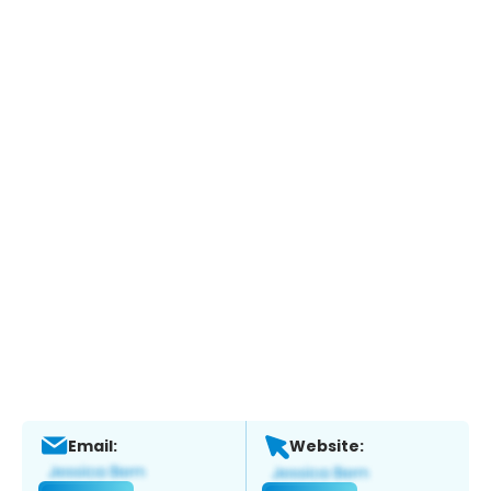
Email:
Website: