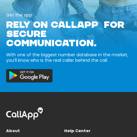
Get the app
RELY ON CALLAPP FOR
SECURE
COMMUNICATION.
With one of the biggest number database in the market,
you’ll know who is the real caller behind the call.
About
Help Center