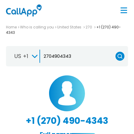
Home
Who is calling you
United States
270
+1 (270) 490-
4343
US +1
+1 (270) 490-4343