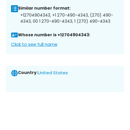
Similar number format:
+12704904343, +1 270-490-4343, (270) 490-
4343, 00 1 270-490-4343, 1 (270) 490-4343
Whose number is +12704904343:
Click to see full name
Country:
United States