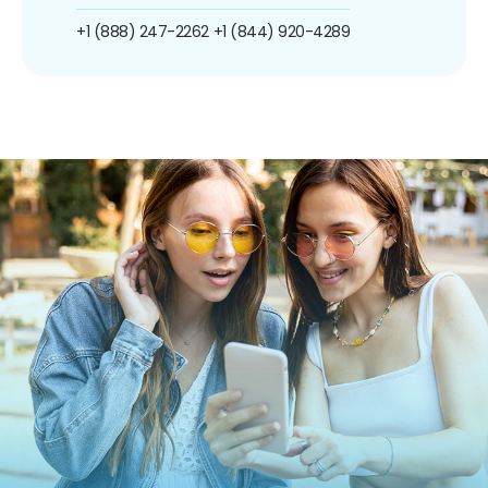
+1 (888) 247-2262
+1 (844) 920-4289