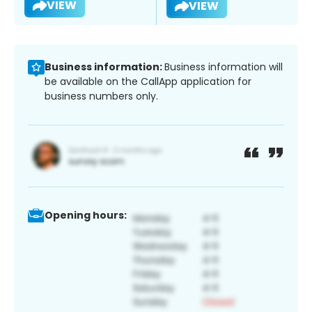
VIEW
VIEW
Business information:
Business information will
be available on the CallApp application for
business numbers only.
Opening hours: