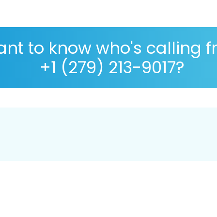
nt to know who's calling 
+1 (279) 213-9017?