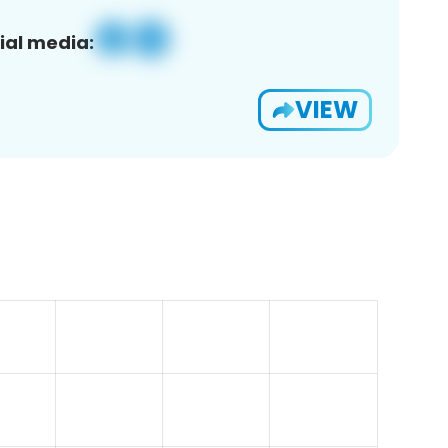
ial media:
VIEW