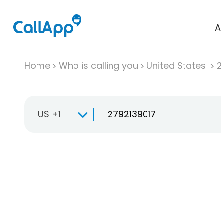
A
Home
Who is calling you
United States
US +1