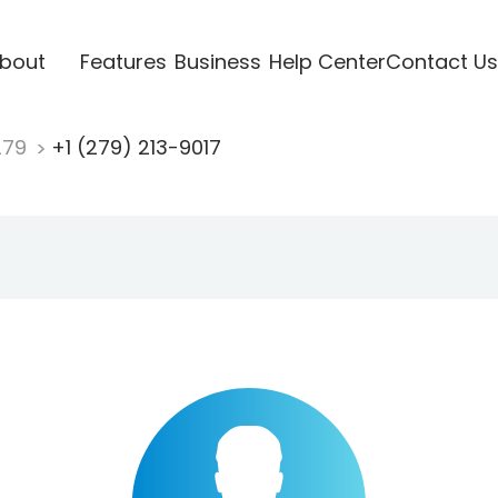
bout
Features
Business
Help Center
Contact Us
279
+1 (279) 213-9017