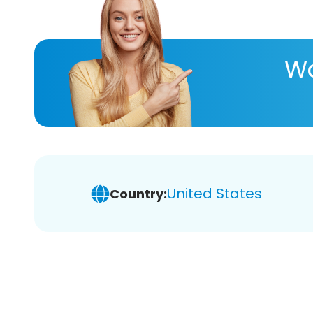
Wa
United States
Country: