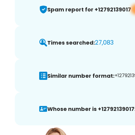
Spam report for +12792139017
27,083
Times searched:
Similar number format:
+1279213
Whose number is +12792139017