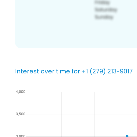
Interest over time for +1 (279) 213-9017