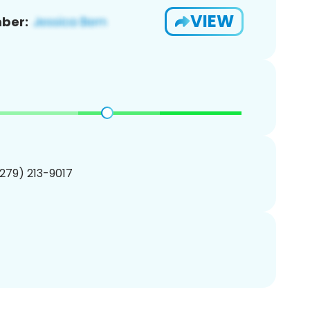
VIEW
ber:
(279) 213-9017