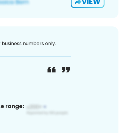
VIEW
or business numbers only.
ce range: