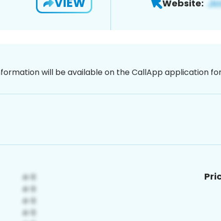
VIEW
Website:
nformation will be available on the CallApp application f
Pri