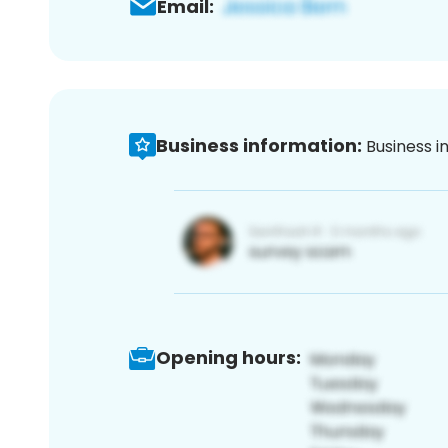
Email:
Business information:
Business i
Opening hours: