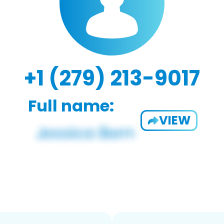
+1 (279) 213-9017
Full name:
VIEW