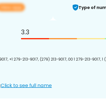
View app
Type of num
3.3
9017, +1 279-213-9017, (279) 213-9017, 00 1 279-213-9017, 1 
Click to see full name
: