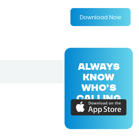
Download Now
ALWAYS
KNOW
WHO'S
CALLING