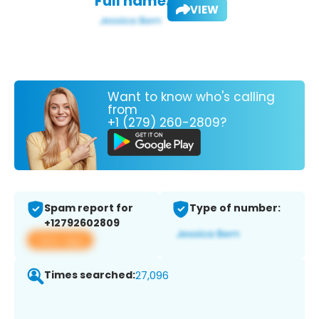
Full name:
VIEW
Want to know who's calling
from
+1 (279) 260-2809?
Spam report for
Type of number:
+12792602809
View app
Times searched:
27,096