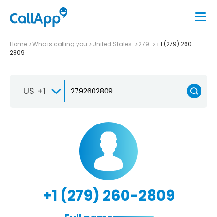
Home
Who is calling you
United States
279
+1 (279) 260-
2809
US +1
+1 (279) 260-2809