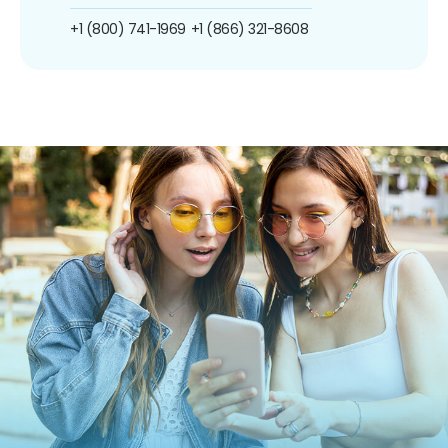
+1 (800) 741-1969
+1 (866) 321-8608