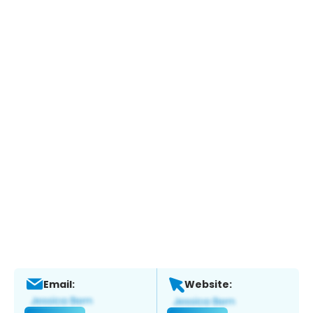
Email:
Website: