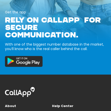
Get the app
RELY ON CALLAPP FOR
SECURE
COMMUNICATION.
With one of the biggest number database in the market,
you’ll know who is the real caller behind the call.
About
Help Center