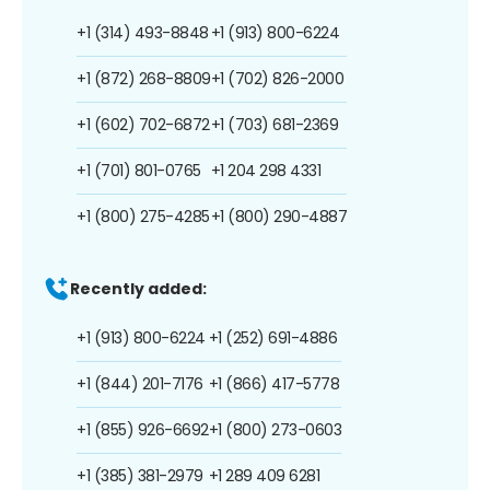
+1 (314) 493-8848
+1 (913) 800-6224
+1 (872) 268-8809
+1 (702) 826-2000
+1 (602) 702-6872
+1 (703) 681-2369
+1 (701) 801-0765
+1 204 298 4331
+1 (800) 275-4285
+1 (800) 290-4887
Recently added:
+1 (913) 800-6224
+1 (252) 691-4886
+1 (844) 201-7176
+1 (866) 417-5778
+1 (855) 926-6692
+1 (800) 273-0603
+1 (385) 381-2979
+1 289 409 6281