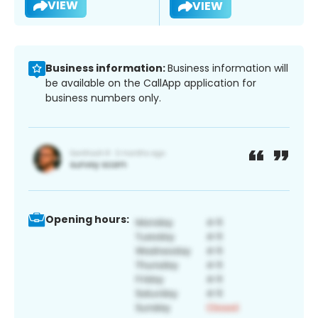
VIEW
VIEW
Business information:
Business information will
be available on the CallApp application for
business numbers only.
Opening hours: