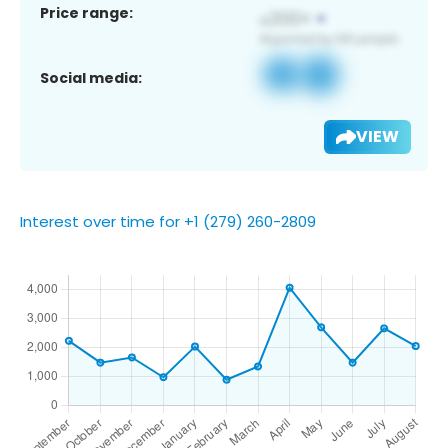
Price range:
Social media:
VIEW
Interest over time for +1 (279) 260-2809