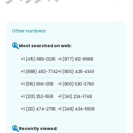
Other numbers:
Most searched on web:
+1 (415) 685-0236
+1 (877) 812-8688
+1 (888) 492-7742
+1 (800) 426-4149
+1 (516) 566-0135
+1 (800) 530-3790
+1 (201) 252-5591
+1 (341) 234-1748
+1 (213) 474-2785
+1 (248) 434-5508
Recently viewed: