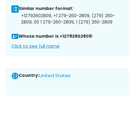
Similar number format:
+12792602809, +1 279-260-2809, (279) 260-
2809, 00 1 279-260-2809, 1 (279) 260-2809
Whose number is +12792602809:
Click to see full name
Country:
United States