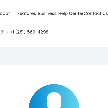
bout
Features
Business
Help Center
Contact Us
281
+1 (281) 560-4298