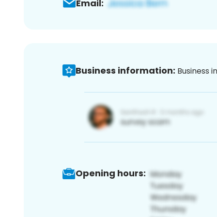
Email:
Business information:
Business i
Opening hours: