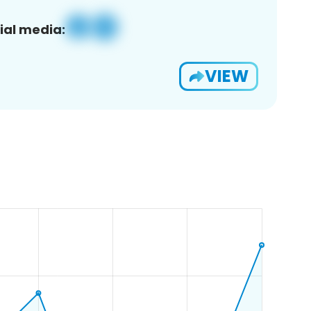
ial media:
VIEW