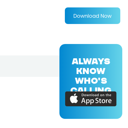
Download Now
ALWAYS
KNOW
WHO'S
CALLING