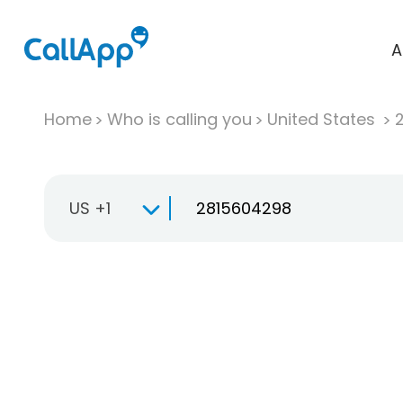
A
Home
Who is calling you
United States
US +1