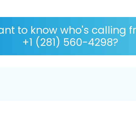
nt to know who's calling 
+1 (281) 560-4298?