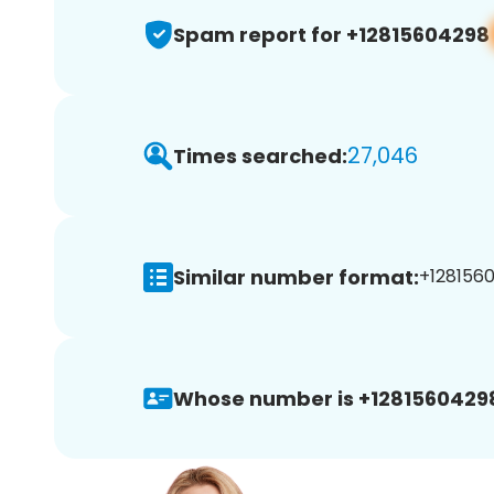
Spam report for +12815604298
27,046
Times searched:
Similar number format:
+1281560
Whose number is +1281560429