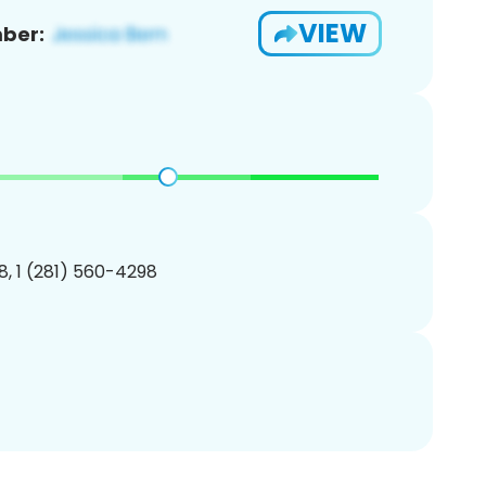
VIEW
ber:
, 1 (281) 560-4298