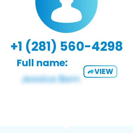
+1 (281) 560-4298
Full name:
VIEW