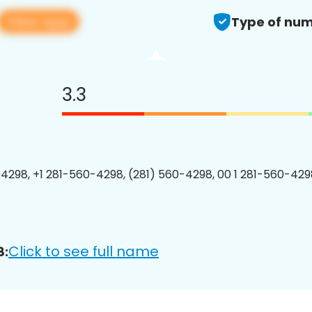
View app
Type of num
3.3
4298, +1 281-560-4298, (281) 560-4298, 00 1 281-560-4298
Click to see full name
8: