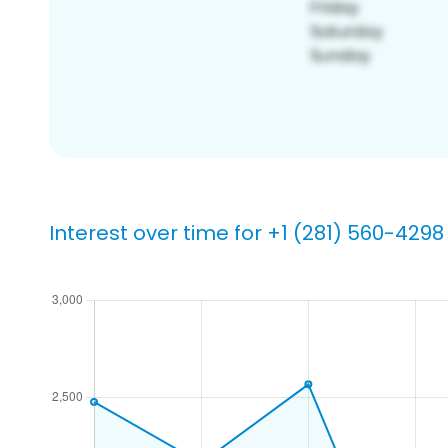
Interest over time for +1 (281) 560-4298