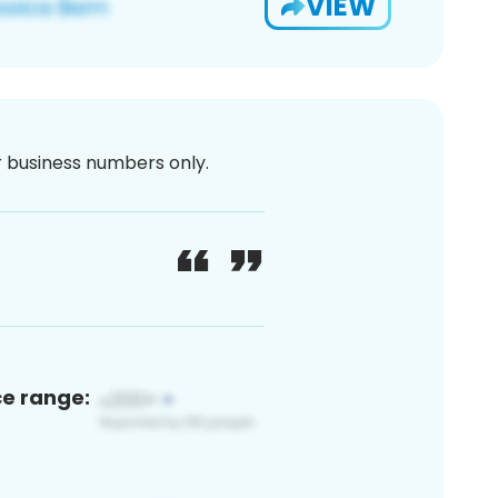
VIEW
or business numbers only.
ce range: