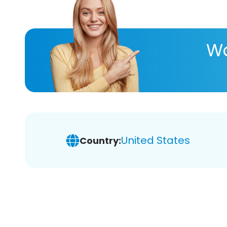
Wa
United States
Country: