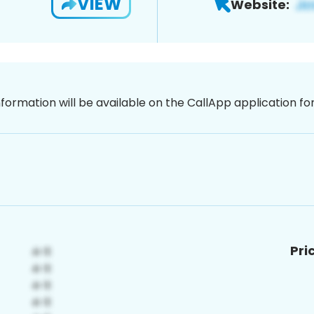
VIEW
Website:
nformation will be available on the CallApp application f
Pri