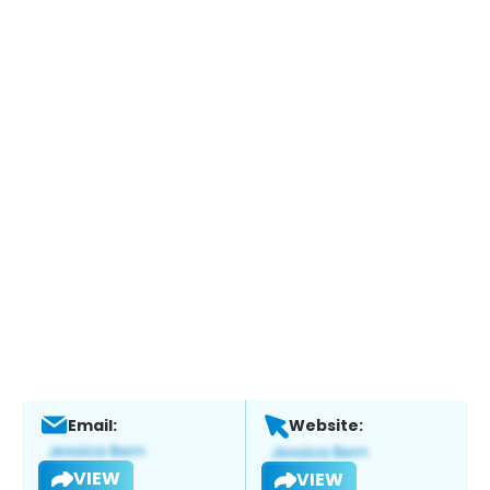
Email:
Website:
VIEW
VIEW