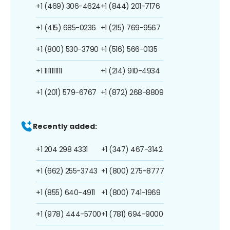
+1 (469) 306-4624
+1 (844) 201-7176
+1 (415) 685-0236
+1 (215) 769-9567
+1 (800) 530-3790
+1 (516) 566-0135
+1 1111111111
+1 (214) 910-4934
+1 (201) 579-6767
+1 (872) 268-8809
Recently added:
+1 204 298 4331
+1 (347) 467-3142
+1 (662) 255-3743
+1 (800) 275-8777
+1 (855) 640-4911
+1 (800) 741-1969
+1 (978) 444-5700
+1 (781) 694-9000