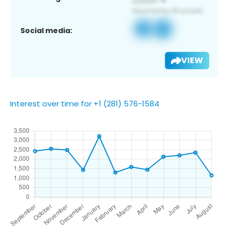
Social media:
VIEW
Interest over time for +1 (281) 576-1584