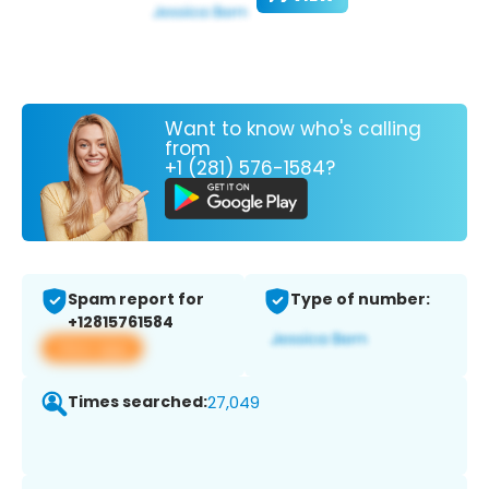
Want to know who's calling
from
+1 (281) 576-1584?
Spam report for
Type of number:
+12815761584
View app
Times searched:
27,049