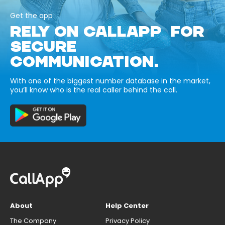
Get the app
RELY ON CALLAPP FOR
SECURE
COMMUNICATION.
With one of the biggest number database in the market,
you’ll know who is the real caller behind the call.
About
Help Center
The Company
Privacy Policy