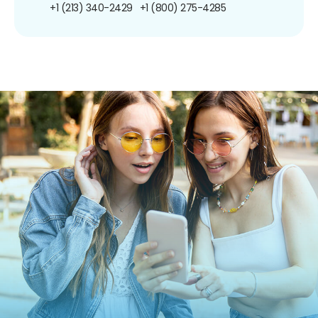
+1 (213) 340-2429
+1 (800) 275-4285