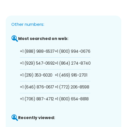
Other numbers:
Most searched on web:
+1 (888) 988-6537
+1 (800) 994-0676
+1 (929) 547-0692
+1 (864) 274-8740
+1 (219) 353-6020
+1 (469) 916-2701
+1 (646) 876-0617
+1 (772) 206-8598
+1 (706) 887-4712
+1 (800) 654-8818
Recently viewed: