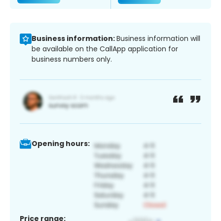
Business information:
Business information will
be available on the CallApp application for
business numbers only.
Opening hours:
Price range: