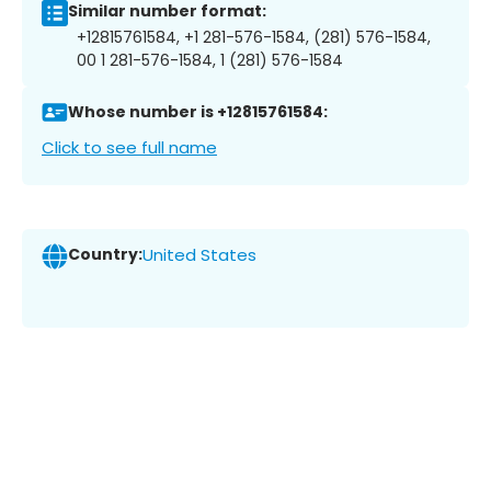
Similar number format:
+12815761584, +1 281-576-1584, (281) 576-1584,
00 1 281-576-1584, 1 (281) 576-1584
Whose number is +12815761584:
Click to see full name
Country:
United States