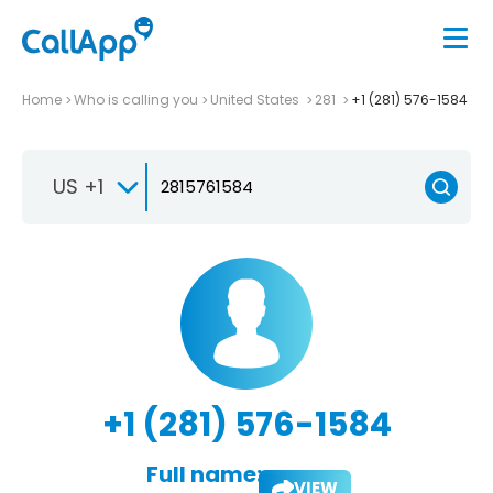
Home
Who is calling you
United States
281
+1 (281) 576-1584
US +1
+1 (281) 576-1584
Full name:
VIEW