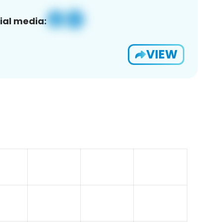
ial media:
VIEW