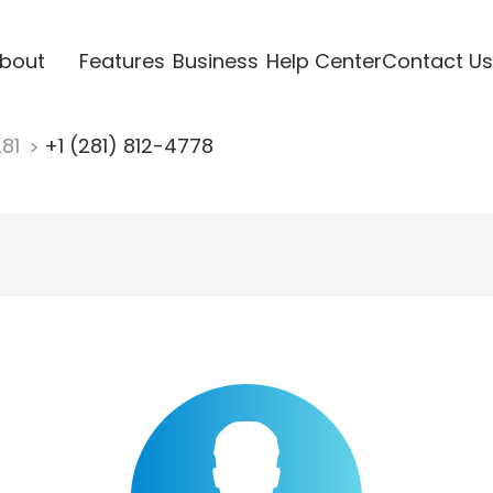
bout
Features
Business
Help Center
Contact Us
281
+1 (281) 812-4778