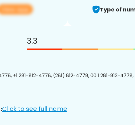
View app
Type of num
3.3
4778, +1 281-812-4778, (281) 812-4778, 00 1 281-812-4778, 
Click to see full name
: