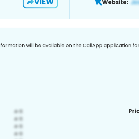
VIEW
Website:
nformation will be available on the CallApp application f
Pri