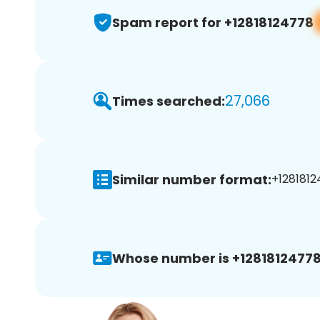
Spam report for +12818124778
27,066
Times searched:
Similar number format:
+1281812
Whose number is +12818124778