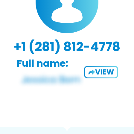
+1 (281) 812-4778
Full name:
VIEW