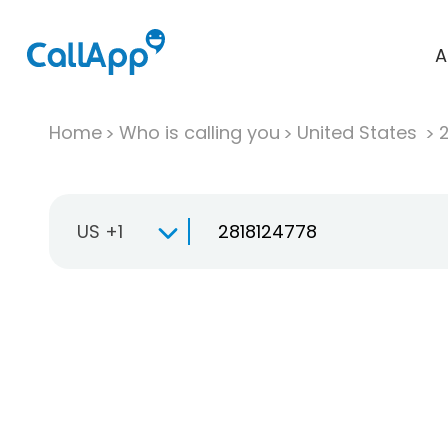
A
Home
Who is calling you
United States
US +1