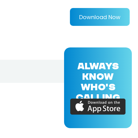
Download Now
ALWAYS
KNOW
WHO'S
CALLING