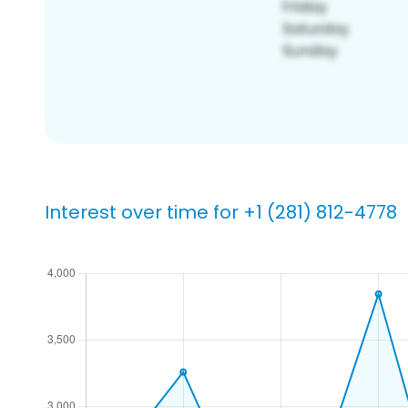
Interest over time for +1 (281) 812-4778