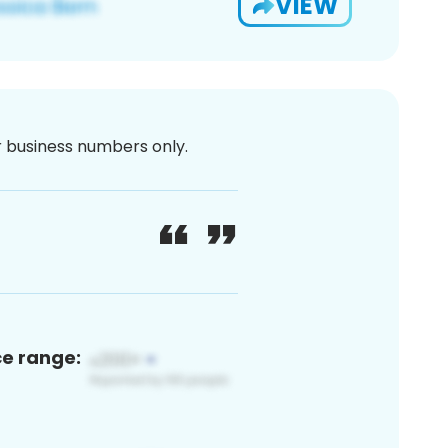
VIEW
or business numbers only.
ce range: