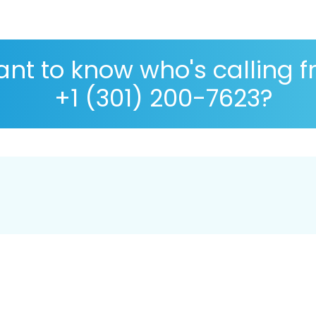
nt to know who's calling 
+1 (301) 200-7623?