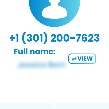
+1 (301) 200-7623
Full name:
VIEW