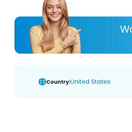
Wa
United States
Country: