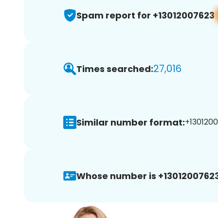
Spam report for +13012007623
27,016
Times searched:
Similar number format:
+1301200
Whose number is +13012007623