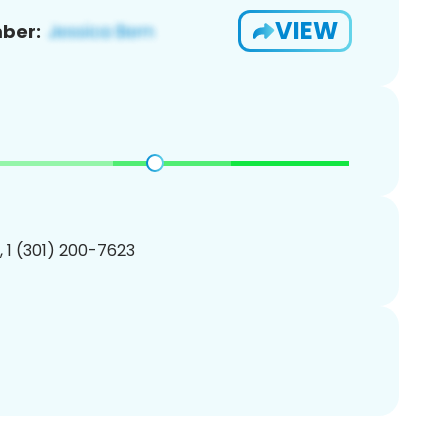
VIEW
ber:
, 1 (301) 200-7623