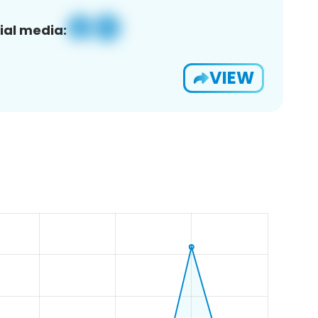
ial media:
VIEW