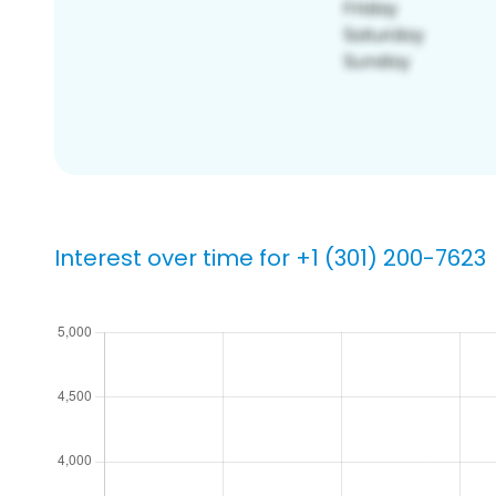
Interest over time for +1 (301) 200-7623