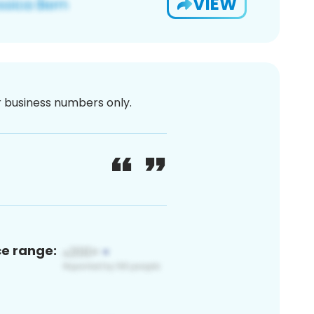
VIEW
or business numbers only.
ce range: