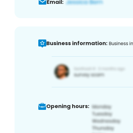
Email:
Business information:
Business i
Opening hours: