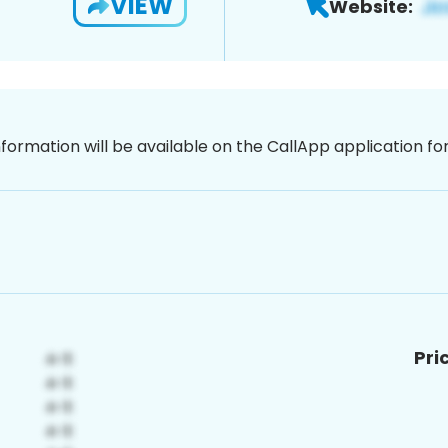
VIEW
Website:
nformation will be available on the CallApp application f
Pri