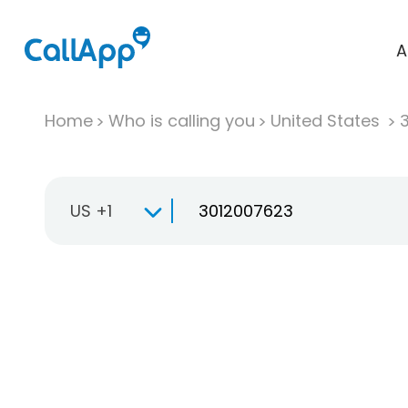
A
Home
Who is calling you
United States
US +1