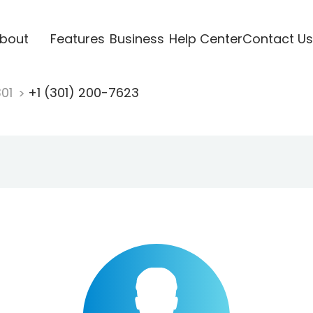
bout
Features
Business
Help Center
Contact Us
301
+1 (301) 200-7623