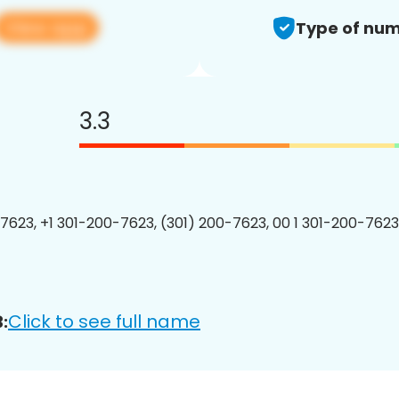
View app
Type of num
3.3
7623, +1 301-200-7623, (301) 200-7623, 00 1 301-200-7623
Click to see full name
: