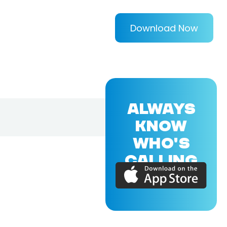
Download Now
ALWAYS
KNOW
WHO'S
CALLING